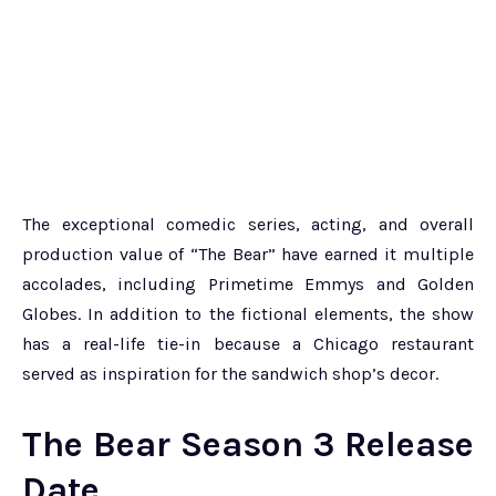
The exceptional comedic series, acting, and overall
production value of “The Bear” have earned it multiple
accolades, including Primetime Emmys and Golden
Globes. In addition to the fictional elements, the show
has a real-life tie-in because a Chicago restaurant
served as inspiration for the sandwich shop’s decor.
The Bear Season 3 Release
Date