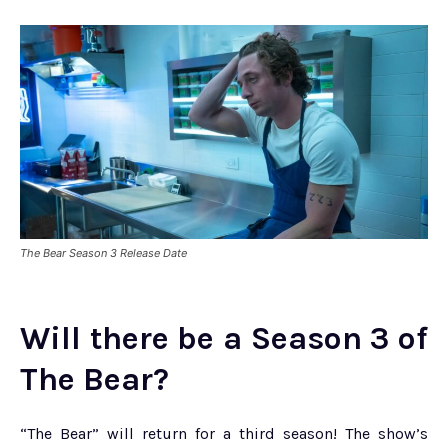
The Bear Season 3 Release Date
Will there be a Season 3 of
The Bear?
“The Bear” will return for a third season! The show’s