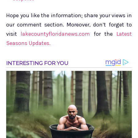
Hope you like the information; share your views in
our comment section. Moreover, don’t forget to
visit
lakecountyfloridanews.com
for the
Latest
Seasons Updates.