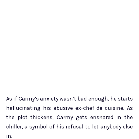
As if Carmy’s anxiety wasn’t bad enough, he starts
hallucinating his abusive ex-chef de cuisine. As
the plot thickens, Carmy gets ensnared in the
chiller, a symbol of his refusal to let anybody else
in.