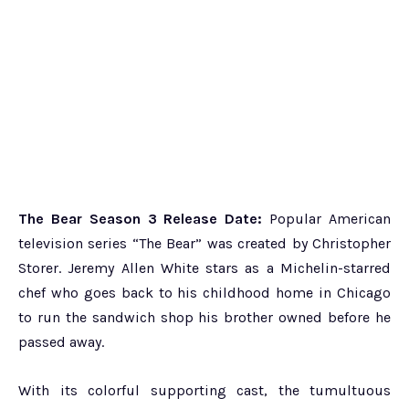
The Bear Season 3 Release Date:
Popular American
television series “The Bear” was created by Christopher
Storer. Jeremy Allen White stars as a Michelin-starred
chef who goes back to his childhood home in Chicago
to run the sandwich shop his brother owned before he
passed away.
With its colorful supporting cast, the tumultuous