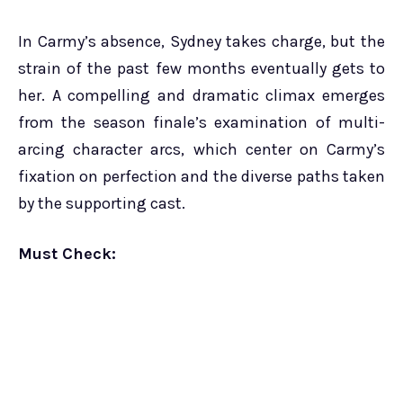
In Carmy’s absence, Sydney takes charge, but the
strain of the past few months eventually gets to
her. A compelling and dramatic climax emerges
from the season finale’s examination of multi-
arcing character arcs, which center on Carmy’s
fixation on perfection and the diverse paths taken
by the supporting cast.
Must Check: