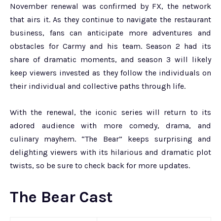
November renewal was confirmed by FX, the network
that airs it. As they continue to navigate the restaurant
business, fans can anticipate more adventures and
obstacles for Carmy and his team. Season 2 had its
share of dramatic moments, and season 3 will likely
keep viewers invested as they follow the individuals on
their individual and collective paths through life.
With the renewal, the iconic series will return to its
adored audience with more comedy, drama, and
culinary mayhem. “The Bear” keeps surprising and
delighting viewers with its hilarious and dramatic plot
twists, so be sure to check back for more updates.
The Bear Cast