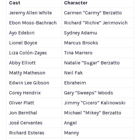
Cast
Character
Jeremy Allen White
Carmen “Carmy” Berzatto
Ebon Moss-Bachrach
Richard “Richie” Jerimovich
Ayo Edebiri
Sydney Adamu
Lionel Boyce
Marcus Brooks
Liza Colón-Zayas
Tina Marrero
Abby Elliott
Natalie “Sugar” Berzatto
Matty Matheson
Neil Fak
Edwin Lee Gibson
Ebraheim
Corey Hendrix
Gary “Sweeps” Woods
Oliver Platt
Jimmy “Cicero” Kalinowski
Jon Bernthal
Michael “Mikey” Berzatto
José Cervantes
Angel
Richard Esteras
Manny