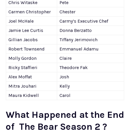
Chris Witaske
Pete
Carmen Christopher
Chester
Joel McHale
Carmy’s Executive Chef
Jamie Lee Curtis
Donna Berzatto
Gillian Jacobs
Tiffany Jerimovich
Robert Townsend
Emmanuel Adamu
Molly Gordon
Claire
Ricky Staffieri
Theodore Fak
Alex Moffat
Josh
Mitra Jouhari
Kelly
Maura Kidwell
Carol
What Happened at the End
of The Bear Season 2 ?