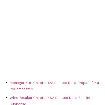
Manager Kim Chapter 122 Release Date: Prepare for a
Rollercoaster!
Wind Breaker Chapter 482 Release Date: Sail into
Suspense