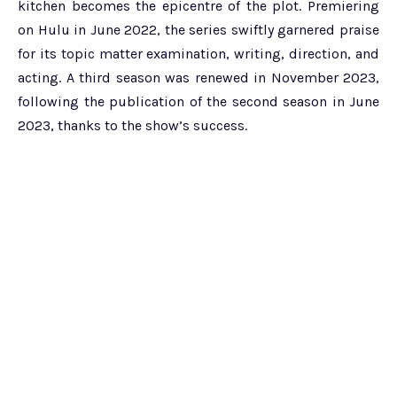
kitchen becomes the epicentre of the plot. Premiering
on Hulu in June 2022, the series swiftly garnered praise
for its topic matter examination, writing, direction, and
acting. A third season was renewed in November 2023,
following the publication of the second season in June
2023, thanks to the show’s success.