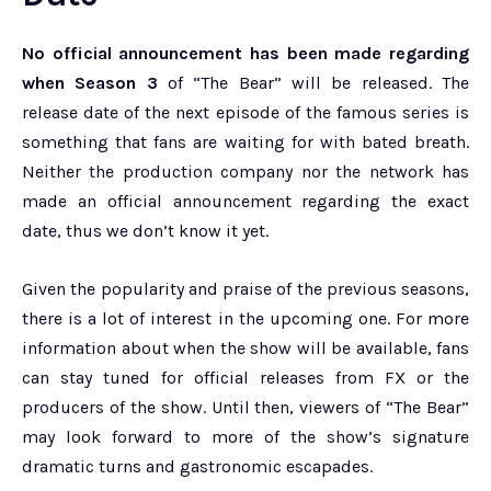
No official announcement has been made regarding
when Season 3
of “The Bear” will be released. The
release date of the next episode of the famous series is
something that fans are waiting for with bated breath.
Neither the production company nor the network has
made an official announcement regarding the exact
date, thus we don’t know it yet.
Given the popularity and praise of the previous seasons,
there is a lot of interest in the upcoming one. For more
information about when the show will be available, fans
can stay tuned for official releases from FX or the
producers of the show. Until then, viewers of “The Bear”
may look forward to more of the show’s signature
dramatic turns and gastronomic escapades.