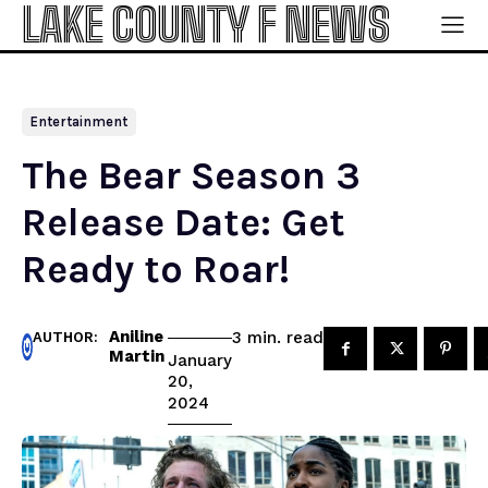
LAKE COUNTY F NEWS
Entertainment
The Bear Season 3
Release Date: Get
Ready to Roar!
Aniline
read
3
min.
AUTHOR:
Martin
January
20,
2024