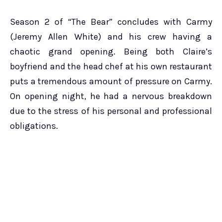
Season 2 of “The Bear” concludes with Carmy
(Jeremy Allen White) and his crew having a
chaotic grand opening. Being both Claire’s
boyfriend and the head chef at his own restaurant
puts a tremendous amount of pressure on Carmy.
On opening night, he had a nervous breakdown
due to the stress of his personal and professional
obligations.