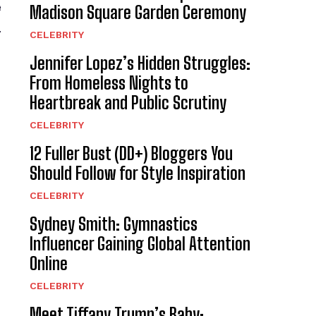
e
Madison Square Garden Ceremony
.
CELEBRITY
Jennifer Lopez’s Hidden Struggles:
From Homeless Nights to
Heartbreak and Public Scrutiny
CELEBRITY
12 Fuller Bust (DD+) Bloggers You
Should Follow for Style Inspiration
CELEBRITY
Sydney Smith: Gymnastics
Influencer Gaining Global Attention
Online
CELEBRITY
Meet Tiffany Trump’s Baby: