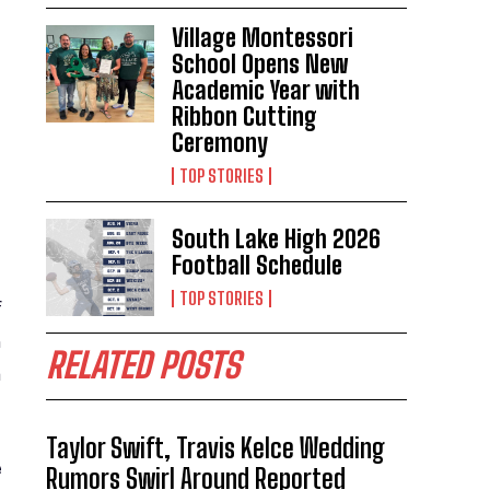
Village Montessori
School Opens New
Academic Year with
Ribbon Cutting
Ceremony
TOP STORIES
South Lake High 2026
Football Schedule
TOP STORIES
f
h
RELATED POSTS
a
Taylor Swift, Travis Kelce Wedding
e
Rumors Swirl Around Reported