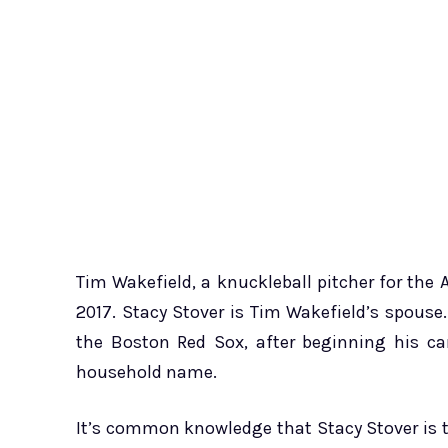
Tim Wakefield, a knuckleball pitcher for th
2017. Stacy Stover is Tim Wakefield’s spouse.
the Boston Red Sox, after beginning his ca
household name.
It’s common knowledge that Stacy Stover is t