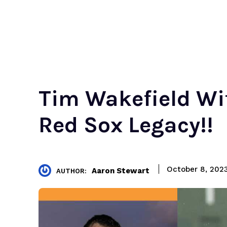
Tim Wakefield Wif
Red Sox Legacy!!
October 8, 202
Aaron Stewart
AUTHOR: