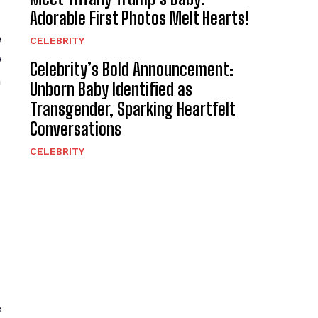
Adorable First Photos Melt Hearts!
e
CELEBRITY
y
Celebrity’s Bold Announcement:
h
Unborn Baby Identified as
Transgender, Sparking Heartfelt
Conversations
CELEBRITY
e