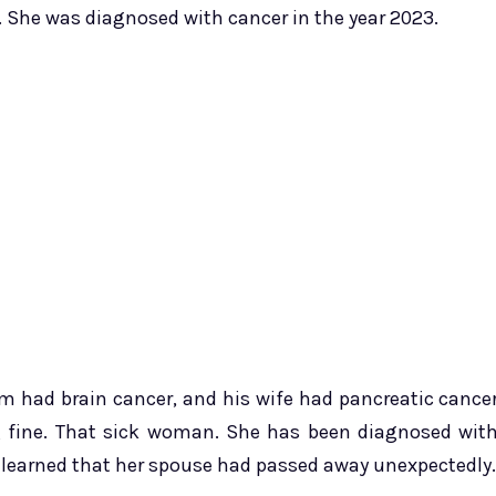
. She was diagnosed with cancer in the year 2023.
im had brain cancer, and his wife had pancreatic cance
g fine. That sick woman. She has been diagnosed wit
e learned that her spouse had passed away unexpectedly.