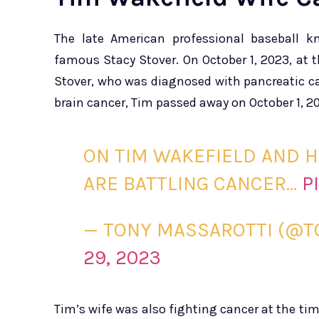
The late American professional baseball k
famous Stacy Stover. On October 1, 2023, at th
Stover, who was diagnosed with pancreatic can
brain cancer, Tim passed away on October 1, 2
ON TIM WAKEFIELD AND H
ARE BATTLING CANCER…
P
— TONY MASSAROTTI (@
29, 2023
Tim’s wife was also fighting cancer at the tim