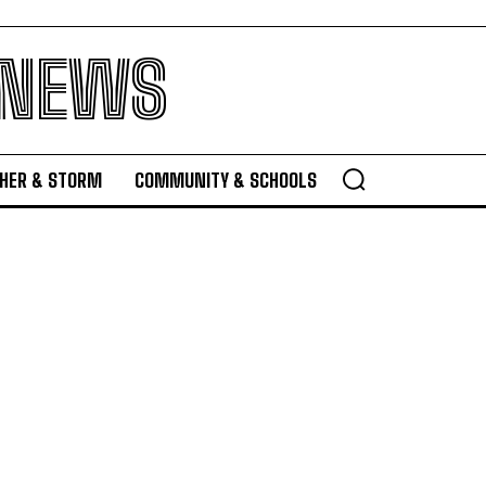
 NEWS
HER & STORM
COMMUNITY & SCHOOLS