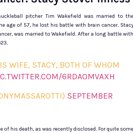
nuckleball pitcher Tim Wakefield was married to th
e age of 57, he lost his battle with brain cancer. Stac
cer, was married to Wakefield. After a long battle wit
023.
IS WIFE, STACY, BOTH OF WHOM
IC.TWITTER.COM/6RDAOMVAXH
TONYMASSAROTTI)
SEPTEMBER
e of his death, as was recently disclosed. For quite som