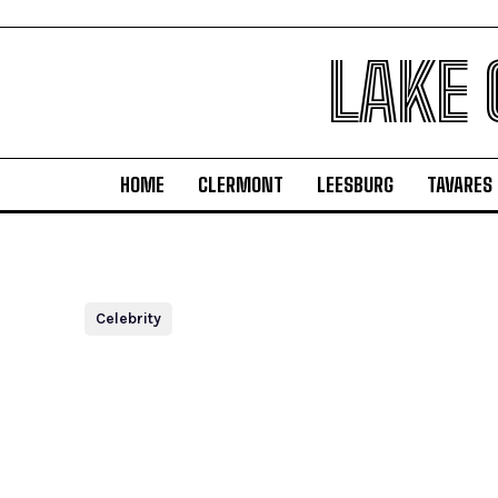
LAKE
HOME
CLERMONT
LEESBURG
TAVARES
Celebrity