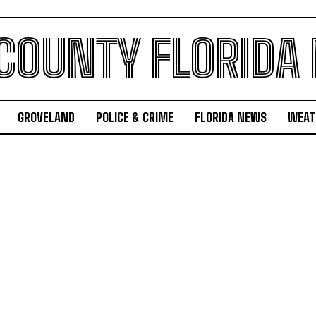
 COUNTY FLORIDA
GROVELAND
POLICE & CRIME
FLORIDA NEWS
WEAT