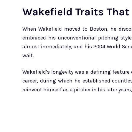
Wakefield Traits That
When Wakefield moved to Boston, he discov
embraced his unconventional pitching styl
almost immediately, and his 2004 World Seri
wait.
Wakefield’s longevity was a defining feature 
career, during which he established countle
reinvent himself as a pitcher in his later years,