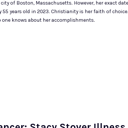
e city of Boston, Massachusetts. However, her exact dat
55 years old in 2023. Christianity is her faith of choice
no one knows about her accomplishments.
ncer: Stacy Stover Illness