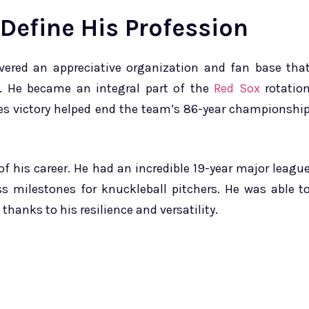
 Define His Profession
ered an appreciative organization and fan base tha
e. He became an integral part of the
Red Sox
rotatio
es victory helped end the team’s 86-year championshi
of his career. He had an incredible 19-year major leagu
ss milestones for knuckleball pitchers. He was able t
 thanks to his resilience and versatility.