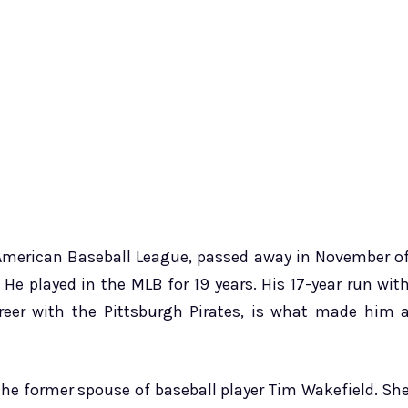
e American Baseball League, passed away in November o
 He played in the MLB for 19 years. His 17-year run wit
reer with the Pittsburgh Pirates, is what made him 
he former spouse of baseball player Tim Wakefield. Sh