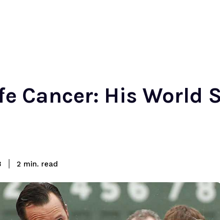
e Cancer: His World 
read
3
2
min.