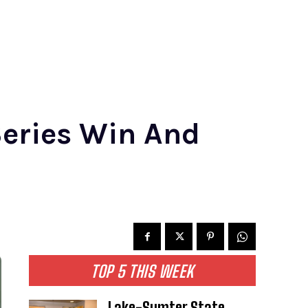
Series Win And
TOP 5 THIS WEEK
Lake-Sumter State