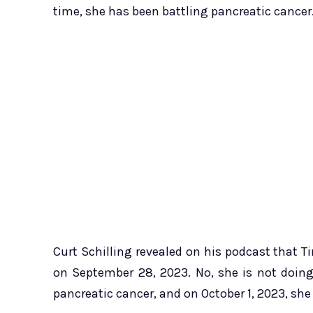
time, she has been battling pancreatic cancer
Curt Schilling revealed on his podcast that T
on September 28, 2023. No, she is not doin
pancreatic cancer, and on October 1, 2023, sh