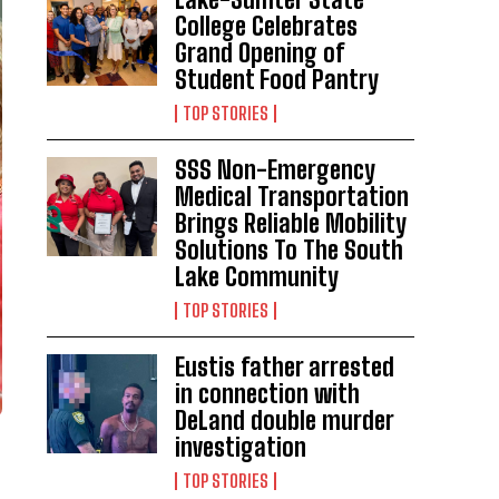
College Celebrates
Grand Opening of
Student Food Pantry
TOP STORIES
SSS Non-Emergency
Medical Transportation
Brings Reliable Mobility
Solutions To The South
Lake Community
TOP STORIES
Eustis father arrested
in connection with
DeLand double murder
investigation
TOP STORIES