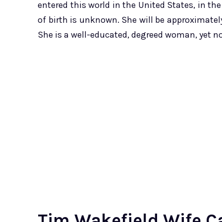
entered this world in the United States, in th
of birth is unknown. She will be approximately 
She is a well-educated, degreed woman, yet 
Tim Wakefield Wife Ca