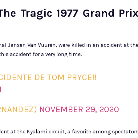
The Tragic 1977 Grand Pri
al Jansen Van Vuuren, were killed in an accident at th
this accident for a very long time.
CIDENTE DE TOM PRYCE!!
I
RNANDEZ)
NOVEMBER 29, 2020
dent at the Kyalami circuit, a favorite among spectator