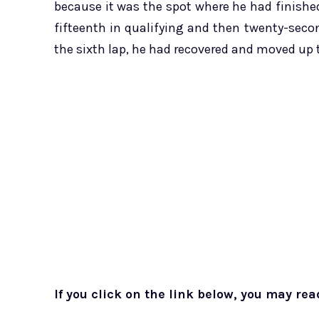
because it was the spot where he had finished
fifteenth in qualifying and then twenty-seco
the sixth lap, he had recovered and moved up 
If you click on the link below, you may rea