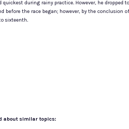
 quickest during rainy practice. However, he dropped t
nd before the race began; however, by the conclusion o
to sixteenth.
d about similar topics: