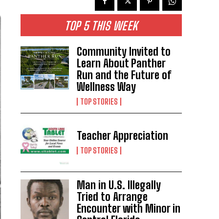
TOP 5 THIS WEEK
Community Invited to
Learn About Panther
Run and the Future of
Wellness Way
TOP STORIES
Teacher Appreciation
TOP STORIES
Man in U.S. Illegally
Tried to Arrange
Encounter with Minor in