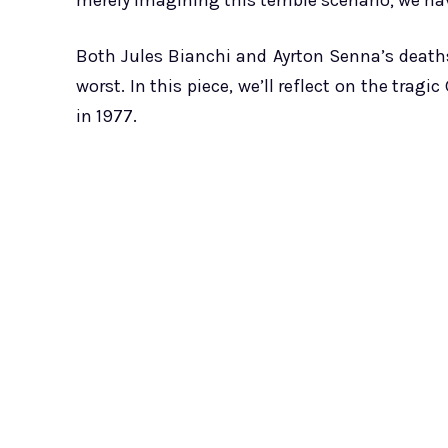
merely imagining this terrible scenario; we hav
Both Jules Bianchi and Ayrton Senna’s death
worst. In this piece, we’ll reflect on the tragi
in 1977.