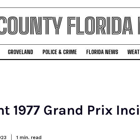
 COUNTY FLORIDA
GROVELAND
POLICE & CRIME
FLORIDA NEWS
WEAT
t 1977 Grand Prix Inci
read
023
1
min.