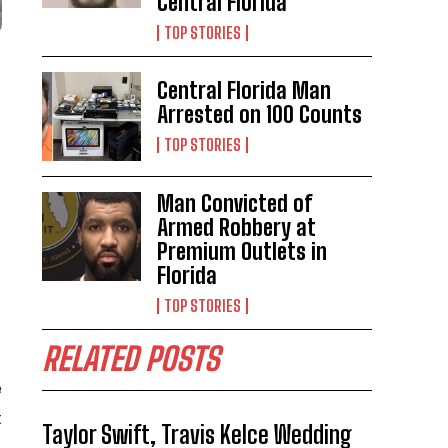
Central Florida
TOP STORIES
Central Florida Man
Arrested on 100 Counts
TOP STORIES
Man Convicted of
Armed Robbery at
Premium Outlets in
Florida
TOP STORIES
RELATED POSTS
e
t
Taylor Swift, Travis Kelce Wedding