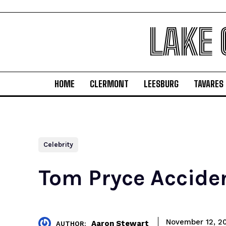
LAKE
HOME
CLERMONT
LEESBURG
TAVARES
Celebrity
Tom Pryce Acciden
November 12, 2
Aaron Stewart
AUTHOR: