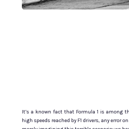
It’s a known fact that Formula 1 is among t
high speeds reached by F1 drivers, any error on