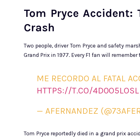
Tom Pryce Accident: 
Crash
Two people, driver Tom Pryce and safety marsh
Grand Prix in 1977. Every F1 fan will remember 
ME RECORDO AL FATAL AC
HTTPS://T.CO/4D0O5LOSL
— AFERNANDEZ (@73AFE
Tom Pryce reportedly died in a grand prix acci