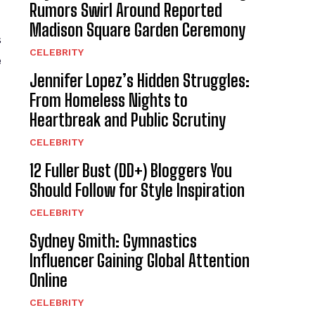
Rumors Swirl Around Reported
Madison Square Garden Ceremony
s
CELEBRITY
e
Jennifer Lopez’s Hidden Struggles:
From Homeless Nights to
Heartbreak and Public Scrutiny
CELEBRITY
12 Fuller Bust (DD+) Bloggers You
Should Follow for Style Inspiration
CELEBRITY
Sydney Smith: Gymnastics
Influencer Gaining Global Attention
Online
CELEBRITY