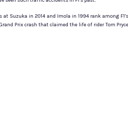
e seen such traffic accidents in F1’s past.
s at Suzuka in 2014 and Imola in 1994 rank among F1’
c Grand Prix crash that claimed the life of rider Tom Pryc