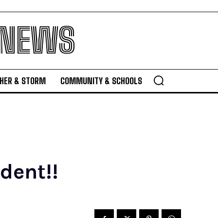
 NEWS
HER & STORM
COMMUNITY & SCHOOLS
dent!!