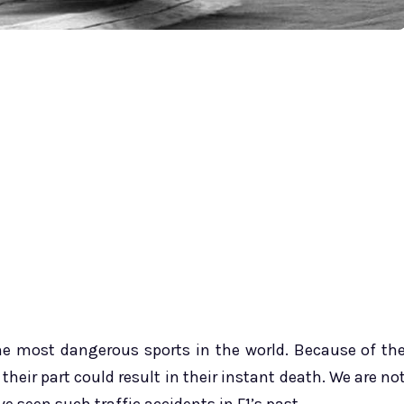
he most dangerous sports in the world. Because of th
 their part could result in their instant death. We are no