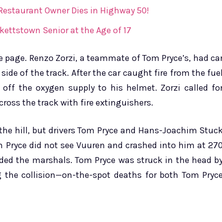
 Restaurant Owner Dies in Highway 50!
kettstown Senior at the Age of 17
he page. Renzo Zorzi, a teammate of Tom Pryce’s, had ca
side of the track. After the car caught fire from the fue
 off the oxygen supply to his helmet. Zorzi called fo
ross the track with fire extinguishers.
 the hill, but drivers Tom Pryce and Hans-Joachim Stuc
 Pryce did not see Vuuren and crashed into him at 27
aded the marshals. Tom Pryce was struck in the head b
ng the collision—on-the-spot deaths for both Tom Pryc