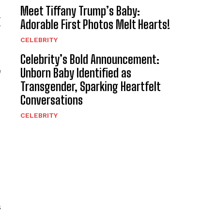
Meet Tiffany Trump’s Baby:
x
Adorable First Photos Melt Hearts!
CELEBRITY
Celebrity’s Bold Announcement:
e
Unborn Baby Identified as
Transgender, Sparking Heartfelt
Conversations
CELEBRITY
s