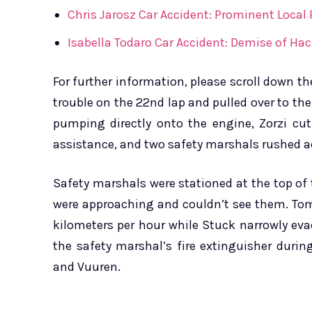
Chris Jarosz Car Accident: Prominent Local
Isabella Todaro Car Accident: Demise of Hac
For further information, please scroll down t
trouble on the 22nd lap and pulled over to the 
pumping directly onto the engine, Zorzi cut
assistance, and two safety marshals rushed ac
Safety marshals were stationed at the top of
were approaching and couldn’t see them. Tom
kilometers per hour while Stuck narrowly ev
the safety marshal’s fire extinguisher duri
and Vuuren.