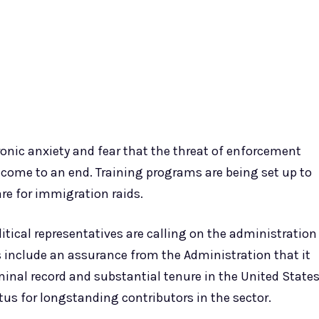
onic anxiety and fear that the threat of enforcement
come to an end. Training programs are being set up to
re for immigration raids.
itical representatives are calling on the administration
 include an assurance from the Administration that it
minal record and substantial tenure in the United State
us for longstanding contributors in the sector.