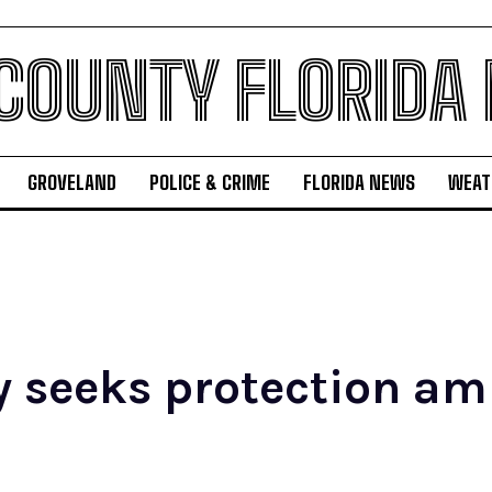
 COUNTY FLORIDA
GROVELAND
POLICE & CRIME
FLORIDA NEWS
WEAT
y seeks protection a