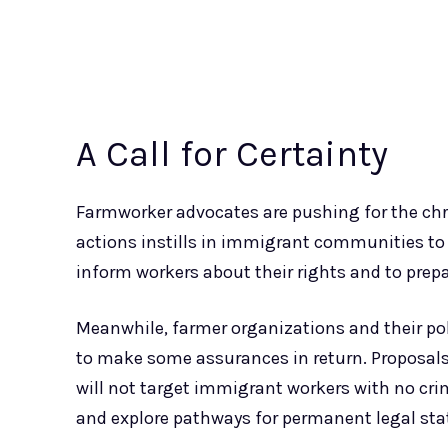
A Call for Certainty
Farmworker advocates are pushing for the chr
actions instills in immigrant communities to 
inform workers about their rights and to prepa
Meanwhile, farmer organizations and their pol
to make some assurances in return. Proposals
will not target immigrant workers with no cri
and explore pathways for permanent legal stat