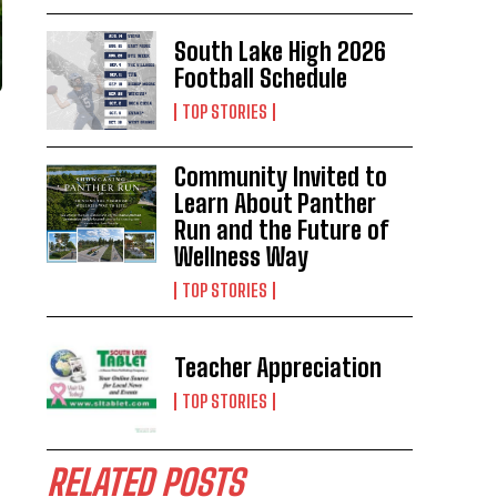
South Lake High 2026
Football Schedule
TOP STORIES
Community Invited to
Learn About Panther
Run and the Future of
Wellness Way
TOP STORIES
Teacher Appreciation
TOP STORIES
RELATED POSTS