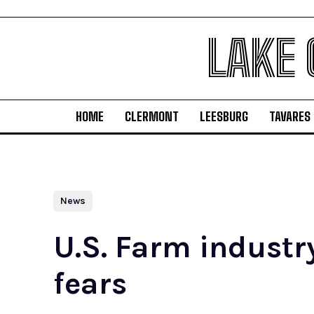
LAKE
HOME
CLERMONT
LEESBURG
TAVARES
News
U.S. Farm industr
fears