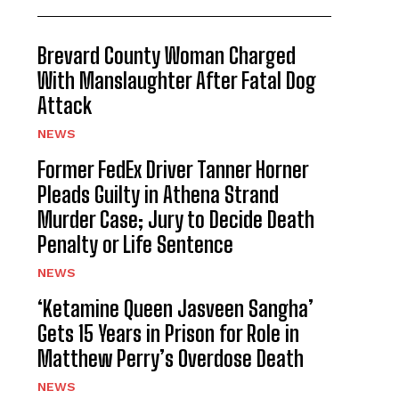
Brevard County Woman Charged
With Manslaughter After Fatal Dog
Attack
NEWS
Former FedEx Driver Tanner Horner
Pleads Guilty in Athena Strand
Murder Case; Jury to Decide Death
Penalty or Life Sentence
NEWS
‘Ketamine Queen Jasveen Sangha’
Gets 15 Years in Prison for Role in
Matthew Perry’s Overdose Death
NEWS