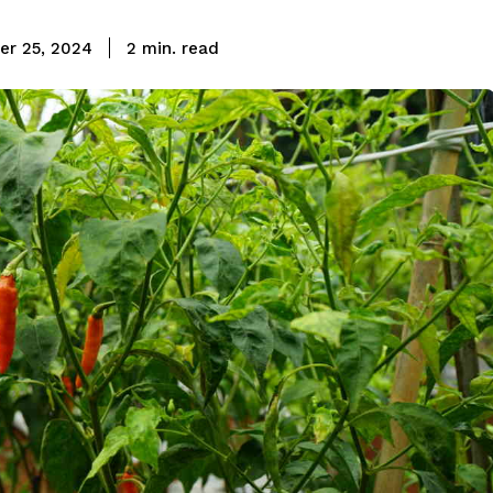
read
r 25, 2024
2
min.