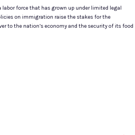
 a labor force that has grown up under limited legal
licies on immigration raise the stakes for the
ver to the nation’s economy and the security of its food