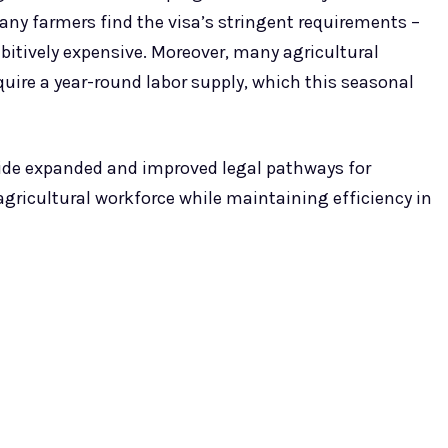
any farmers find the visa’s stringent requirements –
itively expensive. Moreover, many agricultural
quire a year-round labor supply, which this seasonal
vide expanded and improved legal pathways for
 agricultural workforce while maintaining efficiency in