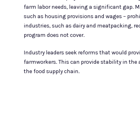
farm labor needs, leaving a significant gap. M
such as housing provisions and wages – prohib
industries, such as dairy and meatpacking, re
program does not cover.
Industry leaders seek reforms that would pro
farmworkers. This can provide stability in the
the food supply chain.