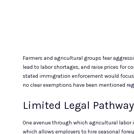
Farmers and agricultural groups fear aggress
lead to labor shortages, and raise prices for
stated immigration enforcement would focus o
no clear exemptions have been mentioned rega
Limited Legal Pathwa
One avenue through which agricultural labor i
which allows employers to hire seasonal forei