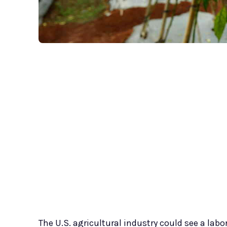
The U.S. agricultural industry could see a lab