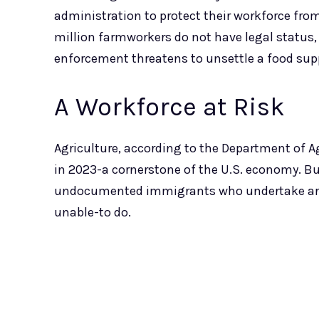
administration to protect their workforce fro
million farmworkers do not have legal status,
enforcement threatens to unsettle a food su
A Workforce at Risk
Agriculture, according to the Department of Agr
in 2023-a cornerstone of the U.S. economy. B
undocumented immigrants who undertake ardu
unable-to do.