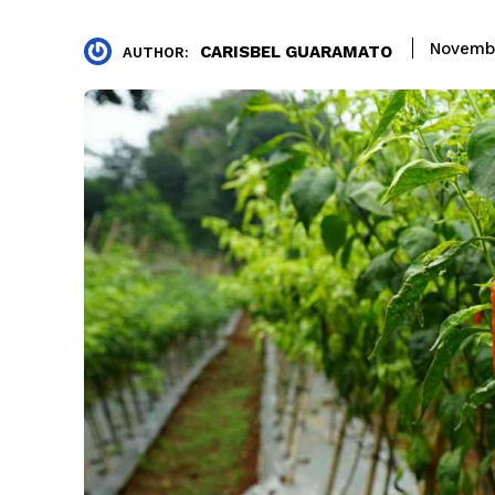
Novembe
CARISBEL GUARAMATO
AUTHOR: