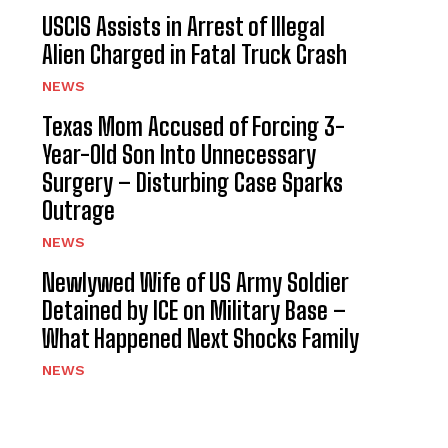
USCIS Assists in Arrest of Illegal
Alien Charged in Fatal Truck Crash
NEWS
Texas Mom Accused of Forcing 3-
Year-Old Son Into Unnecessary
Surgery – Disturbing Case Sparks
Outrage
NEWS
Newlywed Wife of US Army Soldier
Detained by ICE on Military Base –
What Happened Next Shocks Family
NEWS