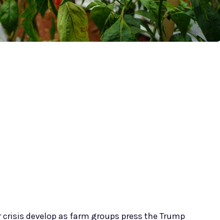
or crisis develop as farm groups press the Trump