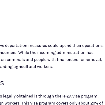
ive deportation measures could upend their operations,
 consumers. While the incoming administration has
n criminals and people with final orders for removal,
rding agricultural workers.
ys
s legally obtained is through the H-2A visa program,
gn workers. This visa program covers only about 20% of