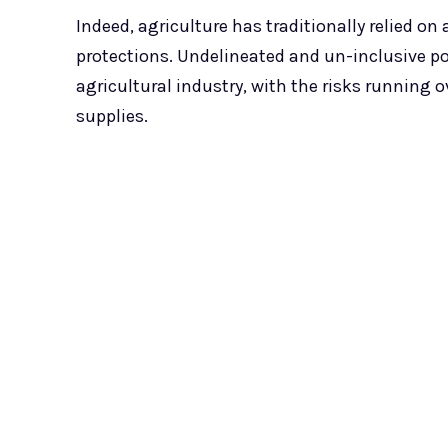
Indeed, agriculture has traditionally relied on
protections. Undelineated and un-inclusive po
agricultural industry, with the risks running o
supplies.