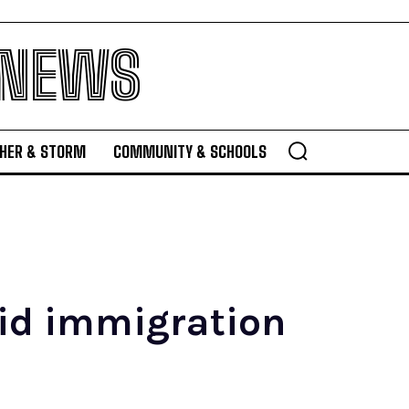
 NEWS
HER & STORM
COMMUNITY & SCHOOLS
mid immigration