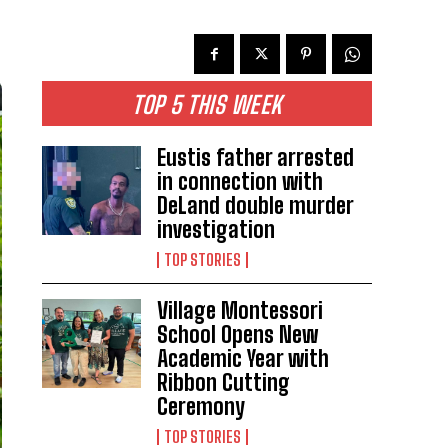
TOP 5 THIS WEEK
Eustis father arrested
in connection with
DeLand double murder
investigation
TOP STORIES
Village Montessori
School Opens New
Academic Year with
Ribbon Cutting
Ceremony
TOP STORIES