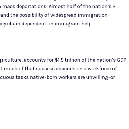
m mass deportations. Almost half of the nation’s 2
 and the possibility of widespread immigration
pply chain dependent on immigrant help.
iculture, accounts for $1.5 trillion of the nation’s GDP
ut much of that success depends on a workforce of
ous tasks native-born workers are unwilling-or