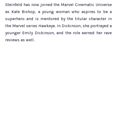
Steinfeld has now joined the Marvel Cinematic Universe
as Kate Bishop, a young woman who aspires to be a
superhero and is mentored by the titular character in
the Marvel series Hawkeye. In Dickinson, she portrayed a
younger Emily Dickinson, and the role earned her rave
reviews as well.