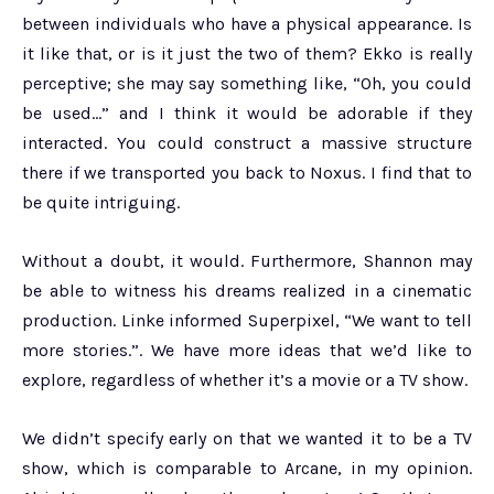
between individuals who have a physical appearance. Is
it like that, or is it just the two of them? Ekko is really
perceptive; she may say something like, “Oh, you could
be used…” and I think it would be adorable if they
interacted. You could construct a massive structure
there if we transported you back to Noxus. I find that to
be quite intriguing.
Without a doubt, it would. Furthermore, Shannon may
be able to witness his dreams realized in a cinematic
production. Linke informed Superpixel, “We want to tell
more stories.”. We have more ideas that we’d like to
explore, regardless of whether it’s a movie or a TV show.
We didn’t specify early on that we wanted it to be a TV
show, which is comparable to Arcane, in my opinion.