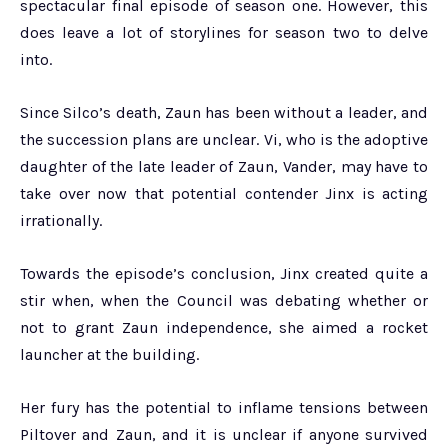
spectacular final episode of season one. However, this
does leave a lot of storylines for season two to delve
into.
Since Silco’s death, Zaun has been without a leader, and
the succession plans are unclear. Vi, who is the adoptive
daughter of the late leader of Zaun, Vander, may have to
take over now that potential contender Jinx is acting
irrationally.
Towards the episode’s conclusion, Jinx created quite a
stir when, when the Council was debating whether or
not to grant Zaun independence, she aimed a rocket
launcher at the building.
Her fury has the potential to inflame tensions between
Piltover and Zaun, and it is unclear if anyone survived