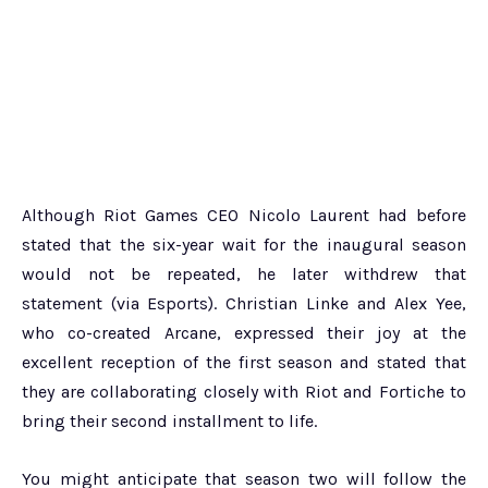
Although Riot Games CEO Nicolo Laurent had before
stated that the six-year wait for the inaugural season
would not be repeated, he later withdrew that
statement (via Esports). Christian Linke and Alex Yee,
who co-created Arcane, expressed their joy at the
excellent reception of the first season and stated that
they are collaborating closely with Riot and Fortiche to
bring their second installment to life.
You might anticipate that season two will follow the