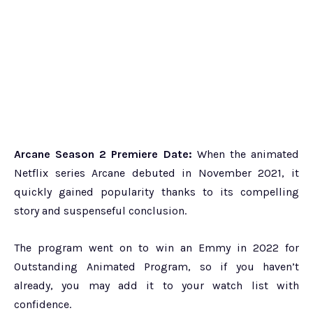
Arcane Season 2 Premiere Date:
When the animated
Netflix series Arcane debuted in November 2021, it
quickly gained popularity thanks to its compelling
story and suspenseful conclusion.
The program went on to win an Emmy in 2022 for
Outstanding Animated Program, so if you haven’t
already, you may add it to your watch list with
confidence.