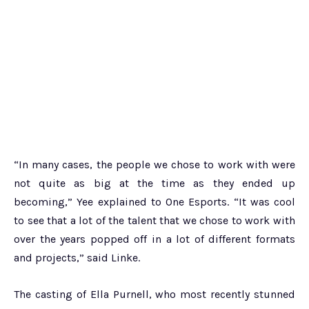
“In many cases, the people we chose to work with were
not quite as big at the time as they ended up
becoming,” Yee explained to One Esports. “It was cool
to see that a lot of the talent that we chose to work with
over the years popped off in a lot of different formats
and projects,” said Linke.
The casting of Ella Purnell, who most recently stunned