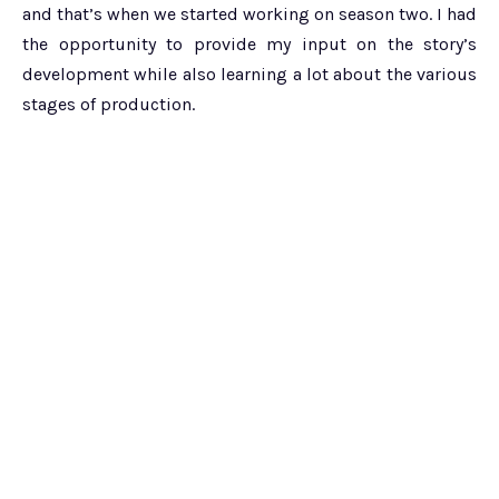
and that’s when we started working on season two. I had
the opportunity to provide my input on the story’s
development while also learning a lot about the various
stages of production.