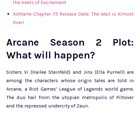
the Heels of Excitement
Ashtarte Chapter 75 Release Date: The Wait is Almost
Over!
Arcane Season 2 Plot:
What will happen?
Sisters Vi (Hailee Steinfeld) and Jinx (Ella Purnell) are
among the characters whose origin tales are told in
Arcane, a Riot Games’ League of Legends world game.
The duo hail from the utopian metropolis of Piltover
and the repressed undercity of Zaun.