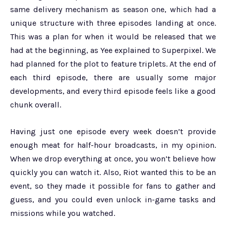
same delivery mechanism as season one, which had a
unique structure with three episodes landing at once.
This was a plan for when it would be released that we
had at the beginning, as Yee explained to Superpixel. We
had planned for the plot to feature triplets. At the end of
each third episode, there are usually some major
developments, and every third episode feels like a good
chunk overall.
Having just one episode every week doesn’t provide
enough meat for half-hour broadcasts, in my opinion.
When we drop everything at once, you won’t believe how
quickly you can watch it. Also, Riot wanted this to be an
event, so they made it possible for fans to gather and
guess, and you could even unlock in-game tasks and
missions while you watched.