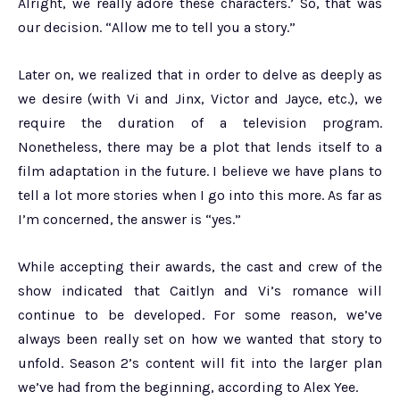
Alright, we really adore these characters.’ So, that was
our decision. “Allow me to tell you a story.”
Later on, we realized that in order to delve as deeply as
we desire (with Vi and Jinx, Victor and Jayce, etc.), we
require the duration of a television program.
Nonetheless, there may be a plot that lends itself to a
film adaptation in the future. I believe we have plans to
tell a lot more stories when I go into this more. As far as
I’m concerned, the answer is “yes.”
While accepting their awards, the cast and crew of the
show indicated that Caitlyn and Vi’s romance will
continue to be developed. For some reason, we’ve
always been really set on how we wanted that story to
unfold. Season 2’s content will fit into the larger plan
we’ve had from the beginning, according to Alex Yee.