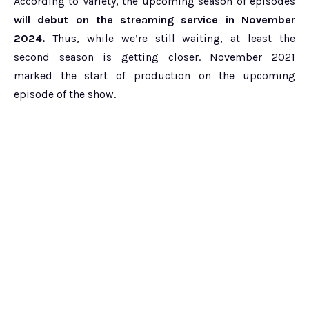
According to Variety, the upcoming season of episodes
will debut on the streaming service in November
2024.
Thus, while we’re still waiting, at least the
second season is getting closer. November 2021
marked the start of production on the upcoming
episode of the show.