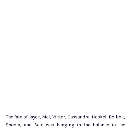
The fate of Jayce, Mel, Viktor, Cassandra, Hoskel, Bolbok,
Shoola, and Salo was hanging in the balance in the