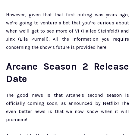
However, given that that first outing was years ago,
we’re going to venture a bet that you’re curious about
when we’ll get to see more of Vi (Hailee Steinfeld) and
Jinx (Ella Purnell). All the information you require
concerning the show’s future is provided here.
Arcane Season 2 Release
Date
The good news is that Arcane’s second season is
officially coming soon, as announced by Netflix! The
even better news is that we now know when it will
premiere!