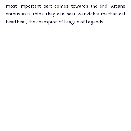
most important part comes towards the end: Arcane
enthusiasts think they can hear Warwick’s mechanical
heartbeat, the champion of League of Legends.