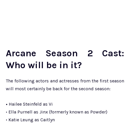
Arcane Season 2 Cast:
Who will be in it?
The following actors and actresses from the first season
will most certainly be back for the second season:
•
Hailee Steinfeld as Vi
• Ella Purnell as Jinx (formerly known as Powder)
• Katie Leung as Caitlyn