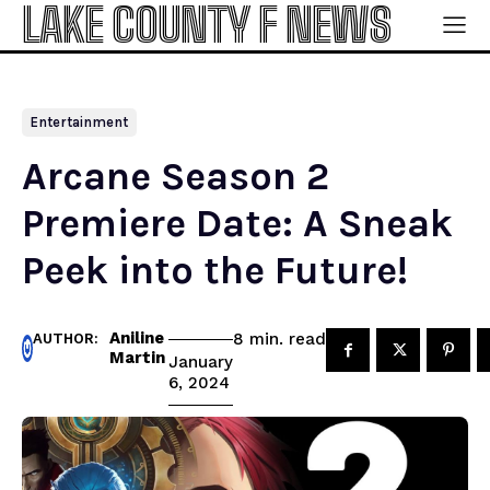
LAKE COUNTY F NEWS
Entertainment
Arcane Season 2
Premiere Date: A Sneak
Peek into the Future!
Aniline
read
8
min.
AUTHOR:
Martin
January
6, 2024