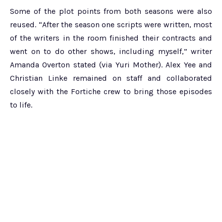
Some of the plot points from both seasons were also
reused. “After the season one scripts were written, most
of the writers in the room finished their contracts and
went on to do other shows, including myself,” writer
Amanda Overton stated (via Yuri Mother). Alex Yee and
Christian Linke remained on staff and collaborated
closely with the Fortiche crew to bring those episodes
to life.