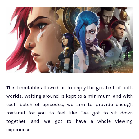
This timetable allowed us to enjoy the greatest of both
worlds. Waiting around is kept to a minimum, and with
each batch of episodes, we aim to provide enough
material for you to feel like “we got to sit down
together, and we got to have a whole viewing
experience.”