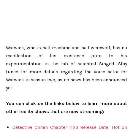
Warwick, who is half machine and half werewolf, has no
recollection of his existence prior to his
experimentation in the lab of scientist Singed. Stay
tuned for more details regarding the voice actor for
Warwick in season two, as no news has been announced
yet.
You can click on the links below to learn more about
other reality shows that are now streaming:
Detective Conan Chapter 1123 Release Date: Hot on