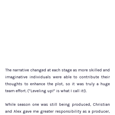
The narrative changed at each stage as more skilled and
imaginative individuals were able to contribute their
thoughts to enhance the plot, so it was truly a huge
team effort. (“Leveling up!” is what I call it!).
While season one was still being produced, Christian
and Alex gave me greater responsibility as a producer,