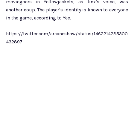
moviegoers in Yellowjackets, as Jinx’s voice, was
another coup. The player’s identity is known to everyone
in the game, according to Yee.
https://twitter.com/arcaneshow/status/1462214285300
432897