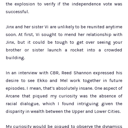
the explosion to verify if the independence vote was
successful.
Jinx and her sister Vi are unlikely to be reunited anytime
soon. At first, Vi sought to mend her relationship with
Jinx, but it could be tough to get over seeing your
brother or sister launch a rocket into a crowded
building.
In an interview with CBR, Reed Shannon expressed his
desire to see Ekko and Mel work together in future
episodes. I mean, that’s absolutely insane. One aspect of
Arcane that piqued my curiosity was the absence of
racial dialogue, which I found intriguing given the
disparity in wealth between the Upper and Lower Cities.
My curiosity would be piqued to observe the dynamics