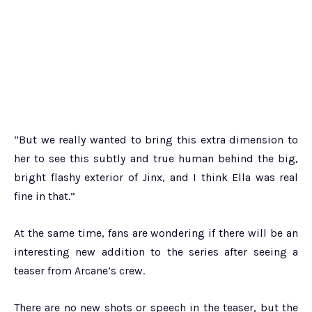
“But we really wanted to bring this extra dimension to
her to see this subtly and true human behind the big,
bright flashy exterior of Jinx, and I think Ella was real
fine in that.”
At the same time, fans are wondering if there will be an
interesting new addition to the series after seeing a
teaser from Arcane’s crew.
There are no new shots or speech in the teaser, but the