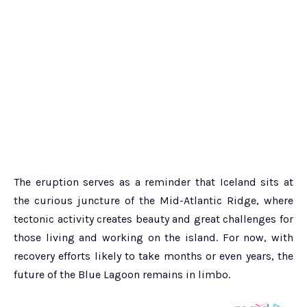
The eruption serves as a reminder that Iceland sits at
the curious juncture of the Mid-Atlantic Ridge, where
tectonic activity creates beauty and great challenges for
those living and working on the island. For now, with
recovery efforts likely to take months or even years, the
future of the Blue Lagoon remains in limbo.