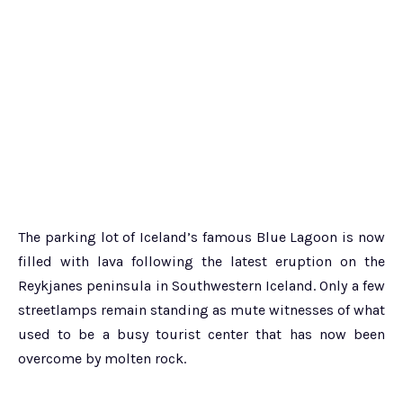
The parking lot of Iceland’s famous Blue Lagoon is now
filled with lava following the latest eruption on the
Reykjanes peninsula
in Southwestern Iceland
. Only a few
streetlamps remain standing as mute witnesses of what
used to be a busy tourist center that has now been
overcome by molten rock.