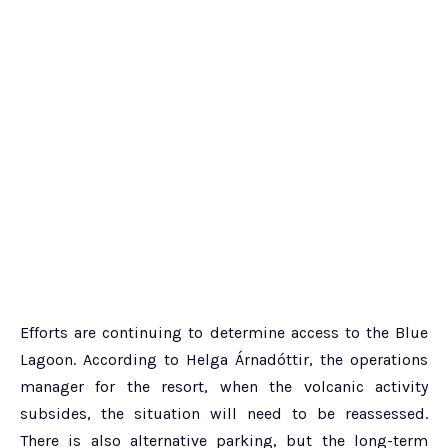
Efforts are continuing to determine access to the Blue
Lagoon. According to Helga Árnadóttir, the operations
manager for the resort, when the volcanic activity
subsides, the situation will need to be reassessed.
There is also alternative parking, but the long-term