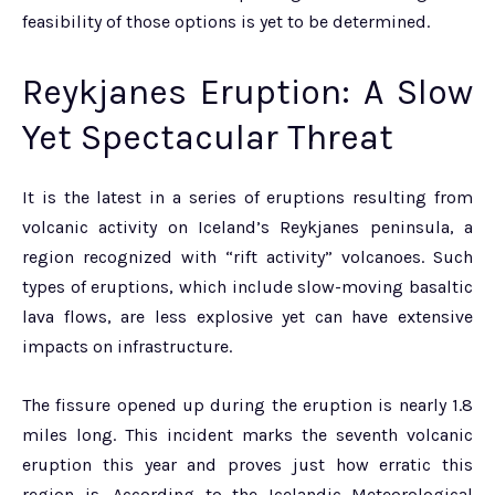
feasibility of those options is yet to be determined.
Reykjanes Eruption: A Slow
Yet Spectacular Threat
It is the latest in a series of eruptions resulting from
volcanic activity on Iceland’s Reykjanes peninsula, a
region recognized with “rift activity” volcanoes. Such
types of eruptions, which include slow-moving basaltic
lava flows, are less explosive yet can have extensive
impacts on infrastructure.
The fissure opened up during the eruption is nearly 1.8
miles long. This incident marks the seventh volcanic
eruption this year and proves just how erratic this
region is. According to the Icelandic Meteorological