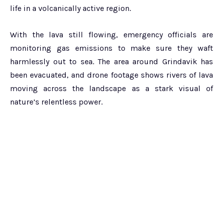
life in a volcanically active region.
With the lava still flowing, emergency officials are
monitoring gas emissions to make sure they waft
harmlessly out to sea. The area around Grindavik has
been evacuated, and drone footage shows rivers of lava
moving across the landscape as a stark visual of
nature’s relentless power.