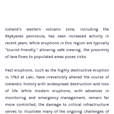
Iceland’s western volcanic zone, including the
Reykjanes peninsula, has seen increased activity in
recent years. While eruptions in this region are typically
“tourist-friendly,” allowing safe viewing, the proximity
of lava flows to populated areas poses risks.
Past eruptions, such as the highly destructive eruption
in 1783 at Laki, have irreversibly altered the course of
Icelandic history with widespread destruction and loss
of life. While modern eruptions, with advances in
monitoring and emergency management, remain far
more controlled, the damage to critical infrastructure
serves to illustrate many of the ongoing challenges of