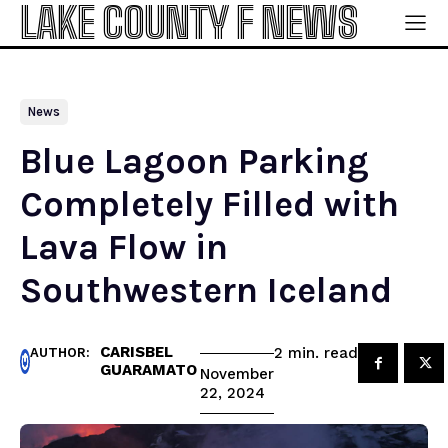
LAKE COUNTY F NEWS
News
Blue Lagoon Parking
Completely Filled with
Lava Flow in
Southwestern Iceland
CARISBEL
read
2
min.
AUTHOR:
GUARAMATO
November
22, 2024