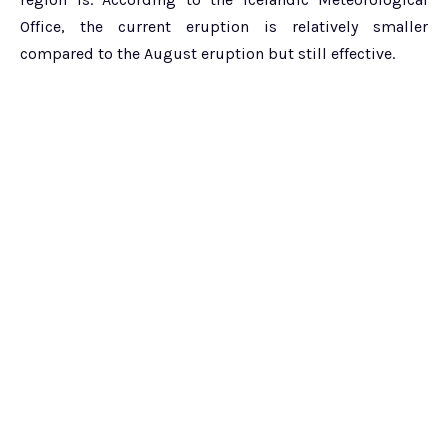
Office, the current eruption is relatively smaller
compared to the August eruption but still effective.