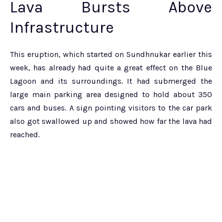
Lava Bursts Above
Infrastructure
This eruption, which started on Sundhnukar earlier this
week, has already had quite a great effect on the Blue
Lagoon and its surroundings. It had submerged the
large main parking area designed to hold about 350
cars and buses. A sign pointing visitors to the car park
also got swallowed up and showed how far the lava had
reached.