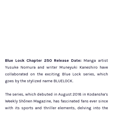
Blue Lock Chapter 250 Release Date:
Manga artist
Yusuke Nomura and writer Muneyuki Kaneshiro have
collaborated on the exciting Blue Lock series, which
goes by the stylized name BLUELOCK.
The series, which debuted in August 2018 in Kodansha’s
Weekly Shōnen Magazine, has fascinated fans ever since
with its sports and thriller elements, delving into the