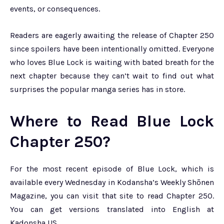
events, or consequences.
Readers are eagerly awaiting the release of Chapter 250
since spoilers have been intentionally omitted. Everyone
who loves Blue Lock is waiting with bated breath for the
next chapter because they can’t wait to find out what
surprises the popular manga series has in store.
Where to Read Blue Lock
Chapter 250?
For the most recent episode of Blue Lock, which is
available every Wednesday in Kodansha’s Weekly Shōnen
Magazine, you can visit that site to read Chapter 250.
You can get versions translated into English at
Kadonsha US.