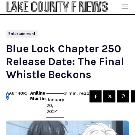
LAKE COUNTY F NEWS
Entertainment
Blue Lock Chapter 250
Release Date: The Final
Whistle Beckons
Aniline
read
3
min.
AUTHOR:
Martin
January
20,
2024