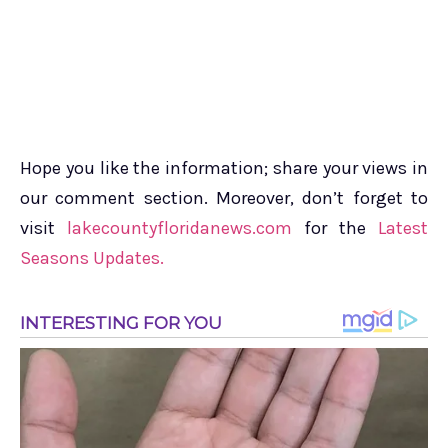
Hope you like the information; share your views in
our comment section. Moreover, don’t forget to
visit
lakecountyfloridanews.com
for the
Latest
Seasons Updates.