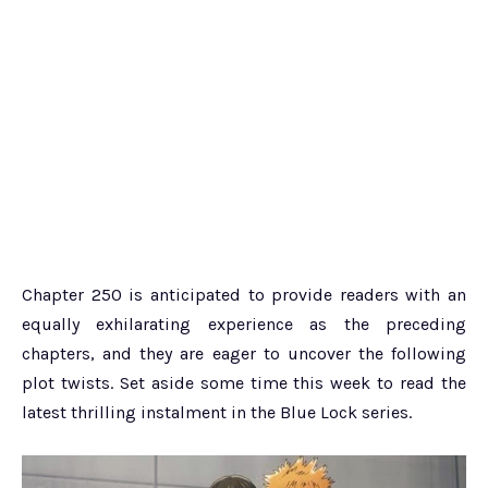
Chapter 250 is anticipated to provide readers with an
equally exhilarating experience as the preceding
chapters, and they are eager to uncover the following
plot twists. Set aside some time this week to read the
latest thrilling instalment in the Blue Lock series.