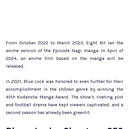
From October 2022 to March 2023, Eight Bit ran the
anime version of the Episode Nagi manga. In April of
2024, an anime film based on the manga will be
released.
In 2021, Blue Lock was honored to even further for their
accomplishment in the shōnen genre by winning the
45th Kodansha Manga Award. The show’s riveting plot
and football drama have kept viewers captivated, and a
second season has already been greenlit.