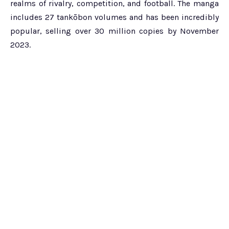
realms of rivalry, competition, and football. The manga
includes 27 tankōbon volumes and has been incredibly
popular, selling over 30 million copies by November
2023.