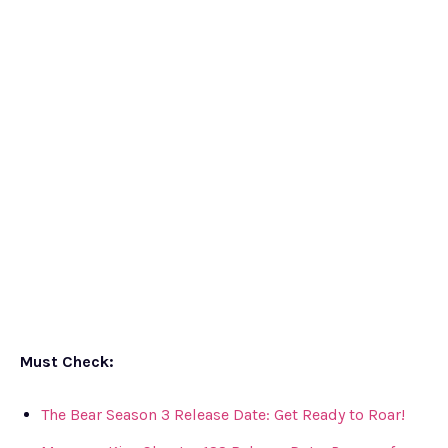
Must Check:
The Bear Season 3 Release Date: Get Ready to Roar!