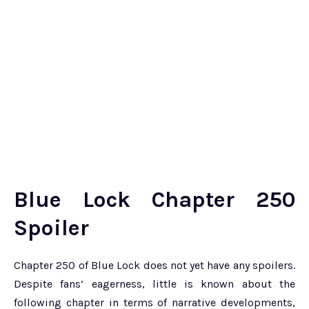
Blue Lock Chapter 250
Spoiler
Chapter 250 of Blue Lock does not yet have any spoilers.
Despite fans’ eagerness, little is known about the
following chapter in terms of narrative developments,