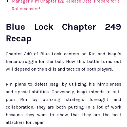
Manager Kim Chapter 122 Release Date: Prepare for a
Rollercoaster!
Blue Lock Chapter 249
Recap
Chapter 249 of Blue Lock centers on Rin and Isagi’s
fierce struggle for the ball. How this battle turns out
will depend on the skills and tactics of both players.
Rin plans to defeat Isagi by utilizing his nimbleness
and special abilities. Conversely, Isagi intends to out-
plan Rin by utilizing strategic foresight and
collaboration. They are both putting in a lot of work
because they want to show that they are the best
attackers for Japan.