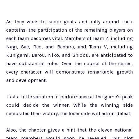
As they work to score goals and rally around their
captains, the participation of the remaining players on
each team becomes vital. Members of Team Z, including
Nagi, Sae, Reo, and Bachira, and Team V, including
Kunigami, Barou, Niko, and Shidou, are anticipated to
have substantial roles. Over the course of the series,
every character will demonstrate remarkable growth
and development.
Just a little variation in performance at the game’s peak
could decide the winner. While the winning side
celebrates their victory, the loser side will admit defeat.
Also, the chapter gives a hint that the eleven national
team members would soon be revealed. This plot