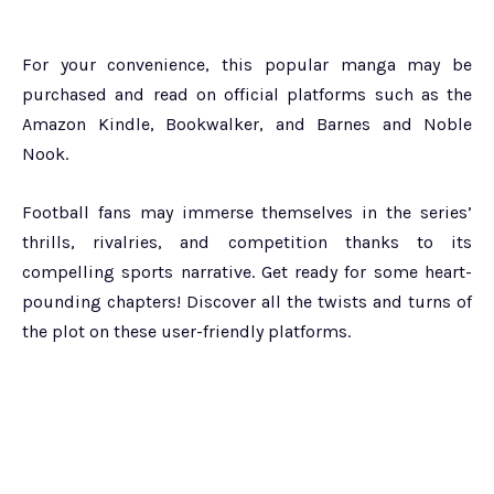
For your convenience, this popular manga may be
purchased and read on official platforms such as the
Amazon Kindle, Bookwalker, and Barnes and Noble
Nook.
Football fans may immerse themselves in the series’
thrills, rivalries, and competition thanks to its
compelling sports narrative. Get ready for some heart-
pounding chapters! Discover all the twists and turns of
the plot on these user-friendly platforms.