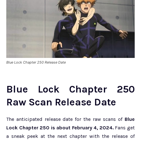
Blue Lock Chapter 250 Release Date
Blue Lock Chapter 250
Raw Scan Release Date
The anticipated release date for the raw scans of
Blue
Lock Chapter 250 is about February 4, 2024.
Fans get
a sneak peek at the next chapter with the release of