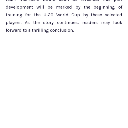
development will be marked by the beginning of
training for the U-20 World Cup by these selected
players. As the story continues, readers may look
forward to a thrilling conclusion.