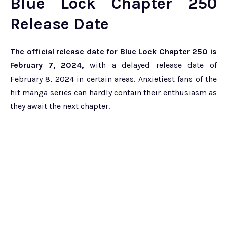
Blue Lock Chapter 250
Release Date
The official release date for Blue Lock Chapter 250 is
February 7, 2024,
with a delayed release date of
February 8, 2024 in certain areas. Anxietiest fans of the
hit manga series can hardly contain their enthusiasm as
they await the next chapter.