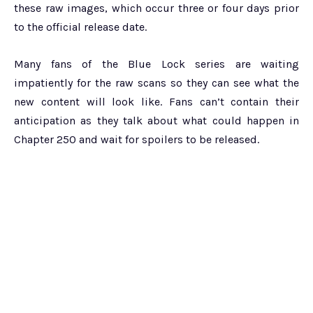
these raw images, which occur three or four days prior
to the official release date.
Many fans of the Blue Lock series are waiting
impatiently for the raw scans so they can see what the
new content will look like. Fans can’t contain their
anticipation as they talk about what could happen in
Chapter 250 and wait for spoilers to be released.