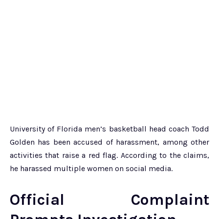
University of Florida men’s basketball head coach Todd
Golden has been accused of harassment, among other
activities that raise a red flag. According to the claims,
he harassed multiple women on social media.
Official Complaint