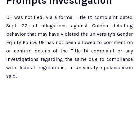
Prompts Investigation
UF was notified, via a formal Title IX complaint dated
Sept. 27, of allegations against Golden detailing
behavior that may have violated the university’s Gender
Equity Policy. UF has not been allowed to comment on
or confirm details of the Title IX complaint or any
investigations regarding the same due to compliance
with federal regulations, a university spokesperson
said.