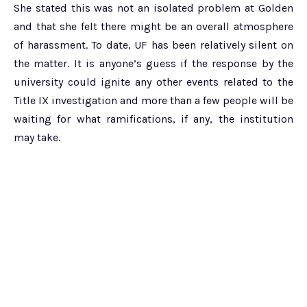
She stated this was not an isolated problem at Golden
and that she felt there might be an overall atmosphere
of harassment. To date, UF has been relatively silent on
the matter. It is anyone’s guess if the response by the
university could ignite any other events related to the
Title IX investigation and more than a few people will be
waiting for what ramifications, if any, the institution
may take.