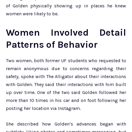
of Golden physically showing up in places he knew
women were likely to be.
Women Involved Detail
Patterns of Behavior
Two women, both former UF students who requested to
remain anonymous due to concerns regarding their
safety, spoke with The Alligator about their interactions
with Golden. They said their interactions with him built
up over time. One of the two said Golden followed her
more than 10 times in his car and on foot following her
posting her location via Instagram.
She described how Golden’s advances began with
subtlety, liking photos and sometimes messaging, but