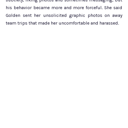
his behavior became more and more forceful. She said
Golden sent her unsolicited graphic photos on away
team trips that made her uncomfortable and harassed.