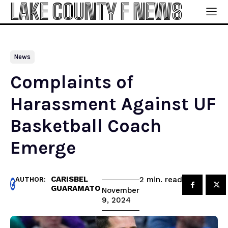
LAKE COUNTY F NEWS
News
Complaints of
Harassment Against UF
Basketball Coach
Emerge
CARISBEL
read
2
min.
AUTHOR:
GUARAMATO
November
9, 2024