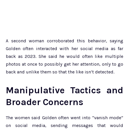
A second woman corroborated this behavior, saying
Golden often interacted with her social media as far
back as 2023. She said he would often like multiple
photos at once to possibly get her attention, only to go
back and unlike them so that the like isn’t detected.
Manipulative Tactics and
Broader Concerns
The women said Golden often went into “vanish mode”
on social media, sending messages that would