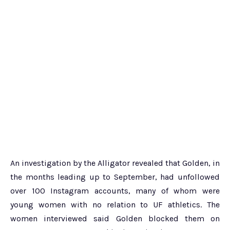
An investigation by the Alligator revealed that Golden, in
the months leading up to September, had unfollowed
over 100 Instagram accounts, many of whom were
young women with no relation to UF athletics. The
women interviewed said Golden blocked them on