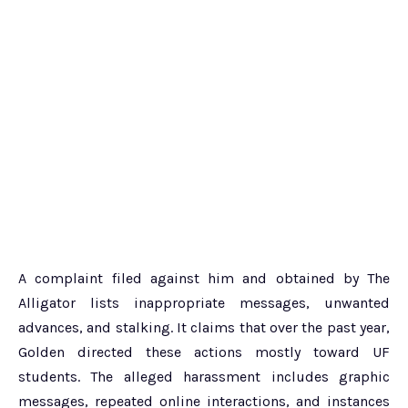
A complaint filed against him and obtained by The
Alligator lists inappropriate messages, unwanted
advances, and stalking. It claims that over the past year,
Golden directed these actions mostly toward UF
students. The alleged harassment includes graphic
messages, repeated online interactions, and instances