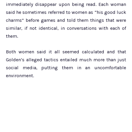
immediately disappear upon being read. Each woman
said he sometimes referred to women as “his good luck
charms” before games and told them things that were
similar, if not identical, in conversations with each of
them.
Both women said it all seemed calculated and that
Golden’s alleged tactics entailed much more than just
social media, putting them in an uncomfortable
environment.