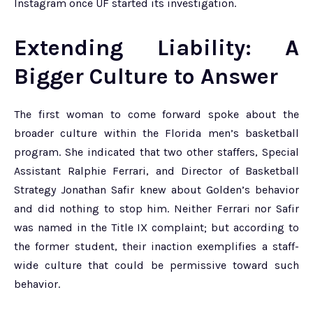
Instagram once UF started its investigation.
Extending Liability: A
Bigger Culture to Answer
The first woman to come forward spoke about the
broader culture within the Florida men’s basketball
program. She indicated that two other staffers, Special
Assistant Ralphie Ferrari, and Director of Basketball
Strategy Jonathan Safir knew about Golden’s behavior
and did nothing to stop him. Neither Ferrari nor Safir
was named in the Title IX complaint; but according to
the former student, their inaction exemplifies a staff-
wide culture that could be permissive toward such
behavior.