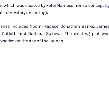
w, which was created by Peter Harness from a concept b
ll of mystery and intrigue.
 series includes Noomi Rapace, Jonathan Banks, Jame
m Catlett, and Barbara Sukowa. The exciting plot wa
episodes on the day of the launch.