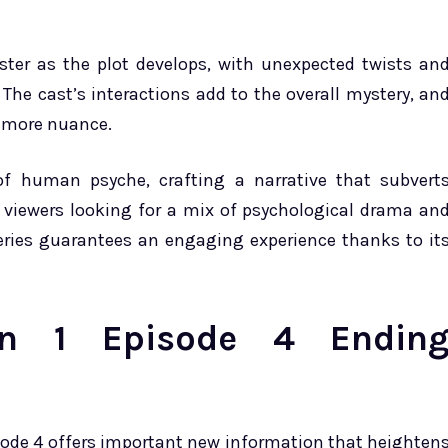
ster as the plot develops, with unexpected twists an
 The cast’s interactions add to the overall mystery, an
s more nuance.
s of human psyche, crafting a narrative that subvert
r viewers looking for a mix of psychological drama an
series guarantees an engaging experience thanks to it
son 1 Episode 4 Endin
sode 4 offers important new information that heighten