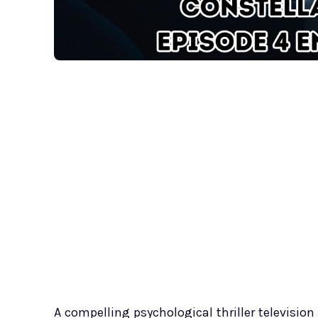
A compelling psychological thriller television