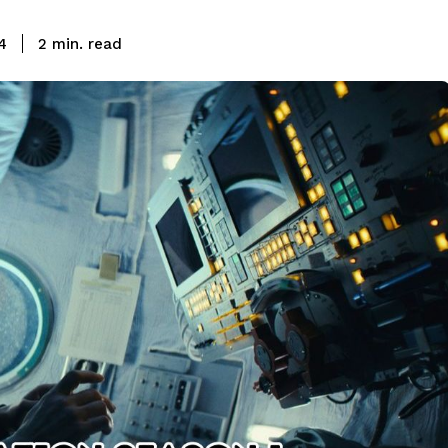
read
4
2
min.