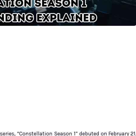
 series, “Constellation Season 1” debuted on February 21