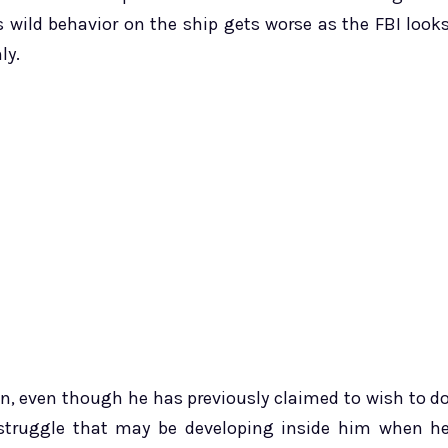
s wild behavior on the ship gets worse as the FBI look
ly.
an, even though he has previously claimed to wish to d
r struggle that may be developing inside him when h