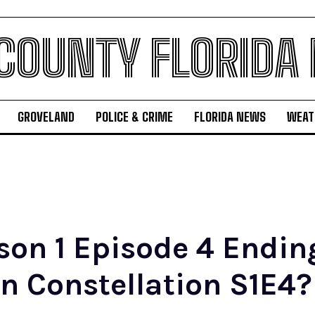
 COUNTY FLORIDA
GROVELAND
POLICE & CRIME
FLORIDA NEWS
WEAT
son 1 Episode 4 Endi
n Constellation S1E4?