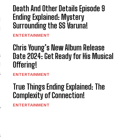
Death And Other Details Episode 9
Ending Explained: Mystery
d
Surrounding the SS Varuna!
d
ENTERTAINMENT
Chris Young’s New Album Release
Date 2024: Get Ready for His Musical
s
Offering!
d
s
ENTERTAINMENT
True Things Ending Explained: The
Complexity of Connection!
g
ENTERTAINMENT
s