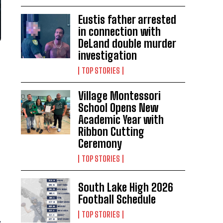
Eustis father arrested
in connection with
DeLand double murder
investigation
TOP STORIES
Village Montessori
School Opens New
Academic Year with
Ribbon Cutting
Ceremony
TOP STORIES
South Lake High 2026
Football Schedule
TOP STORIES
,