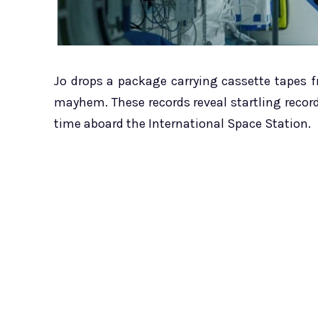
Jo drops a package carrying cassette tapes 
mayhem. These records reveal startling reco
time aboard the International Space Station.