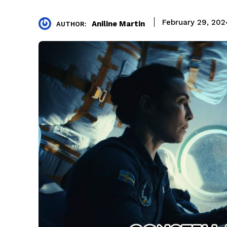
February 29, 202
Aniline Martin
AUTHOR: