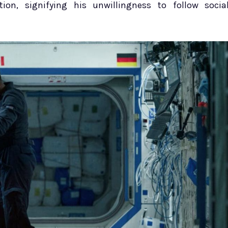
ion, signifying his unwillingness to follow socia