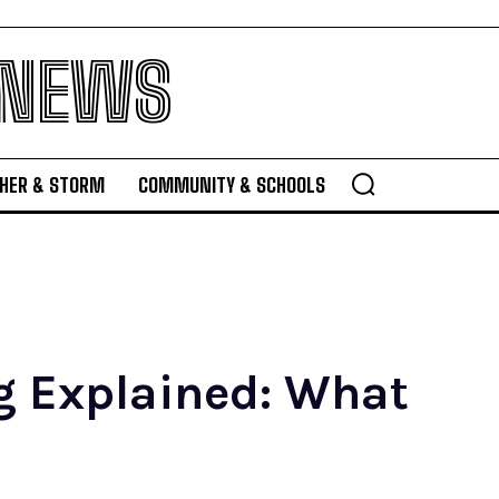
 NEWS
HER & STORM
COMMUNITY & SCHOOLS
ng Explained: What