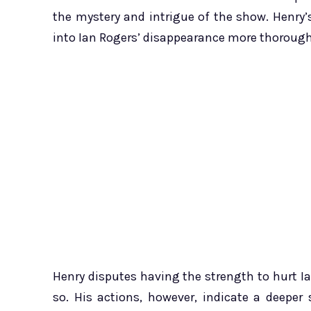
the mystery and intrigue of the show. Henry’
into Ian Rogers’ disappearance more thorough
Henry disputes having the strength to hurt I
so. His actions, however, indicate a deepe