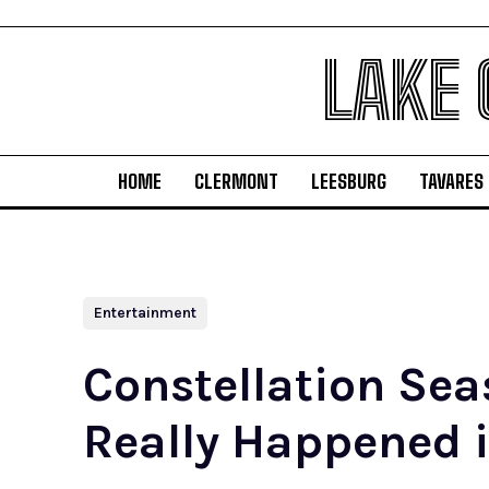
LAKE
HOME
CLERMONT
LEESBURG
TAVARES
Entertainment
Constellation Sea
Really Happened i