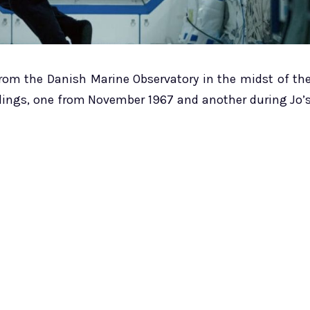
from the Danish Marine Observatory in the midst of th
rdings, one from November 1967 and another during Jo’