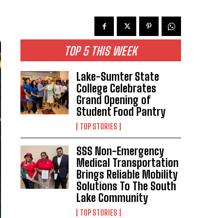
TOP 5 THIS WEEK
Lake-Sumter State
College Celebrates
Grand Opening of
Student Food Pantry
TOP STORIES
SSS Non-Emergency
Medical Transportation
Brings Reliable Mobility
Solutions To The South
Lake Community
TOP STORIES