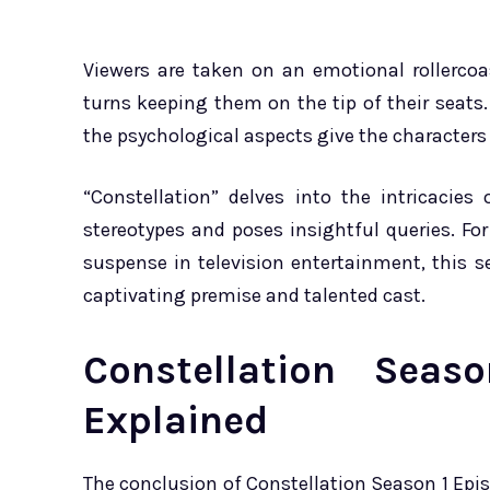
Viewers are taken on an emotional rollercoa
turns keeping them on the tip of their seats.
the psychological aspects give the character
“Constellation” delves into the intricacie
stereotypes and poses insightful queries. Fo
suspense in television entertainment, this 
captivating premise and talented cast.
Constellation Sea
Explained
The conclusion of Constellation Season 1 Epi