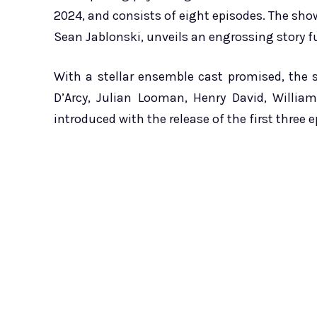
2024, and consists of eight episodes. The sho
Sean Jablonski, unveils an engrossing story fu
With a stellar ensemble cast promised, the
D’Arcy, Julian Looman, Henry David, Willia
introduced with the release of the first three 