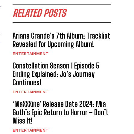
y
RELATED POSTS
s
Ariana Grande’s 7th Album: Tracklist
s
Revealed for Upcoming Album!
ENTERTAINMENT
Constellation Season 1 Episode 5
Ending Explained: Jo’s Journey
Continues!
ENTERTAINMENT
‘MaXXXine’ Release Date 2024: Mia
Goth’s Epic Return to Horror – Don’t
Miss It!
ENTERTAINMENT