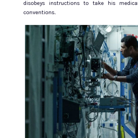
disobeys instructions to take his medicat
conventions.