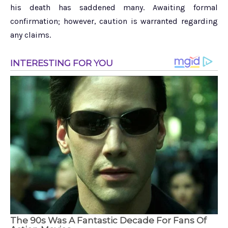
his death has saddened many. Awaiting formal
confirmation; however, caution is warranted regarding
any claims.