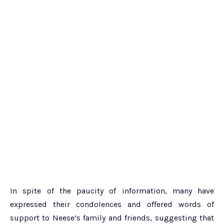
In spite of the paucity of information, many have
expressed their condolences and offered words of
support to Neese’s family and friends, suggesting that