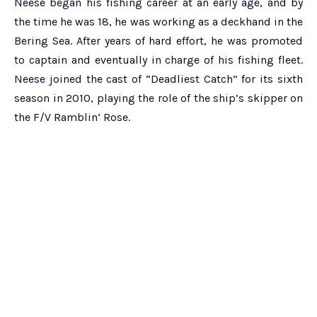
Neese began his fishing career at an early age, and by
the time he was 18, he was working as a deckhand in the
Bering Sea. After years of hard effort, he was promoted
to captain and eventually in charge of his fishing fleet.
Neese joined the cast of “Deadliest Catch” for its sixth
season in 2010, playing the role of the ship’s skipper on
the F/V Ramblin’ Rose.