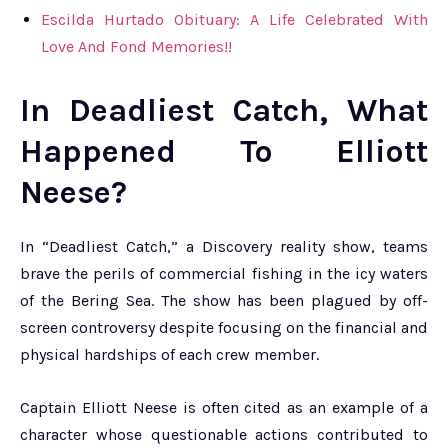
Escilda Hurtado Obituary: A Life Celebrated With
Love And Fond Memories!!
In Deadliest Catch, What
Happened To Elliott
Neese?
In “Deadliest Catch,” a Discovery reality show, teams
brave the perils of commercial fishing in the icy waters
of the Bering Sea. The show has been plagued by off-
screen controversy despite focusing on the financial and
physical hardships of each crew member.
Captain Elliott Neese is often cited as an example of a
character whose questionable actions contributed to