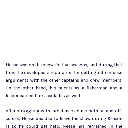
Neese was on the show for five seasons, and during that
time, he developed a reputation for getting into intense
arguments with the other captains and crew members.
On the other hand, his talents as a fisherman and a
leader earned him accolades as well.
After struggling with substance abuse both on and off-
screen, Neese decided to leave the show during Season
11 so he could get help. Neese has remained in the