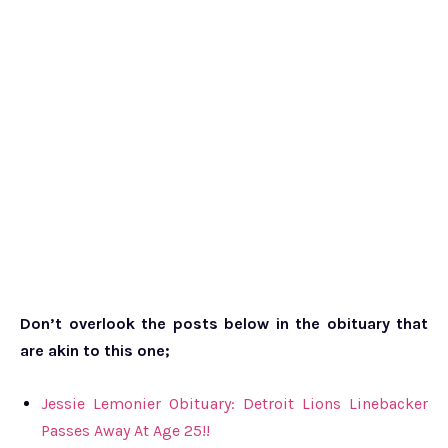
Don’t overlook the posts below in the obituary that
are akin to this one;
Jessie Lemonier Obituary: Detroit Lions Linebacker
Passes Away At Age 25!!