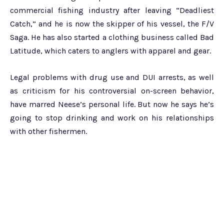
commercial fishing industry after leaving “Deadliest
Catch,” and he is now the skipper of his vessel, the F/V
Saga. He has also started a clothing business called Bad
Latitude, which caters to anglers with apparel and gear.
Legal problems with drug use and DUI arrests, as well
as criticism for his controversial on-screen behavior,
have marred Neese’s personal life. But now he says he’s
going to stop drinking and work on his relationships
with other fishermen.