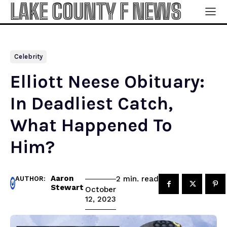
LAKE COUNTY F NEWS
Celebrity
Elliott Neese Obituary:
In Deadliest Catch,
What Happened To
Him?
Aaron
read
2
min.
AUTHOR:
Stewart
October
12, 2023