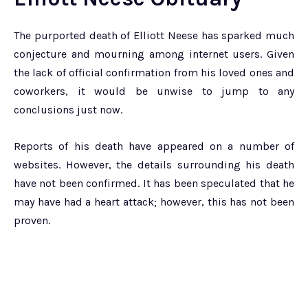
The purported death of Elliott Neese has sparked much
conjecture and mourning among internet users. Given
the lack of official confirmation from his loved ones and
coworkers, it would be unwise to jump to any
conclusions just now.
Reports of his death have appeared on a number of
websites. However, the details surrounding his death
have not been confirmed. It has been speculated that he
may have had a heart attack; however, this has not been
proven.