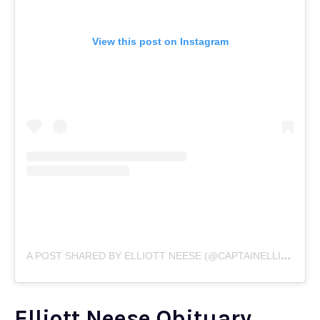
View this post on Instagram
A
POST SHARED BY ELLIOTT NEESE (@CAPTAINELLIOTT4)
Elliott Neese Obituary