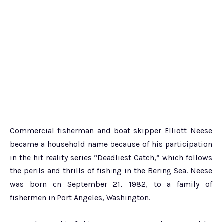
Commercial fisherman and boat skipper Elliott Neese
became a household name because of his participation
in the hit reality series “Deadliest Catch,” which follows
the perils and thrills of fishing in the Bering Sea. Neese
was born on September 21, 1982, to a family of
fishermen in Port Angeles, Washington.