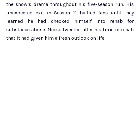
the show’s drama throughout his five-season run. His
unexpected exit in Season 11 baffled fans until they
learned he had checked himself into rehab for
substance abuse. Neese tweeted after his time in rehab
that it had given him a fresh outlook on life.