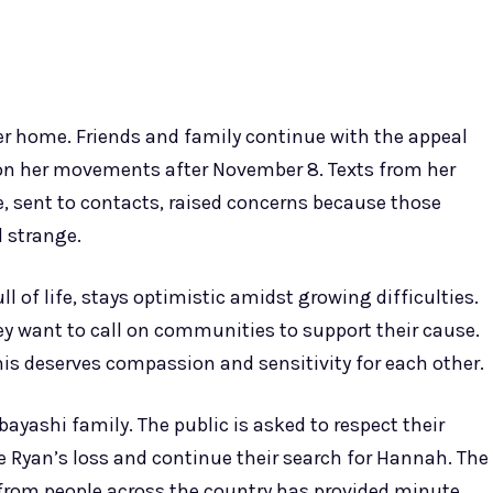
er home. Friends and family continue with the appeal
 on her movements after November 8. Texts from her
, sent to contacts, raised concerns because those
 strange.
l of life, stays optimistic amidst growing difficulties.
hey want to call on communities to support their cause.
his deserves compassion and sensitivity for each other.
yashi family. The public is asked to respect their
eve Ryan’s loss and continue their search for Hannah. The
y from people across the country has provided minute