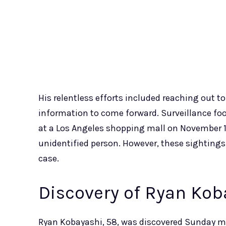
His relentless efforts included reaching out 
information to come forward. Surveillance f
at a Los Angeles shopping mall on November 10
unidentified person. However, these sightings
case.
Discovery of Ryan Kob
Ryan Kobayashi, 58, was discovered Sunday mor