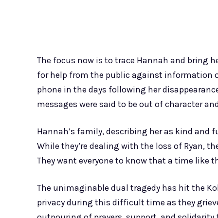
The focus now is to trace Hannah and bring h
for help from the public against information
phone in the days following her disappearance
messages were said to be out of character and
Hannah’s family, describing her as kind and ful
While they’re dealing with the loss of Ryan, t
They want everyone to know that a time like t
The unimaginable dual tragedy has hit the Koba
privacy during this difficult time as they gri
outpouring of prayers, support, and solidarit