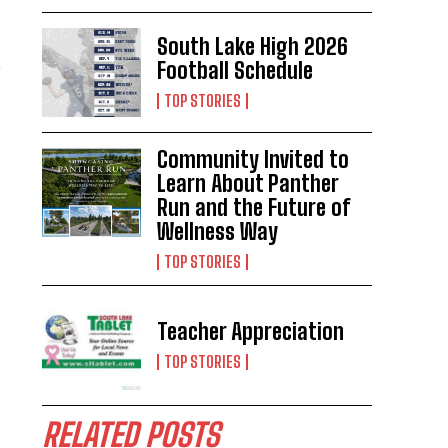
South Lake High 2026
Football Schedule
TOP STORIES
Community Invited to
Learn About Panther
Run and the Future of
Wellness Way
TOP STORIES
Teacher Appreciation
TOP STORIES
RELATED POSTS