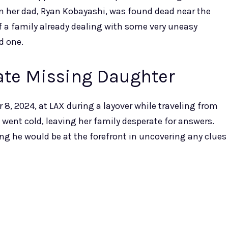
hen her dad, Ryan Kobayashi, was found dead near the
of a family already dealing with some very uneasy
d one.
cate Missing Daughter
, 2024, at LAX during a layover while traveling from
il went cold, leaving her family desperate for answers.
ng he would be at the forefront in uncovering any clues