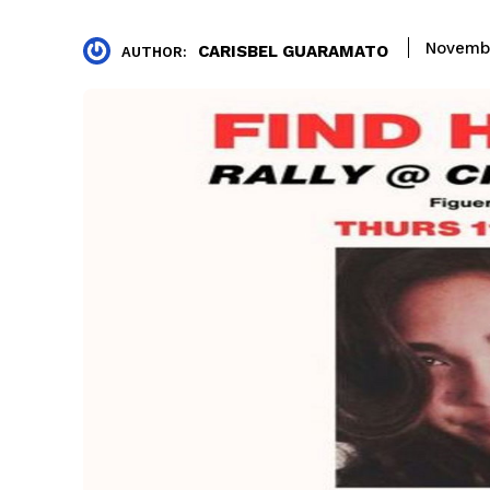
Novembe
CARISBEL GUARAMATO
AUTHOR: