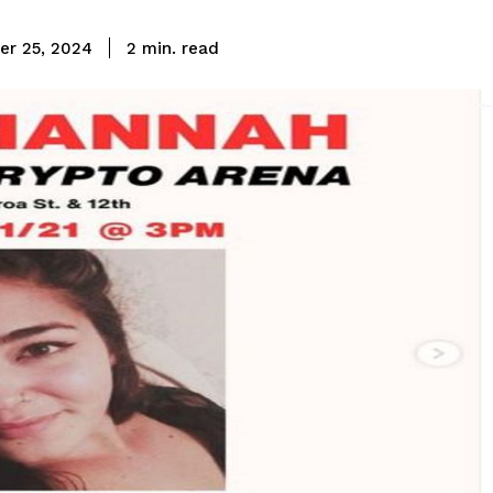
read
r 25, 2024
2
min.