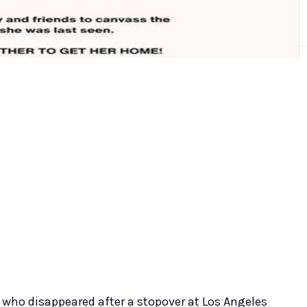
 who disappeared after a stopover at Los Angeles