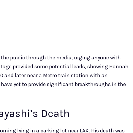
to the public through the media, urging anyone with
ootage provided some potential leads, showing Hannah
 and later near a Metro train station with an
 have yet to provide significant breakthroughs in the
ayashi’s Death
ning lying in a parking lot near LAX. His death was