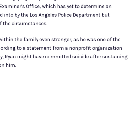
Examiner’s Office, which has yet to determine an
ked into by the Los Angeles Police Department but
of the circumstances.
ithin the family even stronger, as he was one of the
According to a statement from a nonprofit organization
y, Ryan might have committed suicide after sustaining
 on him.