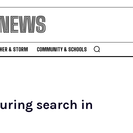
 NEWS
HER & STORM
COMMUNITY & SCHOOLS
uring search in