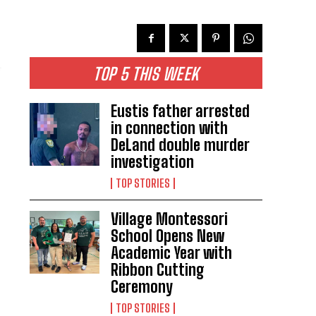
TOP 5 THIS WEEK
Eustis father arrested
in connection with
DeLand double murder
investigation
TOP STORIES
Village Montessori
School Opens New
Academic Year with
Ribbon Cutting
Ceremony
TOP STORIES