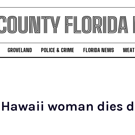
 COUNTY FLORIDA
GROVELAND
POLICE & CRIME
FLORIDA NEWS
WEAT
 Hawaii woman dies d