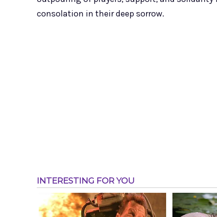
consolation in their deep sorrow.