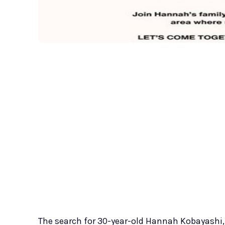
The search for 30-year-old Hannah Kobayashi,