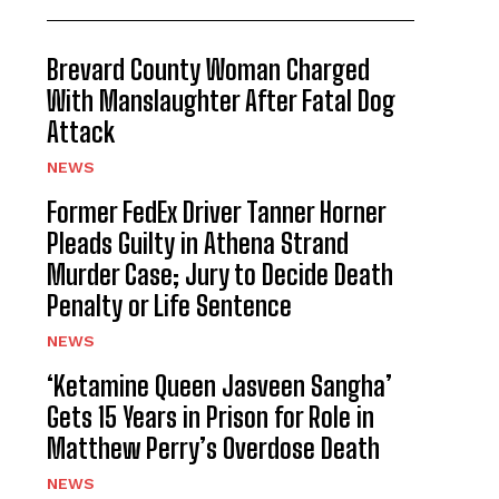
Brevard County Woman Charged
With Manslaughter After Fatal Dog
Attack
NEWS
Former FedEx Driver Tanner Horner
Pleads Guilty in Athena Strand
Murder Case; Jury to Decide Death
Penalty or Life Sentence
NEWS
‘Ketamine Queen Jasveen Sangha’
Gets 15 Years in Prison for Role in
Matthew Perry’s Overdose Death
NEWS