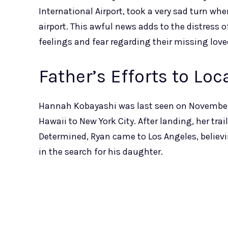
International Airport, took a very sad turn w
airport. This awful news adds to the distress 
feelings and fear regarding their missing love
Father’s Efforts to Lo
Hannah Kobayashi was last seen on November 8
Hawaii to New York City. After landing, her tra
Determined, Ryan came to Los Angeles, believi
in the search for his daughter.