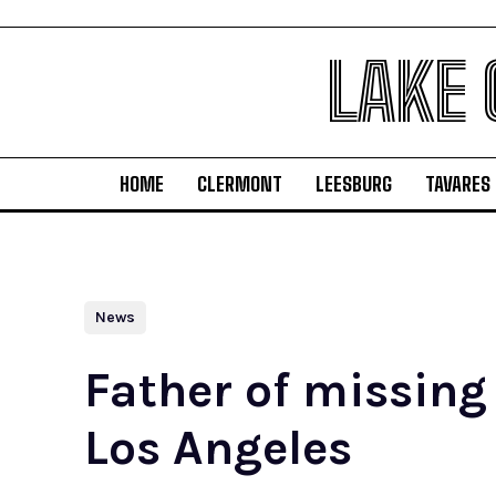
LAKE
HOME
CLERMONT
LEESBURG
TAVARES
News
Father of missing
Los Angeles