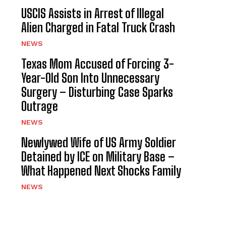
USCIS Assists in Arrest of Illegal
Alien Charged in Fatal Truck Crash
NEWS
Texas Mom Accused of Forcing 3-
Year-Old Son Into Unnecessary
Surgery – Disturbing Case Sparks
Outrage
NEWS
Newlywed Wife of US Army Soldier
Detained by ICE on Military Base –
What Happened Next Shocks Family
NEWS