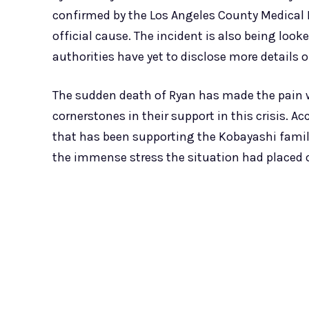
confirmed by the Los Angeles County Medical 
official cause. The incident is also being loo
authorities have yet to disclose more details 
The sudden death of Ryan has made the pain w
cornerstones in their support in this crisis. 
that has been supporting the Kobayashi famil
the immense stress the situation had placed