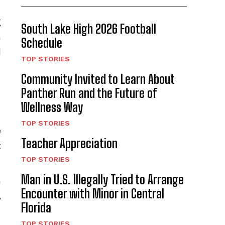
g
South Lake High 2026 Football
n
Schedule
d
TOP STORIES
Community Invited to Learn About
Panther Run and the Future of
Wellness Way
TOP STORIES
e
Teacher Appreciation
t
TOP STORIES
Man in U.S. Illegally Tried to Arrange
h
Encounter with Minor in Central
,
Florida
TOP STORIES