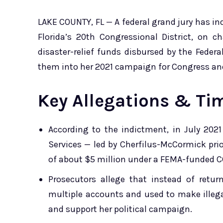
LAKE COUNTY, FL — A federal grand jury has in
Florida’s 20th Congressional District, on 
disaster-relief funds disbursed by the Fed
them into her 2021 campaign for Congress an
Key Allegations & Ti
According to the indictment, in July 2021
Services — led by Cherfilus-McCormick pri
of about $5 million under a FEMA-funded C
Prosecutors allege that instead of retu
multiple accounts and used to make illega
and support her political campaign.