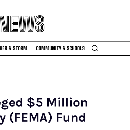
 NEWS
HER & STORM
COMMUNITY & SCHOOLS
eged $5 Million
y (FEMA) Fund