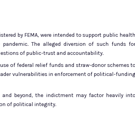
istered by FEMA, were intended to support public healt
9 pandemic. The alleged diversion of such funds fo
estions of public-trust and accountability.
use of federal relief funds and straw-donor schemes t
ader vulnerabilities in enforcement of political-fundin
ct and beyond, the indictment may factor heavily int
 of political integrity.