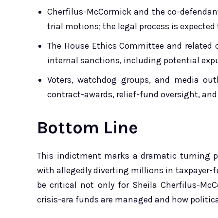
Cherfilus-McCormick and the co-defendants
trial motions; the legal process is expecte
The House Ethics Committee and related c
internal sanctions, including potential e
Voters, watchdog groups, and media outl
contract-awards, relief-fund oversight, a
Bottom Line
This indictment marks a dramatic turning p
with allegedly diverting millions in taxpayer-f
be critical not only for Sheila Cherfilus-Mc
crisis-era funds are managed and how politic