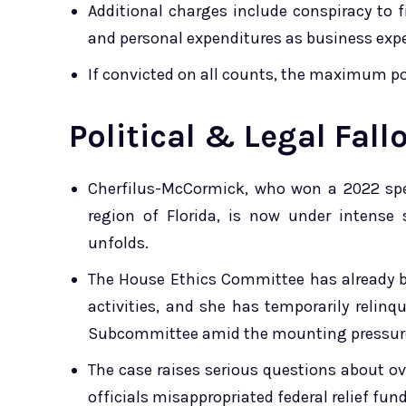
Additional charges include conspiracy to fi
and personal expenditures as business exp
If convicted on all counts, the maximum pos
Political & Legal Fall
Cherfilus-McCormick, who won a 2022 spe
region of Florida, is now under intense 
unfolds.
The House Ethics Committee has already 
activities, and she has temporarily relinq
Subcommittee amid the mounting pressur
The case raises serious questions about o
officials misappropriated federal relief fund