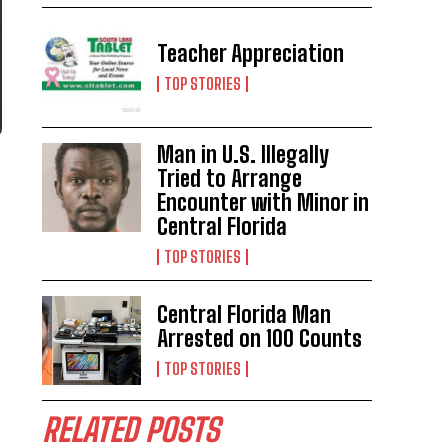
Teacher Appreciation
TOP STORIES
Man in U.S. Illegally
Tried to Arrange
Encounter with Minor in
Central Florida
TOP STORIES
Central Florida Man
Arrested on 100 Counts
TOP STORIES
RELATED POSTS