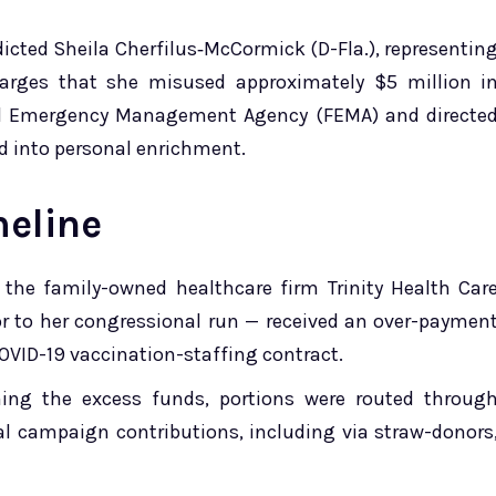
dicted Sheila Cherfilus‑McCormick (D-Fla.), representin
charges that she misused approximately $5 million i
eral Emergency Management Agency (FEMA) and directe
d into personal enrichment.
meline
 the family-owned healthcare firm Trinity Health Car
or to her congressional run — received an over-paymen
OVID-19 vaccination-staffing contract.
rning the excess funds, portions were routed throug
l campaign contributions, including via straw-donors