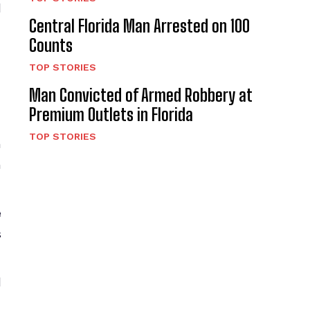
l
Central Florida Man Arrested on 100
Counts
TOP STORIES
Man Convicted of Armed Robbery at
Premium Outlets in Florida
TOP STORIES
h
n
e
s
d