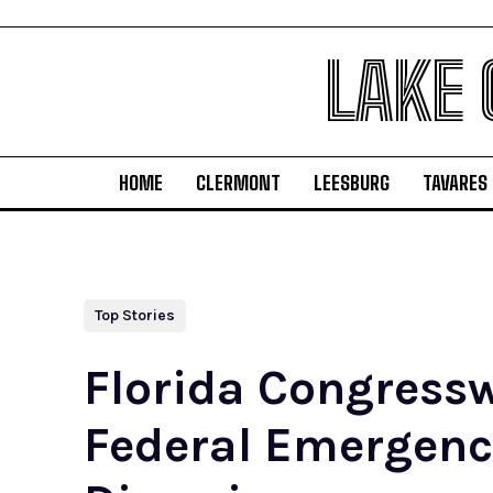
LAKE
HOME
CLERMONT
LEESBURG
TAVARES
Top Stories
Florida Congressw
Federal Emergen