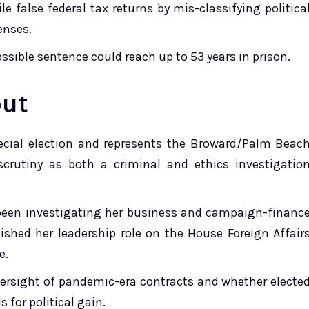
le false federal tax returns by mis-classifying politica
enses.
sible sentence could reach up to 53 years in prison.
out
cial election and represents the Broward/Palm Beac
scrutiny as both a criminal and ethics investigatio
been investigating her business and campaign-financ
uished her leadership role on the House Foreign Affair
e.
versight of pandemic-era contracts and whether electe
s for political gain.