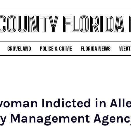
 COUNTY FLORIDA
GROVELAND
POLICE & CRIME
FLORIDA NEWS
WEAT
oman Indicted in All
cy Management Agenc