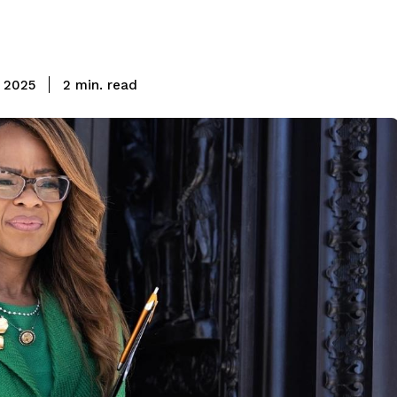
read
 2025
2
min.