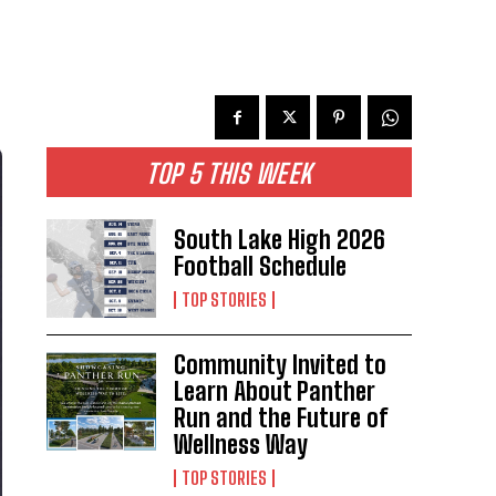
TOP 5 THIS WEEK
South Lake High 2026
Football Schedule
TOP STORIES
Community Invited to
Learn About Panther
Run and the Future of
Wellness Way
TOP STORIES