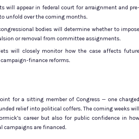
 will appear in federal court for arraignment and pre
d to unfold over the coming months.
ongressional bodies will determine whether to impos
xpulsion or removal from committee assignments.
ets will closely monitor how the case affects futur
nd campaign-finance reforms.
oint for a sitting member of Congress — one charge
unded relief into political coffers. The coming weeks wil
Cormick’s career but also for public confidence in ho
al campaigns are financed.