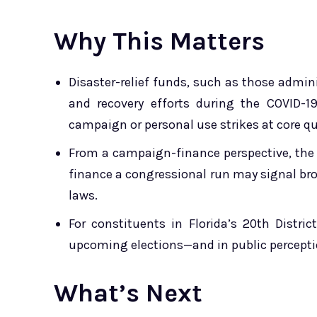
Why This Matters
Disaster-relief funds, such as those admin
and recovery efforts during the COVID-1
campaign or personal use strikes at core qu
From a ­campaign-finance perspective, the 
finance a congressional run may signal bro
laws.
For constituents in Florida’s 20th Distri
upcoming elections—and in public perception
What’s Next