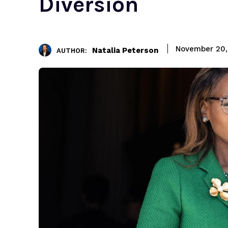
Diversion
November 20,
Natalia Peterson
AUTHOR: