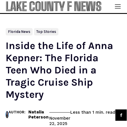
LAKE COUNTY F NEWS
Florida News
Top Stories
Inside the Life of Anna
Kepner: The Florida
Teen Who Died in a
Tragic Cruise Ship
Mystery
Natalia
read
Less than 1
min.
AUTHOR:
Peterson
November
22, 2025