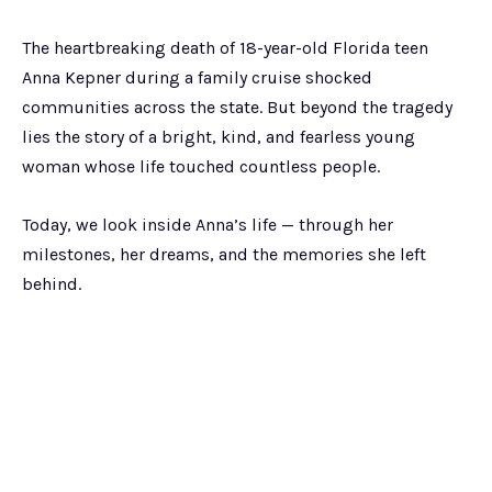
The heartbreaking death of 18-year-old Florida teen
Anna Kepner during a family cruise shocked
communities across the state. But beyond the tragedy
lies the story of a bright, kind, and fearless young
woman whose life touched countless people.
Today, we look inside Anna’s life — through her
milestones, her dreams, and the memories she left
behind.