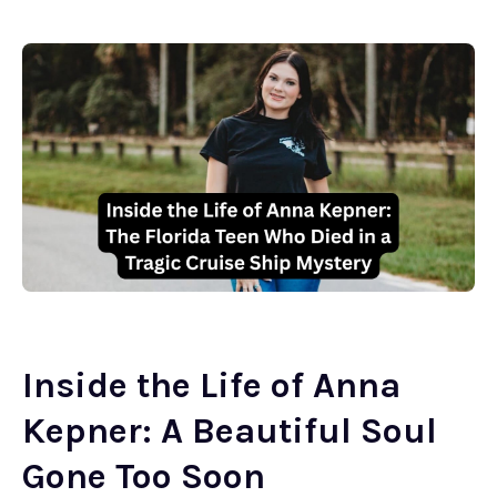
Inside the Life of Anna
Kepner: A Beautiful Soul
Gone Too Soon