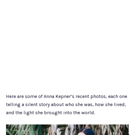
Here are some of Anna Kepner’s recent photos, each one
telling a silent story about who she was, how she lived,
and the light she brought into the world.