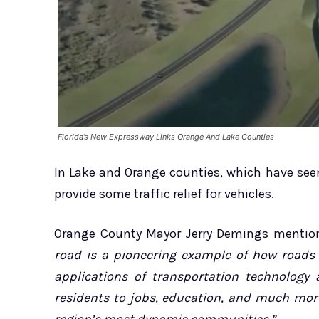
Florida’s New Expressway Links Orange And Lake Counties
In Lake and Orange counties, which have seen
provide some traffic relief for vehicles.
Orange County Mayor Jerry Demings mention
road is a pioneering example of how roads
applications of transportation technology 
residents to jobs, education, and much mor
region’s most dynamic communities.”