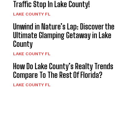
Traffic Stop In Lake County!
LAKE COUNTY FL
Unwind in Nature’s Lap: Discover the
Ultimate Glamping Getaway in Lake
County
LAKE COUNTY FL
How Do Lake County’s Realty Trends
Compare To The Rest Of Florida?
LAKE COUNTY FL
d