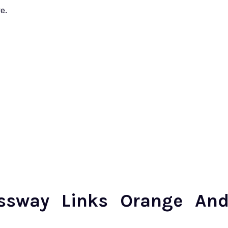
e.
essway Links Orange An