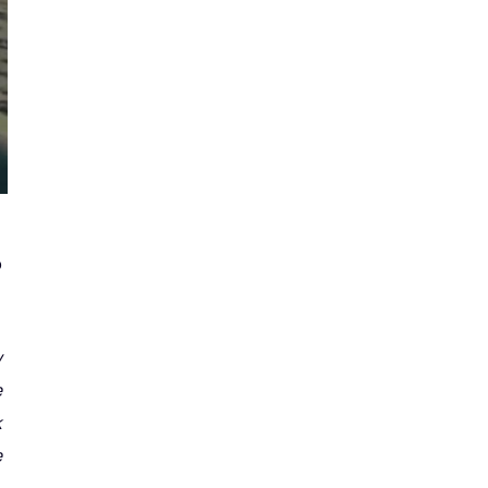
o
w
e
k
e