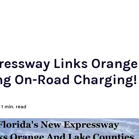
pressway Links Orange
ing On-Road Charging!
read
1
min.