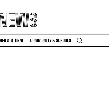
 NEWS
HER & STORM
COMMUNITY & SCHOOLS