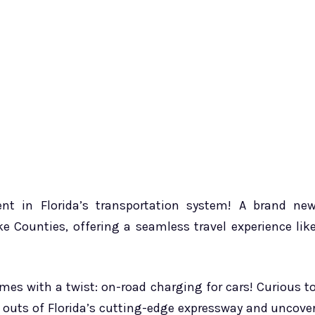
nt in Florida’s transportation system! A brand ne
e Counties, offering a seamless travel experience lik
omes with a twist: on-road charging for cars! Curious t
d outs of Florida’s cutting-edge expressway and uncove