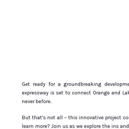
Get ready for a groundbreaking developme
expressway is set to connect Orange and Lak
never before.
But that’s not all – this innovative project c
learn more? Join us as we explore the ins an