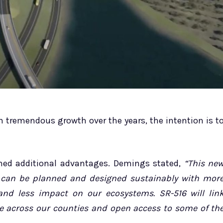
 tremendous growth over the years, the intention is t
ed additional advantages. Demings stated,
“This ne
 can be planned and designed sustainably with mor
and less impact on our ecosystems. SR-516 will lin
e across our counties and open access to some of th