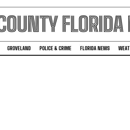
 COUNTY FLORIDA
GROVELAND
POLICE & CRIME
FLORIDA NEWS
WEAT