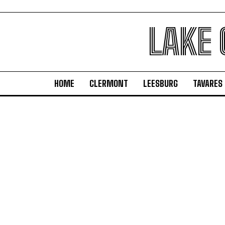
LAKE
HOME
CLERMONT
LEESBURG
TAVARES