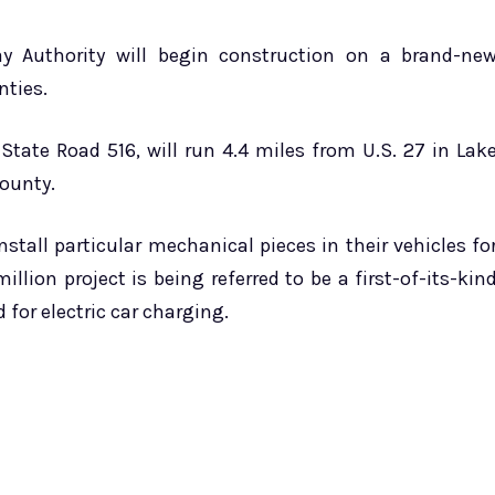
ay Authority will begin construction on a brand-ne
nties.
tate Road 516, will run 4.4 miles from U.S. 27 in Lak
ounty.
stall particular mechanical pieces in their vehicles fo
lion project is being referred to be a first-of-its-kin
 for electric car charging.