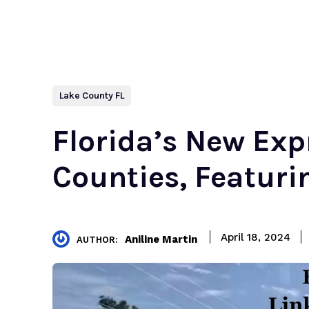
Lake County FL
Florida’s New Ex
Counties, Featur
April 18, 2024
Aniline Martin
AUTHOR: