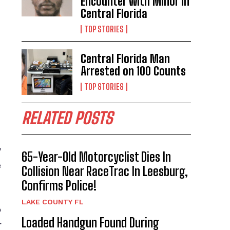
Encounter with Minor in
Central Florida
TOP STORIES
Central Florida Man
Arrested on 100 Counts
TOP STORIES
RELATED POSTS
w
65-Year-Old Motorcyclist Dies In
e
Collision Near RaceTrac In Leesburg,
Confirms Police!
LAKE COUNTY FL
o
Loaded Handgun Found During
r