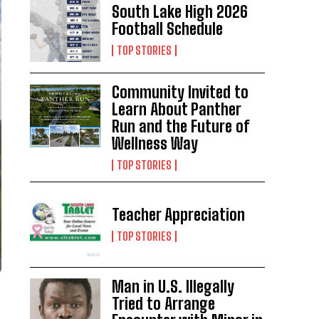
South Lake High 2026
Football Schedule
TOP STORIES
Community Invited to
Learn About Panther
Run and the Future of
Wellness Way
TOP STORIES
Teacher Appreciation
TOP STORIES
Man in U.S. Illegally
Tried to Arrange