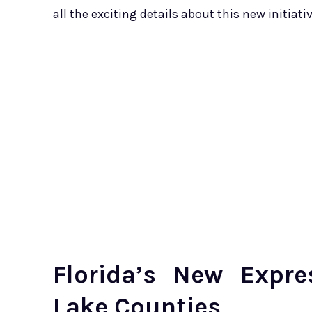
all the exciting details about this new initiativ
Florida’s New Expr
Lake Counties