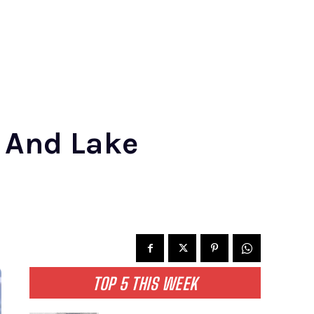
 And Lake
TOP 5 THIS WEEK