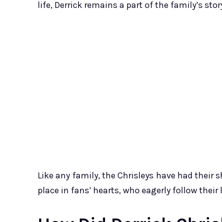
life, Derrick remains a part of the family’s stor
Like any family, the Chrisleys have had their s
place in fans’ hearts, who eagerly follow their