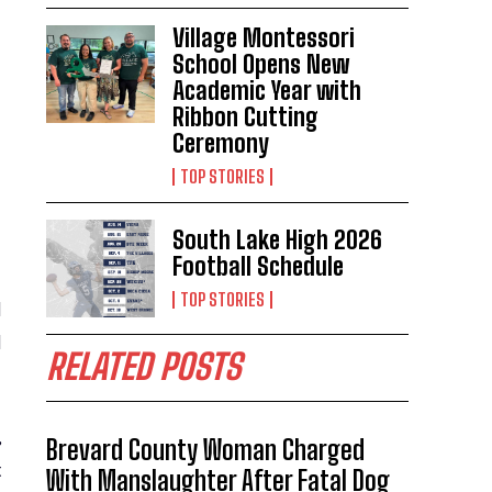
Village Montessori
School Opens New
Academic Year with
Ribbon Cutting
Ceremony
TOP STORIES
South Lake High 2026
Football Schedule
TOP STORIES
d
l
RELATED POSTS
,
Brevard County Woman Charged
t
With Manslaughter After Fatal Dog