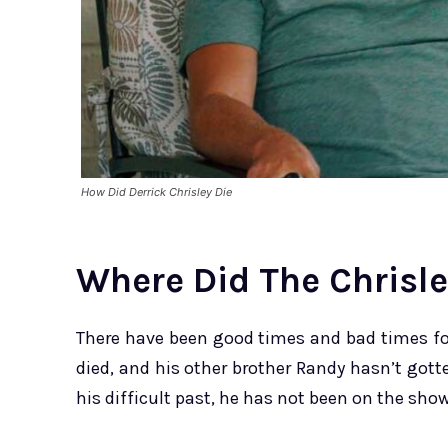
How Did Derrick Chrisley Die
Where Did The Chrisl
There have been good times and bad times for
died, and his other brother Randy hasn’t gott
his difficult past, he has not been on the show