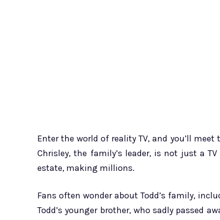
Enter the world of reality TV, and you’ll meet 
Chrisley, the family’s leader, is not just a 
estate, making millions.
Fans often wonder about Todd’s family, includ
Todd’s younger brother, who sadly passed aw