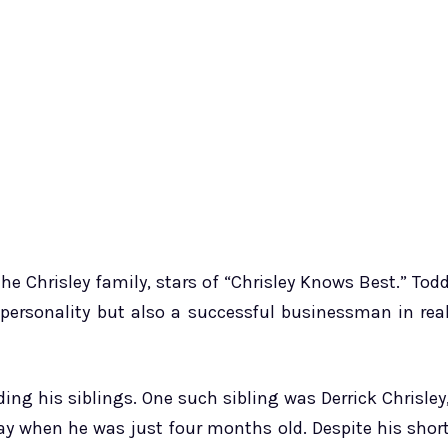
the Chrisley family, stars of “Chrisley Knows Best.” Tod
TV personality but also a successful businessman in rea
ing his siblings. One such sibling was Derrick Chrisley
ay when he was just four months old. Despite his shor