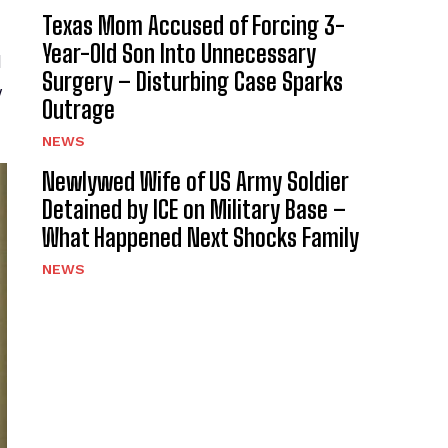
Texas Mom Accused of Forcing 3-
Year-Old Son Into Unnecessary
d
Surgery – Disturbing Case Sparks
y
Outrage
NEWS
Newlywed Wife of US Army Soldier
Detained by ICE on Military Base –
What Happened Next Shocks Family
NEWS