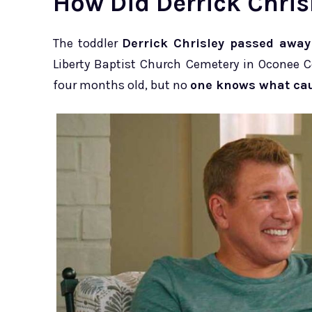
How Did Derrick Chris
The toddler
Derrick Chrisley passed away 
Liberty Baptist Church Cemetery in Oconee 
four months old, but no
one knows what cau