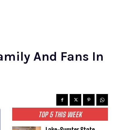
amily And Fans In
TOP 5 THIS WEEK
Lake-Sumter State