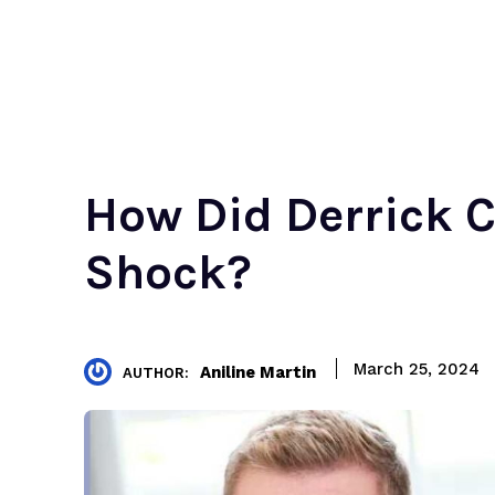
How Did Derrick C
Shock?
March 25, 2024
Aniline Martin
AUTHOR: