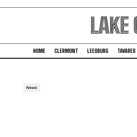
LAKE
HOME
CLERMONT
LEESBURG
TAVARES
News