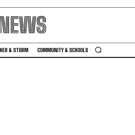
 NEWS
HER & STORM
COMMUNITY & SCHOOLS