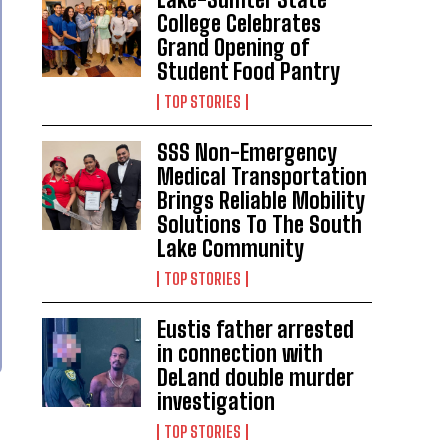
College Celebrates
Grand Opening of
Student Food Pantry
TOP STORIES
SSS Non-Emergency
Medical Transportation
Brings Reliable Mobility
Solutions To The South
Lake Community
TOP STORIES
Eustis father arrested
in connection with
DeLand double murder
investigation
TOP STORIES