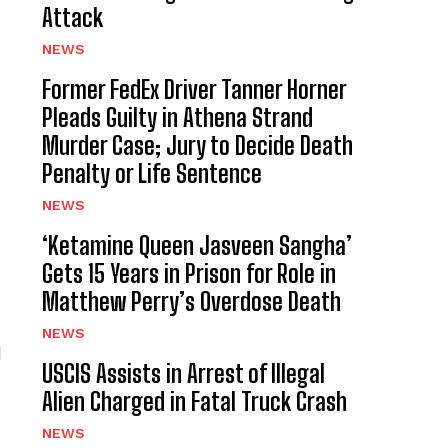
Attack
NEWS
Former FedEx Driver Tanner Horner
Pleads Guilty in Athena Strand
Murder Case; Jury to Decide Death
Penalty or Life Sentence
NEWS
‘Ketamine Queen Jasveen Sangha’
Gets 15 Years in Prison for Role in
Matthew Perry’s Overdose Death
NEWS
l
USCIS Assists in Arrest of Illegal
Alien Charged in Fatal Truck Crash
NEWS