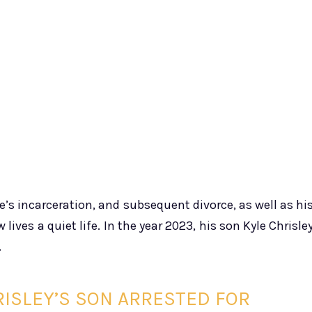
’s incarceration, and subsequent divorce, as well as hi
 lives a quiet life. In the year 2023, his son Kyle Chrisle
.
RISLEY’S SON ARRESTED FOR