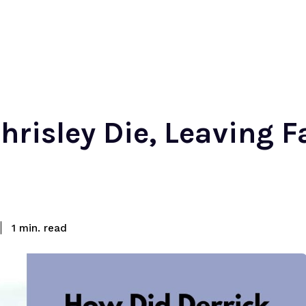
hrisley Die, Leaving F
read
1
min.