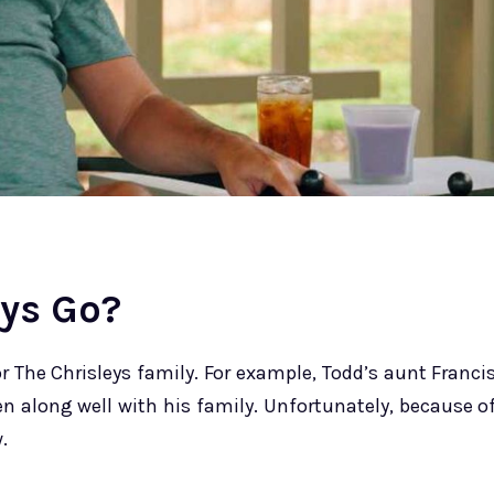
eys Go?
 The Chrisleys family. For example, Todd’s aunt Franci
en along well with his family. Unfortunately, because o
.