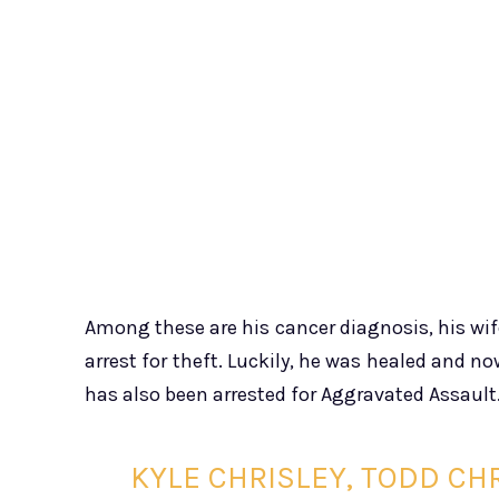
Among these are his cancer diagnosis, his wife
arrest for theft. Luckily, he was healed and now
has also been arrested for Aggravated Assault
KYLE CHRISLEY, TODD CH