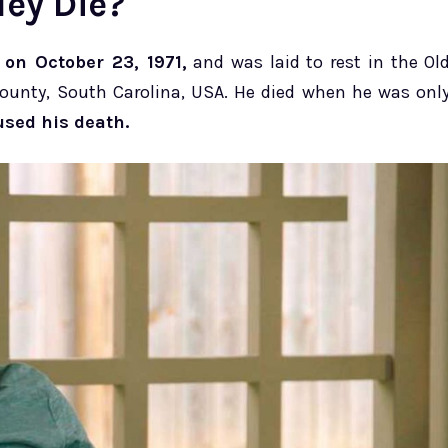
ley Die?
on October 23, 1971,
and was laid to rest in the Ol
County, South Carolina, USA. He died when he was onl
sed his death.