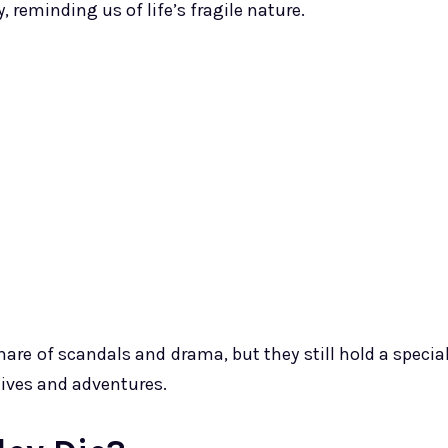
y, reminding us of life’s fragile nature.
hare of scandals and drama, but they still hold a specia
 lives and adventures.