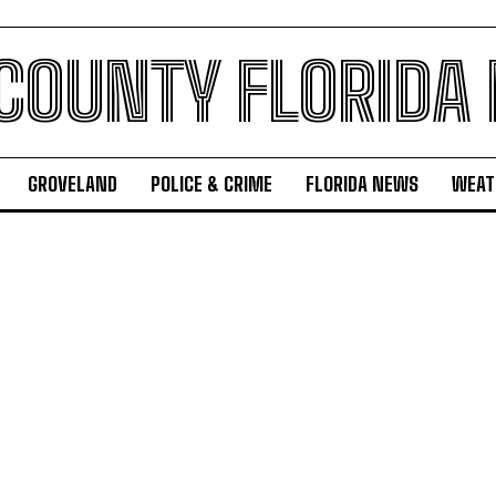
 COUNTY FLORIDA
GROVELAND
POLICE & CRIME
FLORIDA NEWS
WEAT