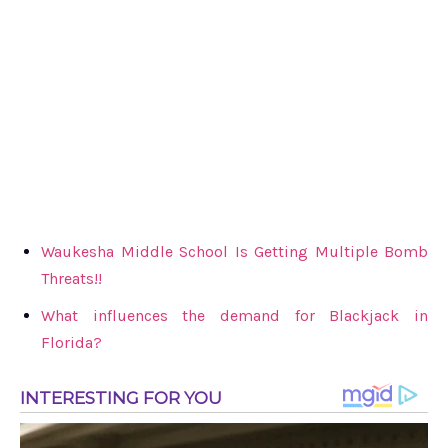
Waukesha Middle School Is Getting Multiple Bomb
Threats!!
What influences the demand for Blackjack in
Florida?