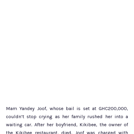
Mam Yandey Joof, whose bail is set at GHC200,000,
couldn’t stop crying as her family rushed her into a
waiting car. After her boyfriend, Kikibee, the owner of
the Kikibee restaurant, died, Joof was charged with