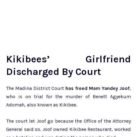
Kikibees’ Girlfriend
Discharged By Court
The Madina District Court
has freed Mam Yandey Joof
,
who is on trial for the murder of Benett Agyekum
Adomah, also known as Kikibee.
The court let Joof go because the Office of the Attorney
General said so. Joof owned Kikibee Restaurant, worked