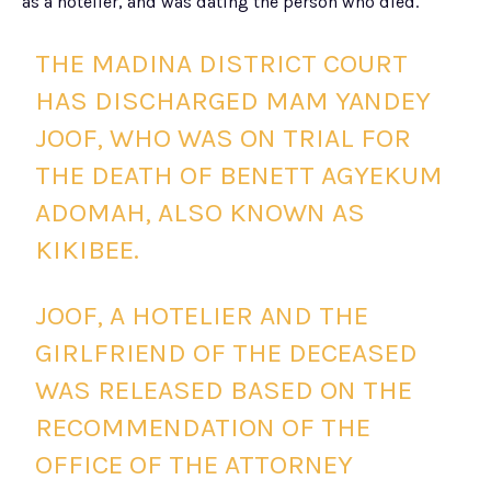
as a hotelier, and was dating the person who died.
THE MADINA DISTRICT COURT
HAS DISCHARGED MAM YANDEY
JOOF, WHO WAS ON TRIAL FOR
THE DEATH OF BENETT AGYEKUM
ADOMAH, ALSO KNOWN AS
KIKIBEE.
JOOF, A HOTELIER AND THE
GIRLFRIEND OF THE DECEASED
WAS RELEASED BASED ON THE
RECOMMENDATION OF THE
OFFICE OF THE ATTORNEY