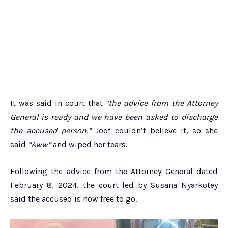
It was said in court that
“the advice from the Attorney
General is ready and we have been asked to discharge
the accused person.”
Joof couldn’t believe it, so she
said
“Aww”
and wiped her tears.
Following the advice from the Attorney General dated
February 8, 2024, the court led by Susana Nyarkotey
said the accused is now free to go.