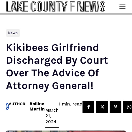
LAKE COUNTY F NEWS
News
Kikibees Girlfriend
Discharged By Court
Over The Advice Of
Attorney General!
Aniline
read
1
min.
AUTHOR:
Martin
March
21,
2024