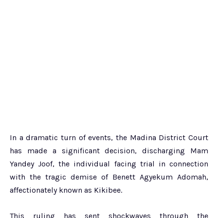
In a dramatic turn of events, the Madina District Court
has made a significant decision, discharging Mam
Yandey Joof, the individual facing trial in connection
with the tragic demise of Benett Agyekum Adomah,
affectionately known as Kikibee.
This ruling has sent shockwaves through the