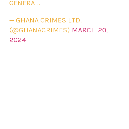
GENERAL.
— GHANA CRIMES LTD.
(@GHANACRIMES)
MARCH 20,
2024