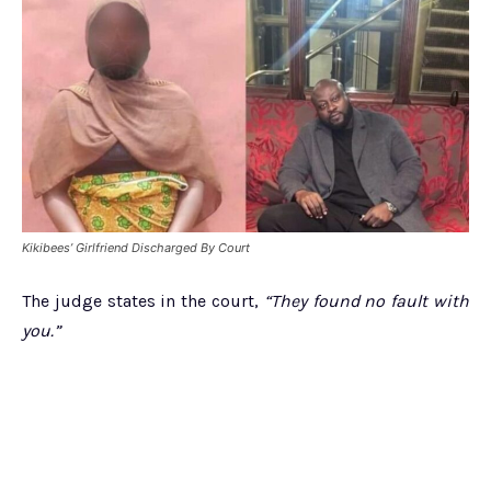
Kikibees’ Girlfriend Discharged By Court
The judge states in the court,
“They found no fault with
you.”