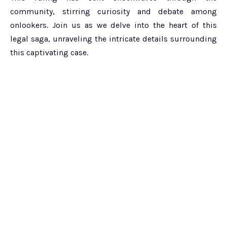
community, stirring curiosity and debate among
onlookers. Join us as we delve into the heart of this
legal saga, unraveling the intricate details surrounding
this captivating case.