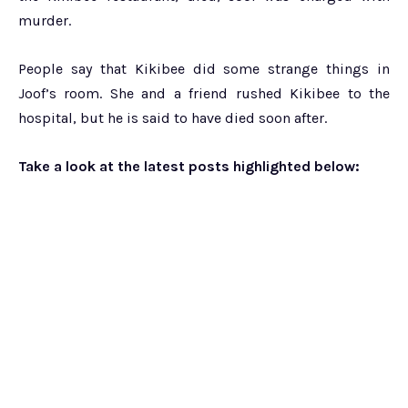
murder.
People say that Kikibee did some strange things in
Joof’s room. She and a friend rushed Kikibee to the
hospital, but he is said to have died soon after.
Take a look at the latest posts highlighted below: