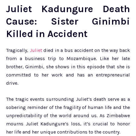
Juliet Kadungure Death
Cause: Sister Ginimbi
Killed in Accident
Tragically,
Juliet
died in a bus accident on the way back
from a business trip to Mozambique. Like her late
brother, Ginimbi, she shows in this episode that she is
committed to her work and has an entrepreneurial
drive.
The tragic events surrounding Juliet’s death serve as a
sobering reminder of the fragility of human life and the
unpredictability of the world around us. As Zimbabwe
mourns Juliet Kadungure’s loss, it’s crucial to honor
her life and her unique contributions to the country.