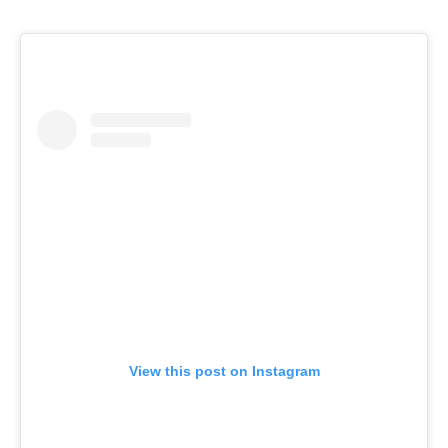
View this post on Instagram