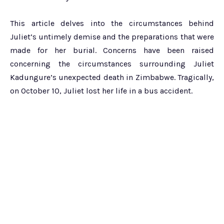
This article delves into the circumstances behind
Juliet’s untimely demise and the preparations that were
made for her burial. Concerns have been raised
concerning the circumstances surrounding Juliet
Kadungure’s unexpected death in Zimbabwe. Tragically,
on October 10, Juliet lost her life in a bus accident.