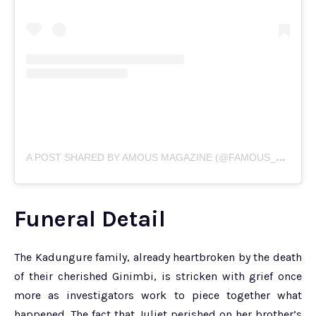
A
POST SHARED BY AMOUS MAGAZINE (@FAMOUS_MAGZIM)
Funeral Detail
The Kadungure family, already heartbroken by the death
of their cherished Ginimbi, is stricken with grief once
more as investigators work to piece together what
happened. The fact that Juliet perished on her brother’s