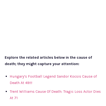
Explore the related articles below in the cause of
death; they might capture your attention:
Hungary’s Football Legend Sandor Kocsis Cause of
Death At 49!!!
Trent Williams Cause Of Death: Tragic Loss Actor Dies
At 71