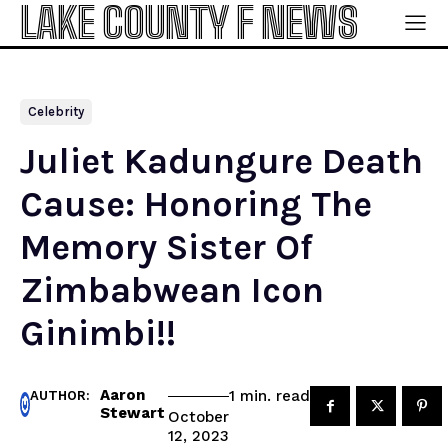
LAKE COUNTY F NEWS
Celebrity
Juliet Kadungure Death
Cause: Honoring The
Memory Sister Of
Zimbabwean Icon
Ginimbi!!
Aaron
read
1
min.
AUTHOR:
Stewart
October
12, 2023