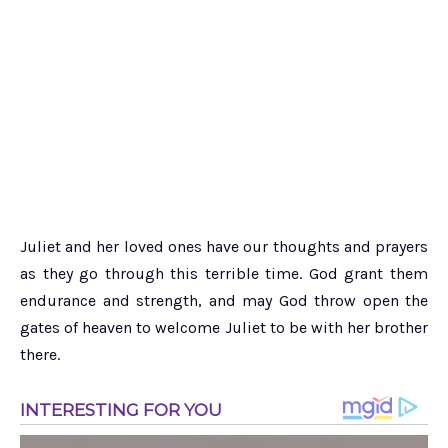
Juliet and her loved ones have our thoughts and prayers
as they go through this terrible time. God grant them
endurance and strength, and may God throw open the
gates of heaven to welcome Juliet to be with her brother
there.