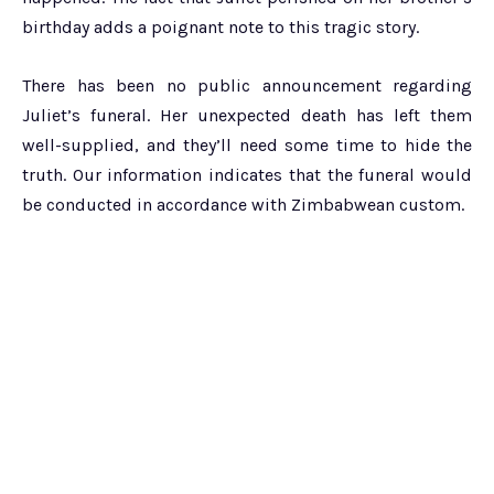
birthday adds a poignant note to this tragic story.
There has been no public announcement regarding
Juliet’s funeral. Her unexpected death has left them
well-supplied, and they’ll need some time to hide the
truth. Our information indicates that the funeral would
be conducted in accordance with Zimbabwean custom.