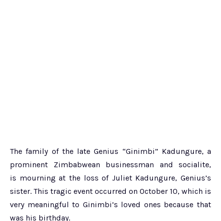
The family of the late Genius “Ginimbi” Kadungure, a
prominent Zimbabwean businessman and socialite,
is mourning at the loss of Juliet Kadungure, Genius’s
sister. This tragic event occurred on October 10, which is
very meaningful to Ginimbi’s loved ones because that
was his birthday.