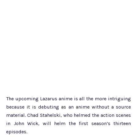
The upcoming Lazarus anime is all the more intriguing
because it is debuting as an anime without a source
material. Chad Stahelski, who helmed the action scenes
in John Wick, will helm the first season’s thirteen
episodes.