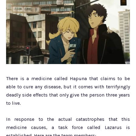
There is a medicine called Hapuna that claims to be
able to cure any disease, but it comes with terrifyingly
deadly side effects that only give the person three years
to live.
In response to the actual catastrophes that this
medicine causes, a task force called Lazarus is
established. Here are the team members: