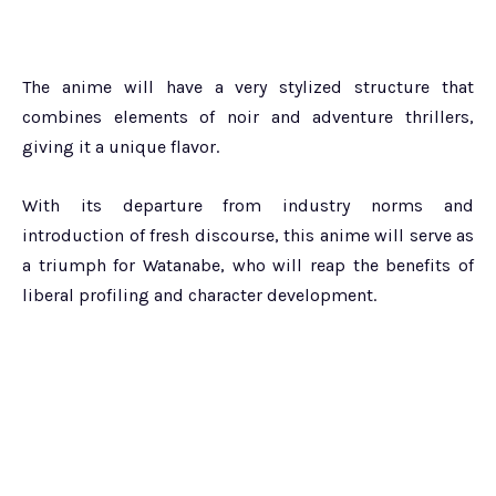
The anime will have a very stylized structure that
combines elements of noir and adventure thrillers,
giving it a unique flavor.
With its departure from industry norms and
introduction of fresh discourse, this anime will serve as
a triumph for Watanabe, who will reap the benefits of
liberal profiling and character development.