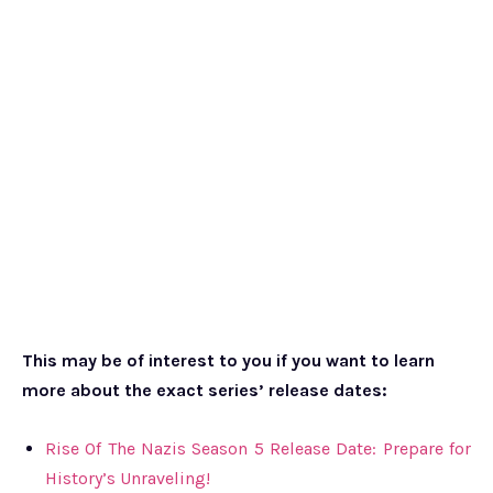
This may be of interest to you if you want to learn
more about the exact series’ release dates:
Rise Of The Nazis Season 5 Release Date: Prepare for
History’s Unraveling!