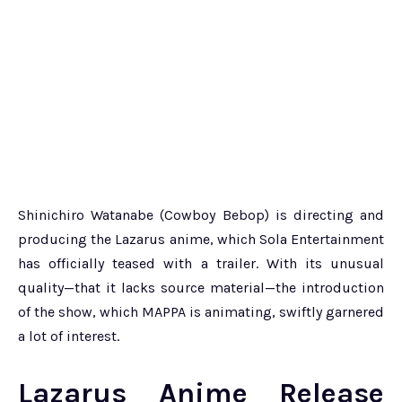
Shinichiro Watanabe (Cowboy Bebop) is directing and
producing the Lazarus anime, which Sola Entertainment
has officially teased with a trailer. With its unusual
quality—that it lacks source material—the introduction
of the show, which MAPPA is animating, swiftly garnered
a lot of interest.
Lazarus Anime Release