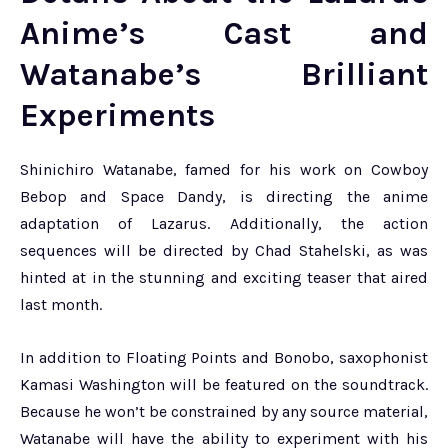
Anime’s Cast and
Watanabe’s Brilliant
Experiments
Shinichiro Watanabe, famed for his work on Cowboy
Bebop and Space Dandy, is directing the anime
adaptation of Lazarus. Additionally, the action
sequences will be directed by Chad Stahelski, as was
hinted at in the stunning and exciting teaser that aired
last month.
In addition to Floating Points and Bonobo, saxophonist
Kamasi Washington will be featured on the soundtrack.
Because he won’t be constrained by any source material,
Watanabe will have the ability to experiment with his