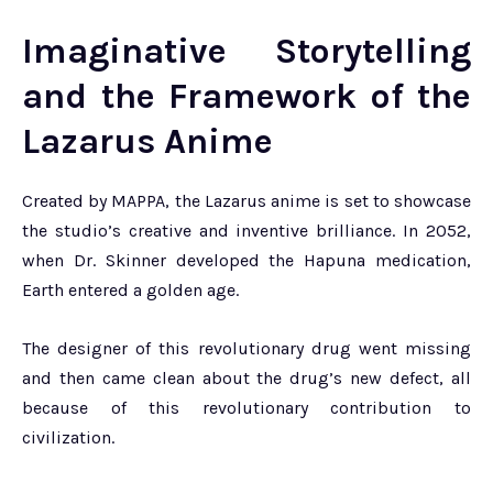
Imaginative Storytelling
and the Framework of the
Lazarus Anime
Created by MAPPA, the Lazarus anime is set to showcase
the studio’s creative and inventive brilliance. In 2052,
when Dr. Skinner developed the Hapuna medication,
Earth entered a golden age.
The designer of this revolutionary drug went missing
and then came clean about the drug’s new defect, all
because of this revolutionary contribution to
civilization.