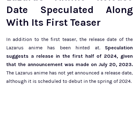
Date Speculated Along
With Its First Teaser
In addition to the first teaser, the release date of the
Lazarus anime has been hinted at.
Speculation
suggests a release in the first half of 2024, given
that the announcement was made on July 20, 2023.
The Lazarus anime has not yet announced a release date,
although it is scheduled to debut in the spring of 2024.