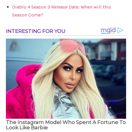
Diablo 4 Season 3 Release Date: When will this
Season Come?