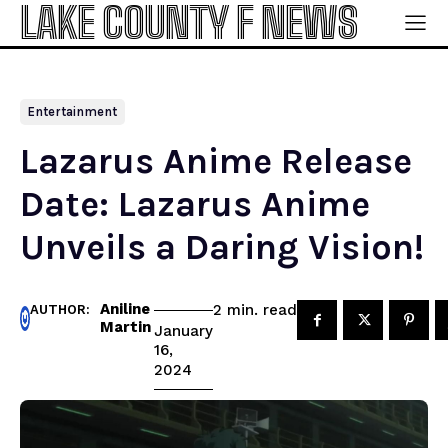
LAKE COUNTY F NEWS
Entertainment
Lazarus Anime Release
Date: Lazarus Anime
Unveils a Daring Vision!
Aniline
read
2
min.
AUTHOR:
Martin
January
16,
2024