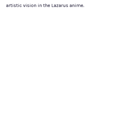
artistic vision in the Lazarus anime.