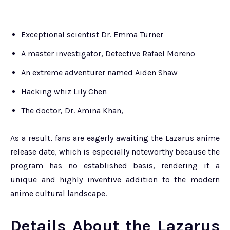
Exceptional scientist Dr. Emma Turner
A master investigator, Detective Rafael Moreno
An extreme adventurer named Aiden Shaw
Hacking whiz Lily Chen
The doctor, Dr. Amina Khan,
As a result, fans are eagerly awaiting the Lazarus anime
release date, which is especially noteworthy because the
program has no established basis, rendering it a
unique and highly inventive addition to the modern
anime cultural landscape.
Details About the Lazarus