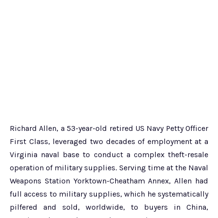
Richard Allen, a 53-year-old retired US Navy Petty Officer
First Class, leveraged two decades of employment at a
Virginia naval base to conduct a complex theft-resale
operation of military supplies. Serving time at the Naval
Weapons Station Yorktown-Cheatham Annex, Allen had
full access to military supplies, which he systematically
pilfered and sold, worldwide, to buyers in China,