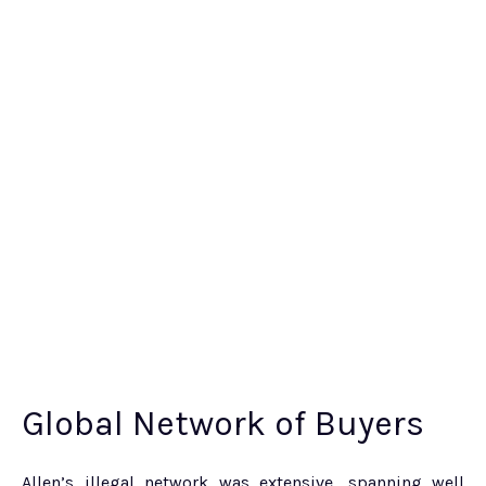
Global Network of Buyers
Allen’s illegal network was extensive, spanning well