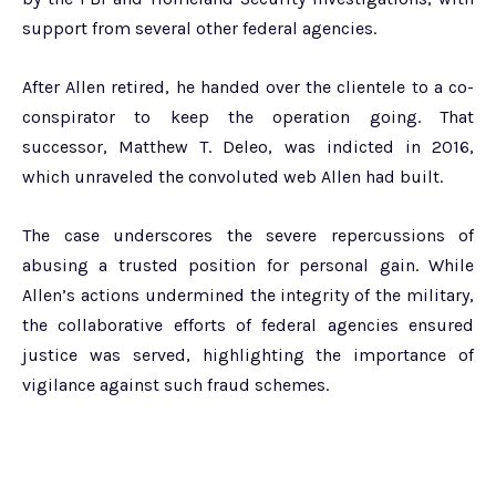
support from several other federal agencies.
After Allen retired, he handed over the clientele to a co-
conspirator to keep the operation going. That
successor, Matthew T. Deleo, was indicted in 2016,
which unraveled the convoluted web Allen had built.
The case underscores the severe repercussions of
abusing a trusted position for personal gain. While
Allen’s actions undermined the integrity of the military,
the collaborative efforts of federal agencies ensured
justice was served, highlighting the importance of
vigilance against such fraud schemes.