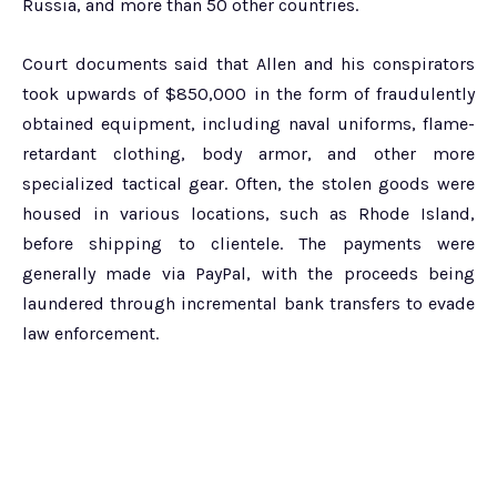
Russia, and more than 50 other countries.
Court documents said that Allen and his conspirators
took upwards of $850,000 in the form of fraudulently
obtained equipment, including naval uniforms, flame-
retardant clothing, body armor, and other more
specialized tactical gear. Often, the stolen goods were
housed in various locations, such as Rhode Island,
before shipping to clientele. The payments were
generally made via PayPal, with the proceeds being
laundered through incremental bank transfers to evade
law enforcement.