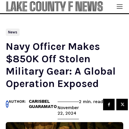
LAKE COUNTY F NEWS
News
Navy Officer Makes
$850K Off Stolen
Military Gear: A Global
Operation Exposed
CARISBEL
read
2
min.
AUTHOR:
GUARAMATO
November
22, 2024