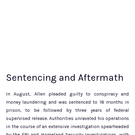
Sentencing and Aftermath
In August, Allen pleaded guilty to conspiracy and
money laundering and was sentenced to 18 months in
prison, to be followed by three years of federal
supervised release. Authorities unraveled his operations
in the course of an extensive investigation spearheaded
by the FBI and Homeland Security Investigations, with