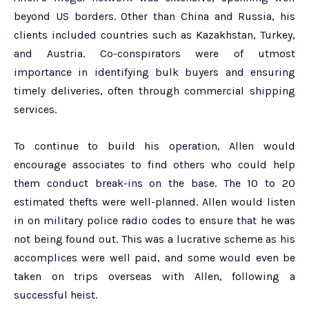
beyond US borders. Other than China and Russia, his
clients included countries such as Kazakhstan, Turkey,
and Austria. Co-conspirators were of utmost
importance in identifying bulk buyers and ensuring
timely deliveries, often through commercial shipping
services.
To continue to build his operation, Allen would
encourage associates to find others who could help
them conduct break-ins on the base. The 10 to 20
estimated thefts were well-planned. Allen would listen
in on military police radio codes to ensure that he was
not being found out. This was a lucrative scheme as his
accomplices were well paid, and some would even be
taken on trips overseas with Allen, following a
successful heist.