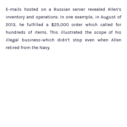
E-mails hosted on a Russian server revealed Allen’s
inventory and operations. In one example, in August of
2013, he fulfilled a $25,000 order which called for
hundreds of items. This illustrated the scope of his
illegal business-which didn’t stop even when Allen
retired from the Navy.