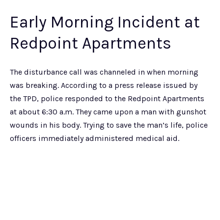
Early Morning Incident at
Redpoint Apartments
The disturbance call was channeled in when morning
was breaking. According to a press release issued by
the TPD, police responded to the Redpoint Apartments
at about 6:30 a.m. They came upon a man with gunshot
wounds in his body. Trying to save the man’s life, police
officers immediately administered medical aid.