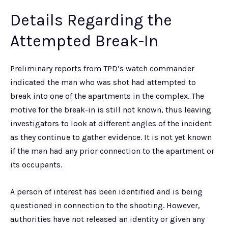
Details Regarding the
Attempted Break-In
Preliminary reports from TPD’s watch commander
indicated the man who was shot had attempted to
break into one of the apartments in the complex. The
motive for the break-in is still not known, thus leaving
investigators to look at different angles of the incident
as they continue to gather evidence. It is not yet known
if the man had any prior connection to the apartment or
its occupants.
A person of interest has been identified and is being
questioned in connection to the shooting. However,
authorities have not released an identity or given any