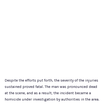
Despite the efforts put forth, the severity of the injuries
sustained proved fatal. The man was pronounced dead
at the scene, and as a result, the incident became a
homicide under investigation by authorities in the area.