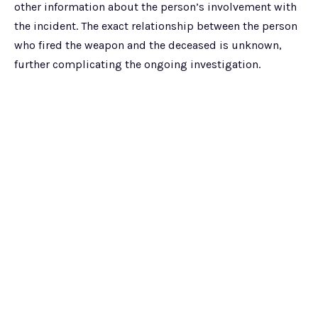
other information about the person’s involvement with
the incident. The exact relationship between the person
who fired the weapon and the deceased is unknown,
further complicating the ongoing investigation.