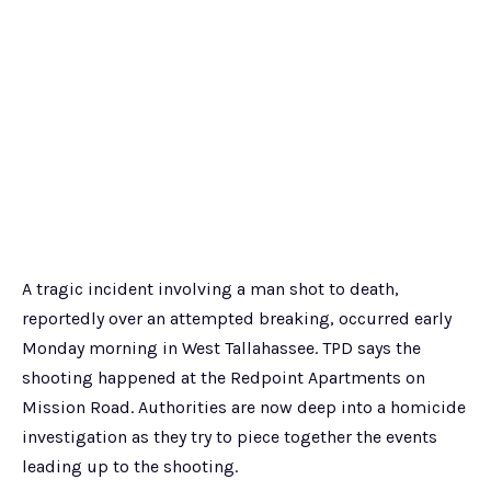
A tragic incident involving a man shot to death,
reportedly over an attempted breaking, occurred early
Monday morning in West Tallahassee. TPD says the
shooting happened at the Redpoint Apartments on
Mission Road. Authorities are now deep into a homicide
investigation as they try to piece together the events
leading up to the shooting.