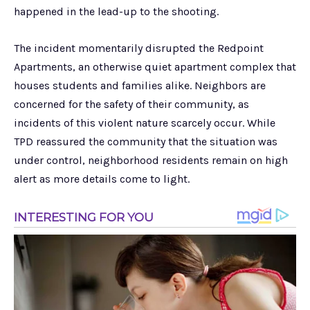
happened in the lead-up to the shooting.
The incident momentarily disrupted the Redpoint
Apartments, an otherwise quiet apartment complex that
houses students and families alike. Neighbors are
concerned for the safety of their community, as
incidents of this violent nature scarcely occur. While
TPD reassured the community that the situation was
under control, neighborhood residents remain on high
alert as more details come to light.