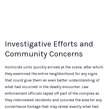
Investigative Efforts and
Community Concerns
Homicide units quickly arrived at the scene, after which
they examined the entire neighborhood for any signs
that could give them an even better understanding of
what had occurred in the deadly encounter. Law
enforcement officials taped off part of the complex as
they interviewed residents and scoured the area for any
surveillance footage that may reveal exactly what had