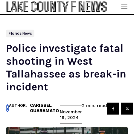
LAKE COUNTY F NEWS
Florida News
Police investigate fatal
shooting in West
Tallahassee as break-in
incident
CARISBEL
read
2
min.
AUTHOR:
GUARAMATO
November
19, 2024