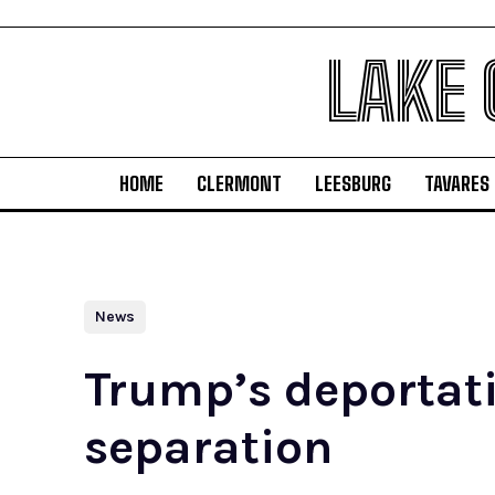
LAKE
HOME
CLERMONT
LEESBURG
TAVARES
News
Trump’s deportatio
separation