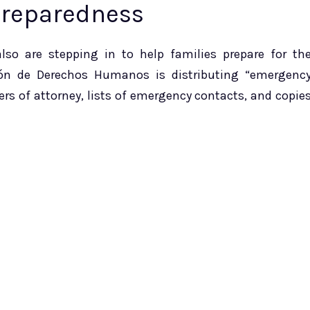
Preparedness
so are stepping in to help families prepare for th
ión de Derechos Humanos is distributing “emergenc
s of attorney, lists of emergency contacts, and copie