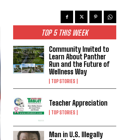
TOP 5 THIS WEEK
Community Invited to
Learn About Panther
Run and the Future of
Wellness Way
TOP STORIES
Teacher Appreciation
TOP STORIES
Man in U.S. Illegally