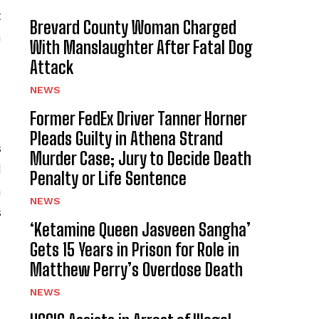
t
Brevard County Woman Charged
h
With Manslaughter After Fatal Dog
Attack
NEWS
Former FedEx Driver Tanner Horner
Pleads Guilty in Athena Strand
s
Murder Case; Jury to Decide Death
d
Penalty or Life Sentence
n
NEWS
s
‘Ketamine Queen Jasveen Sangha’
Gets 15 Years in Prison for Role in
Matthew Perry’s Overdose Death
NEWS