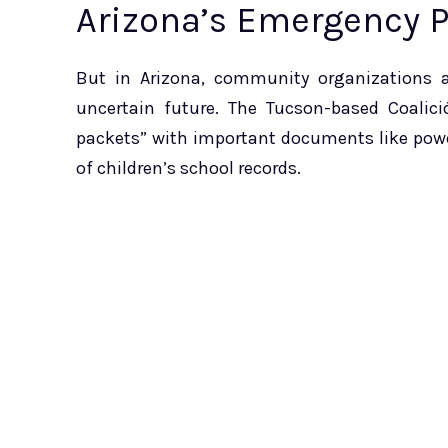
Arizona’s Emergency 
But in Arizona, community organizations al
uncertain future. The Tucson-based Coalic
packets” with important documents like power
of children’s school records.