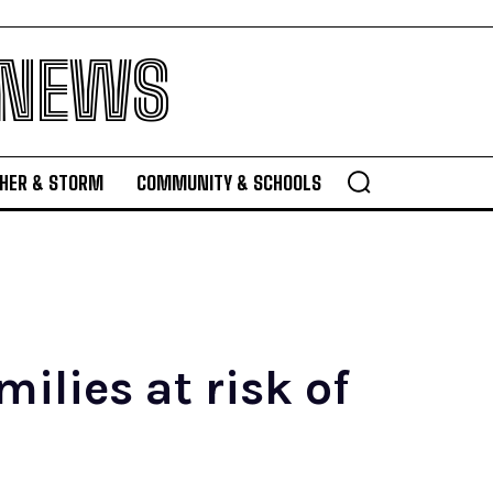
 NEWS
HER & STORM
COMMUNITY & SCHOOLS
ilies at risk of