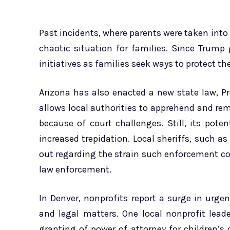
Past incidents, where parents were taken into 
chaotic situation for families. Since Trump
initiatives as families seek ways to protect the
Arizona has also enacted a new state law, Pr
allows local authorities to apprehend and rem
because of court challenges. Still, its pote
increased trepidation. Local sheriffs, such
out regarding the strain such enforcement c
law enforcement.
In Denver, nonprofits report a surge in urge
and legal matters. One local nonprofit leade
granting of power of attorney for children’s 