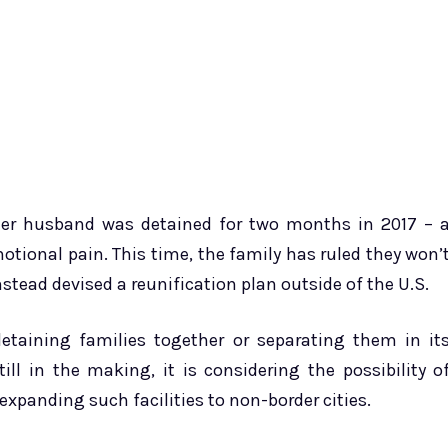
 Her husband was detained for two months in 2017 – 
otional pain. This time, the family has ruled they won’
tead devised a reunification plan outside of the U.S.
etaining families together or separating them in it
till in the making, it is considering the possibility o
expanding such facilities to non-border cities.