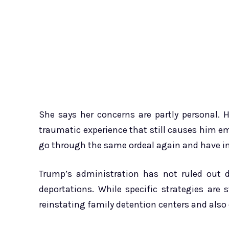
She says her concerns are partly personal.
traumatic experience that still causes him em
go through the same ordeal again and have ins
Trump’s administration has not ruled out d
deportations. While specific strategies are s
reinstating family detention centers and also 