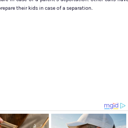
pare their kids in case of a separation.