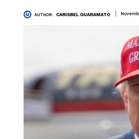
Novemb
CARISBEL GUARAMATO
AUTHOR: