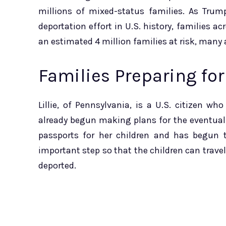
millions of mixed-status families. As Trum
deportation effort in U.S. history, families a
an estimated 4 million families at risk, many 
Families Preparing for
Lillie, of Pennsylvania, is a U.S. citizen
already begun making plans for the eventual
passports for her children and has begun t
important step so that the children can travel 
deported.