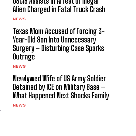
USCIS Assists in Arrest of Illegal
Alien Charged in Fatal Truck Crash
NEWS
Texas Mom Accused of Forcing 3-
Year-Old Son Into Unnecessary
Surgery – Disturbing Case Sparks
Outrage
NEWS
a
t
Newlywed Wife of US Army Soldier
Detained by ICE on Military Base –
What Happened Next Shocks Family
s
NEWS
f