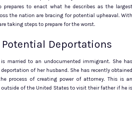
p prepares to enact what he describes as the larges
cross the nation are bracing for potential upheaval. Wit
are taking steps to prepare for the worst.
 Potential Deportations
 who is married to an undocumented immigrant. She ha
 deportation of her husband. She has recently obtaine
he process of creating power of attorney. This is a
outside of the United States to visit their father if he i