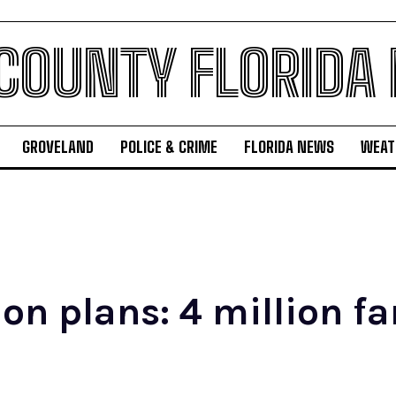
 COUNTY FLORIDA
GROVELAND
POLICE & CRIME
FLORIDA NEWS
WEAT
n plans: 4 million fam