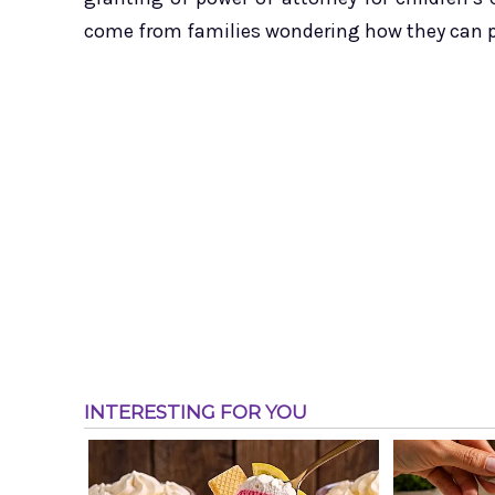
come from families wondering how they can pre