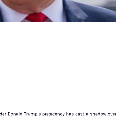
der Donald Trump’s presidency has cast a shadow ove