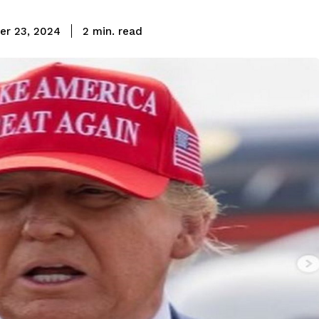
read
er 23, 2024
2
min.