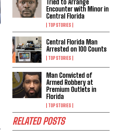
Tried to Arrange
Encounter with Minor in
Central Florida
TOP STORIES
Central Florida Man
Arrested on 100 Counts
TOP STORIES
Man Convicted of
Armed Robbery at
Premium Outlets in
Florida
TOP STORIES
RELATED POSTS
r