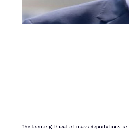
The looming threat of mass deportations un