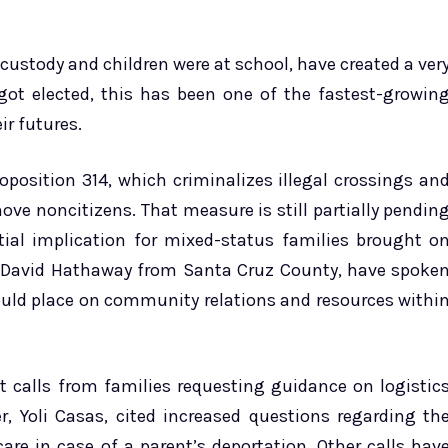
custody and children were at school, have created a ver
 got elected, this has been one of the fastest-growin
ir futures.
oposition 314, which criminalizes illegal crossings an
ove noncitizens. That measure is still partially pendin
ntial implication for mixed-status families brought o
 as David Hathaway from Santa Cruz County, have spoke
ould place on community relations and resources withi
nt calls from families requesting guidance on logistic
r, Yoli Casas, cited increased questions regarding th
care in case of a parent’s deportation. Other calls hav