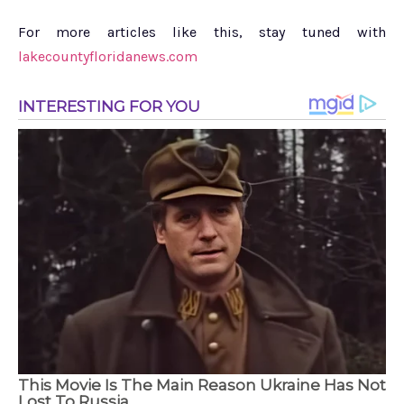
For more articles like this, stay tuned with
lakecountyfloridanews.com