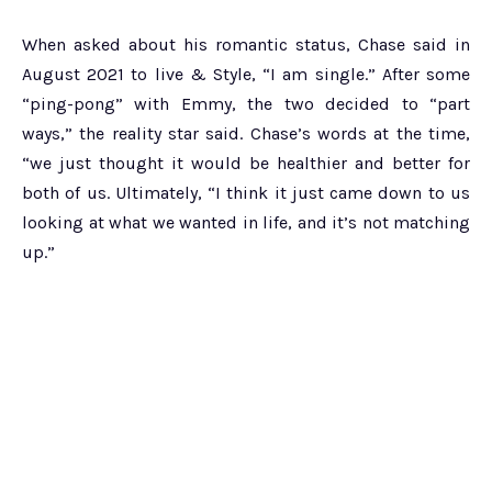
When asked about his romantic status, Chase said in
August 2021 to live & Style, “I am single.” After some
“ping-pong” with Emmy, the two decided to “part
ways,” the reality star said. Chase’s words at the time,
“we just thought it would be healthier and better for
both of us. Ultimately, “I think it just came down to us
looking at what we wanted in life, and it’s not matching
up.”