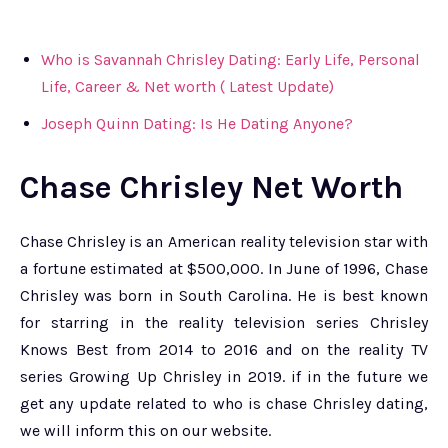
Who is Savannah Chrisley Dating: Early Life, Personal
Life, Career & Net worth ( Latest Update)
Joseph Quinn Dating: Is He Dating Anyone?
Chase Chrisley Net Worth
Chase Chrisley is an American reality television star with
a fortune estimated at $500,000. In June of 1996, Chase
Chrisley was born in South Carolina. He is best known
for starring in the reality television series Chrisley
Knows Best from 2014 to 2016 and on the reality TV
series Growing Up Chrisley in 2019. if in the future we
get any update related to who is chase Chrisley dating,
we will inform this on our website.