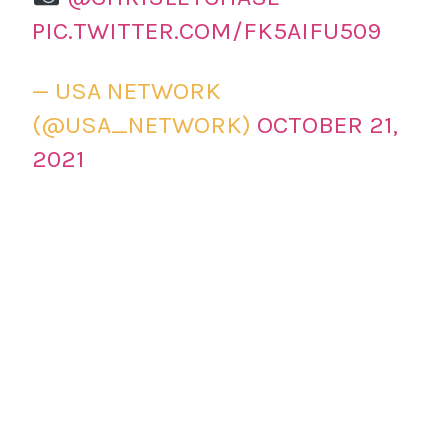
PIC.TWITTER.COM/FK5AIFU509
— USA NETWORK
(@USA_NETWORK)
OCTOBER 21,
2021