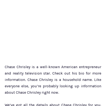
Chase Chrisley is a well-known American entrepreneur
and reality television star. Check out his bio for more
information. Chase Chrisley is a household name. Like
everyone else, you’re probably looking up information
about Chase Chrisley right now.
We’ve got all the details about Chase Chrisley for you.