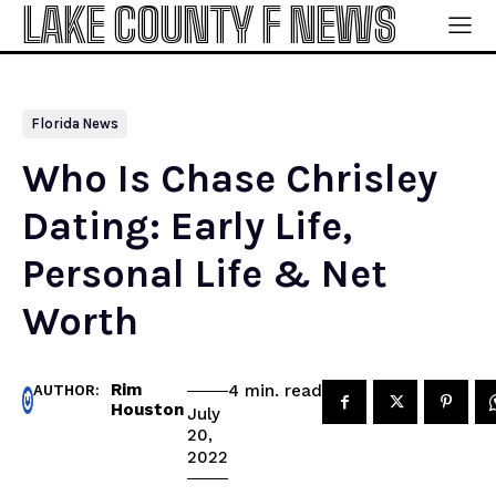
LAKE COUNTY F NEWS
Florida News
Who Is Chase Chrisley
Dating: Early Life,
Personal Life & Net
Worth
Rim
read
4
min.
AUTHOR:
Houston
July
20,
2022