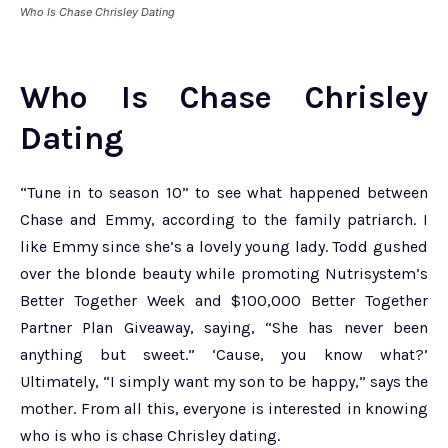
Who Is Chase Chrisley Dating
Who Is Chase Chrisley
Dating
“Tune in to season 10” to see what happened between
Chase and Emmy, according to the family patriarch. I
like Emmy since she’s a lovely young lady. Todd gushed
over the blonde beauty while promoting Nutrisystem’s
Better Together Week and $100,000 Better Together
Partner Plan Giveaway, saying, “She has never been
anything but sweet.” ‘Cause, you know what?’
Ultimately, “I simply want my son to be happy,” says the
mother. From all this, everyone is interested in knowing
who is who is chase Chrisley dating.