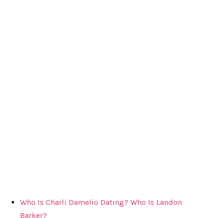
Who Is Charli Damelio Dating? Who Is Landon
Barker?