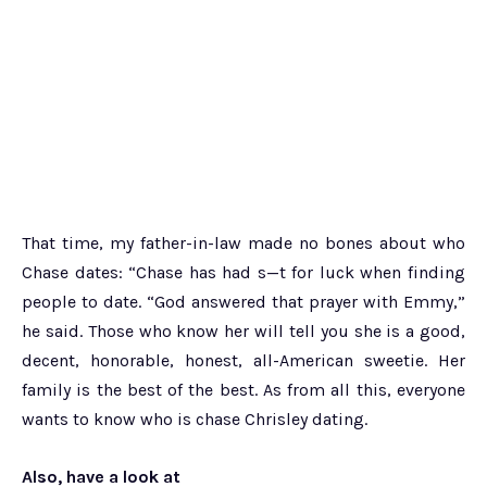
That time, my father-in-law made no bones about who
Chase dates: “Chase has had s—t for luck when finding
people to date. “God answered that prayer with Emmy,”
he said. Those who know her will tell you she is a good,
decent, honorable, honest, all-American sweetie. Her
family is the best of the best. As from all this, everyone
wants to know who is chase Chrisley dating.
Also, have a look at