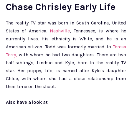
Chase Chrisley Early Life
The reality TV star was born in South Carolina, United
States of America.
Nashville
, Tennessee, is where he
currently lives. His ethnicity is White, and he is an
American citizen. Todd was formerly married to
Teresa
Terry,
with whom he had two daughters. There are two
half-siblings, Lindsie and Kyle, born to the reality TV
star. Her puppy, Lilo, is named after Kyle’s daughter
Chloe, with whom she had a close relationship from
their time on the shoot.
Also have a look at