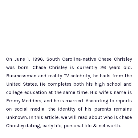
On June 1, 1996, South Carolina-native Chase Chrisley
was born. Chase Chrisley is currently 26 years old.
Businessman and reality TV celebrity, he hails from the
United States. He completes both his high school and
college education at the same time. His wife’s name is
Emmy Medders, and he is married. According to reports
on social media, the identity of his parents remains
unknown. In this article, we will read about who is chase
Chrisley dating, early life, personal life & net worth.