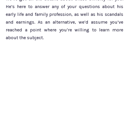
He’s here to answer any of your questions about his
early life and family profession, as well as his scandals
and earnings. As an alternative, we’d assume you’ve
reached a point where you’re willing to learn more
about the subject.