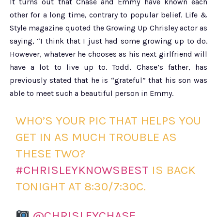
It turns out that Chase and Emmy have known each
other for a long time, contrary to popular belief. Life &
Style magazine quoted the Growing Up Chrisley actor as
saying, “I think that I just had some growing up to do.
However, whatever he chooses as his next girlfriend will
have a lot to live up to. Todd, Chase’s father, has
previously stated that he is “grateful” that his son was
able to meet such a beautiful person in Emmy.
WHO’S YOUR PIC THAT HELPS YOU
GET IN AS MUCH TROUBLE AS
THESE TWO?
#CHRISLEYKNOWSBEST
IS BACK
TONIGHT AT 8:30/7:30C.
@CHRISLEYCHASE