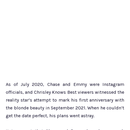
As of July 2020, Chase and Emmy were Instagram
officials, and Chrisley Knows Best viewers witnessed the
reality star’s attempt to mark his first anniversary with
the blonde beauty in September 2021. When he couldn’t
get the date perfect, his plans went astray.