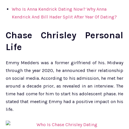
Who Is Anna Kendrick Dating Now? Why Anna
Kendrick And Bill Hader Split After Year Of Dating?
Chase Chrisley Personal
Life
Emmy Medders was a former girlfriend of his. Midway
through the year 2020, he announced their relationship
on social media. According to his admission, he met her
around a decade prior, as revealed in an interview. The
time had come for him to start his adolescent phase. He
stated that meeting Emmy had a positive impact on his
life.