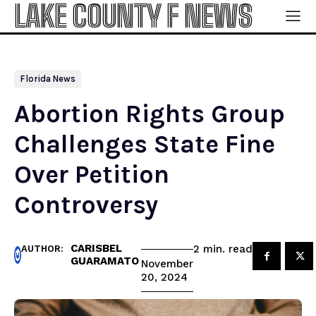
LAKE COUNTY F NEWS
Florida News
Abortion Rights Group
Challenges State Fine
Over Petition
Controversy
CARISBEL
read
2
min.
AUTHOR:
GUARAMATO
November
20, 2024