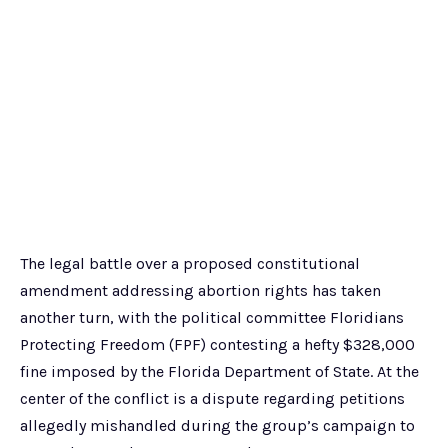
The legal battle over a proposed constitutional
amendment addressing abortion rights has taken
another turn, with the political committee Floridians
Protecting Freedom (FPF) contesting a hefty $328,000
fine imposed by the Florida Department of State. At the
center of the conflict is a dispute regarding petitions
allegedly mishandled during the group’s campaign to