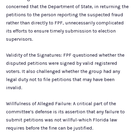
concerned that the Department of State, in returning the
petitions to the person reporting the suspected fraud
rather than directly to FPF, unnecessarily complicated
its efforts to ensure timely submission to election
supervisors.
Validity of the Signatures: FPF questioned whether the
disputed petitions were signed by valid registered
voters. It also challenged whether the group had any
legal duty not to file petitions that may have been
invalid.
Willfulness of Alleged Failure: A critical part of the
committee’s defense is its assertion that any failure to
submit petitions was not willful-which Florida law
requires before the fine can be justified.