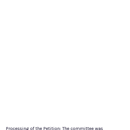
Processing of the Petition: The committee was