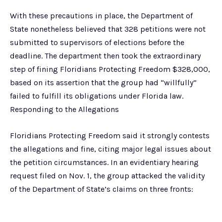
With these precautions in place, the Department of
State nonetheless believed that 328 petitions were not
submitted to supervisors of elections before the
deadline. The department then took the extraordinary
step of fining Floridians Protecting Freedom $328,000,
based on its assertion that the group had “willfully”
failed to fulfill its obligations under Florida law.
Responding to the Allegations
Floridians Protecting Freedom said it strongly contests
the allegations and fine, citing major legal issues about
the petition circumstances. In an evidentiary hearing
request filed on Nov. 1, the group attacked the validity
of the Department of State’s claims on three fronts: