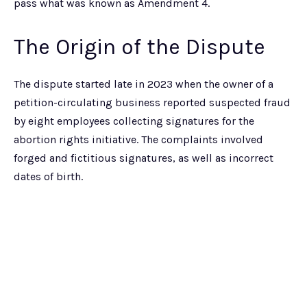
pass what was known as Amendment 4.
The Origin of the Dispute
The dispute started late in 2023 when the owner of a
petition-circulating business reported suspected fraud
by eight employees collecting signatures for the
abortion rights initiative. The complaints involved
forged and fictitious signatures, as well as incorrect
dates of birth.