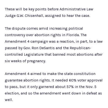
These will be key points before Administrative Law
Judge G.W. Chisenhall, assigned to hear the case.
The dispute comes amid increasing political
controversy over abortion rights in Florida. The
Amendment 4 campaign was a reaction, in part, to a law
passed by Gov. Ron DeSantis and the Republican-
controlled Legislature that banned most abortions after
six weeks of pregnancy.
Amendment 4 aimed to make the state constitution
guarantee abortion rights. It needed 60% voter approval
to pass, but it only garnered about 57% in the Nov. 5
election, and so the amendment went down in defeat as
well.