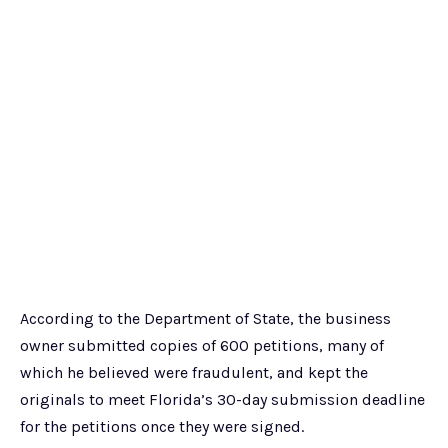
According to the Department of State, the business
owner submitted copies of 600 petitions, many of
which he believed were fraudulent, and kept the
originals to meet Florida’s 30-day submission deadline
for the petitions once they were signed.