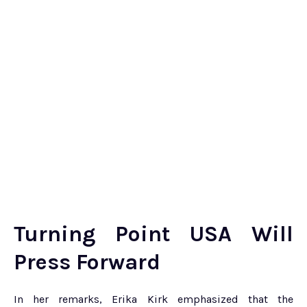
Turning Point USA Will
Press Forward
In her remarks, Erika Kirk emphasized that the