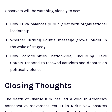
Observers will be watching closely to see:
How Erika balances public grief with organizational
leadership.
Whether Turning Point’s message grows louder in
the wake of tragedy.
How communities nationwide, including Lake
County, respond to renewed activism and debates on
political violence.
Closing Thoughts
The death of Charlie Kirk has left a void in America’s
conservative movement. Yet Erika Kirk’s vow ensures