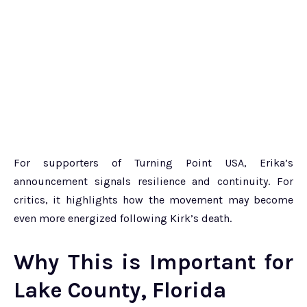
For supporters of Turning Point USA, Erika’s
announcement signals resilience and continuity. For
critics, it highlights how the movement may become
even more energized following Kirk’s death.
Why This is Important for
Lake County, Florida