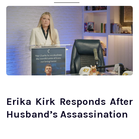
Erika Kirk Responds After
Husband’s Assassination