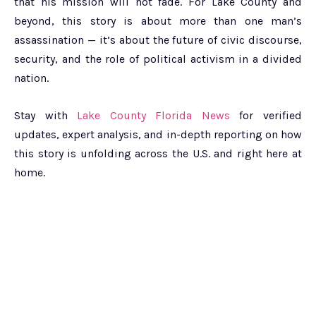
that his mission will not fade. For Lake County and
beyond, this story is about more than one man’s
assassination — it’s about the future of civic discourse,
security, and the role of political activism in a divided
nation.
Stay with
Lake County Florida News
for verified
updates, expert analysis, and in-depth reporting on how
this story is unfolding across the U.S. and right here at
home.