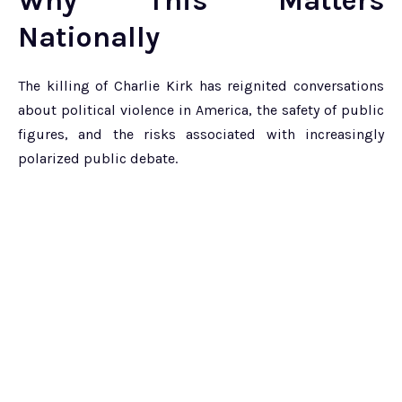
Why This Matters
Nationally
The killing of Charlie Kirk has reignited conversations
about political violence in America, the safety of public
figures, and the risks associated with increasingly
polarized public debate.