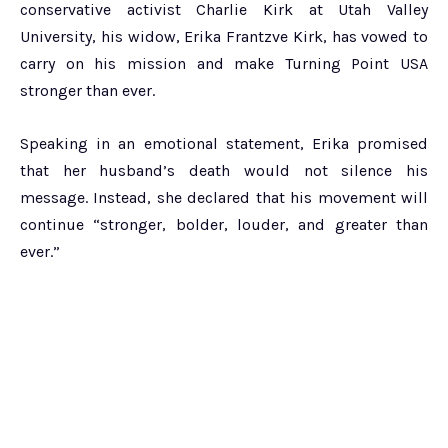
conservative activist Charlie Kirk at Utah Valley
University, his widow, Erika Frantzve Kirk, has vowed to
carry on his mission and make Turning Point USA
stronger than ever.
Speaking in an emotional statement, Erika promised
that her husband’s death would not silence his
message. Instead, she declared that his movement will
continue “stronger, bolder, louder, and greater than
ever.”