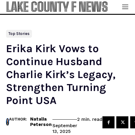
LAKE COUNTY F NEWS
Top Stories
Erika Kirk Vows to
Continue Husband
Charlie Kirk’s Legacy,
Strengthen Turning
Point USA
Natalia
read
2
min.
AUTHOR:
Peterson
September
13, 2025