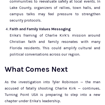
communities to reevaluate safety at local events. In
Lake County, organizers of rallies, town halls, and
campus talks may feel pressure to strengthen
security protocols.
Faith and Family Values Messaging
Erika’s framing of Charlie Kirk’s mission around
Christian faith and family resonates with many
Florida residents. This could amplify cultural and
political conversations across our region.
What Comes Next
As the investigation into Tyler Robinson — the man
accused of fatally shooting Charlie Kirk — continues,
Turning Point USA is preparing to step into a new
chapter under Erika’s leadership.