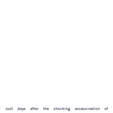
Just days after the shocking assassination of