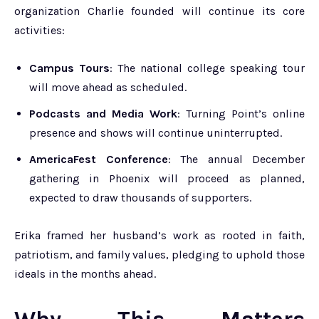
organization Charlie founded will continue its core
activities:
Campus Tours
: The national college speaking tour
will move ahead as scheduled.
Podcasts and Media Work
: Turning Point’s online
presence and shows will continue uninterrupted.
AmericaFest Conference
: The annual December
gathering in Phoenix will proceed as planned,
expected to draw thousands of supporters.
Erika framed her husband’s work as rooted in faith,
patriotism, and family values, pledging to uphold those
ideals in the months ahead.