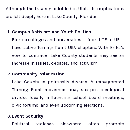
Although the tragedy unfolded in Utah, its implications
are felt deeply here in Lake County, Florida:
Campus Activism and Youth Politics
Florida colleges and universities — from UCF to UF —
have active Turning Point USA chapters. With Erika’s
vow to continue, Lake County students may see an
increase in rallies, debates, and activism.
Community Polarization
Lake County is politically diverse. A reinvigorated
Turning Point movement may sharpen ideological
divides locally, influencing school board meetings,
civic forums, and even upcoming elections.
Event Security
Political violence elsewhere often prompts