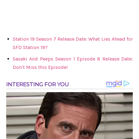
Station 19 Season 7 Release Date: What Lies Ahead for
SFD Station 19?
Sasaki And Peeps Season 1 Episode 8 Release Date:
Don’t Miss this Episode!