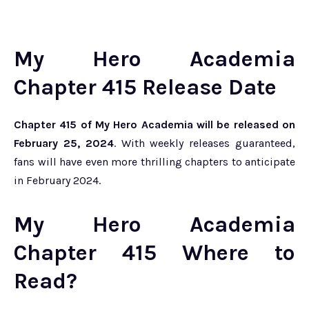
My Hero Academia
Chapter 415 Release Date
Chapter 415 of My Hero Academia will be released on
February 25, 2024
. With weekly releases guaranteed,
fans will have even more thrilling chapters to anticipate
in February 2024.
My Hero Academia
Chapter 415 Where to
Read?