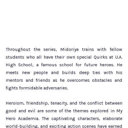
Throughout the series, Midoriya trains with fellow
students who all have their own special Quirks at U.A.
High School, a famous school for future heroes. He
meets new people and builds deep ties with his
mentors and friends as he overcomes obstacles and
fights formidable adversaries.
Heroism, friendship, tenacity, and the conflict between
good and evil are some of the themes explored in My
Hero Academia. The captivating characters, elaborate
world-building, and exciting action scenes have earned