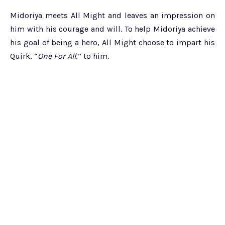
Midoriya meets All Might and leaves an impression on
him with his courage and will. To help Midoriya achieve
his goal of being a hero, All Might choose to impart his
Quirk, “
One For All
,” to him.