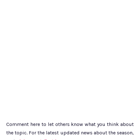
Comment here to let others know what you think about
the topic. For the latest updated news about the season,