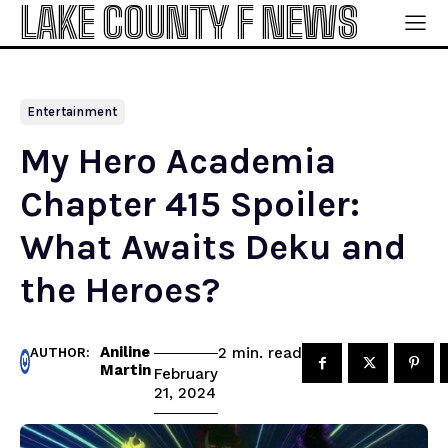
LAKE COUNTY F NEWS
Entertainment
My Hero Academia
Chapter 415 Spoiler:
What Awaits Deku and
the Heroes?
Aniline
read
2
min.
AUTHOR:
Martin
February
21, 2024