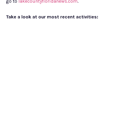
go to
lakecountyfloridanews.com
.
Take a look at our most recent activities: