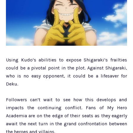
Using Kudo’s abilities to expose Shigaraki’s frailties
could be a pivotal point in the plot. Against Shigaraki,
who is no easy opponent, it could be a lifesaver for
Deku.
Followers can’t wait to see how this develops and
impacts the continuing conflict. Fans of My Hero
Academia are on the edge of their seats as they eagerly
await the next turn in the grand confrontation between
the heroes and villains.