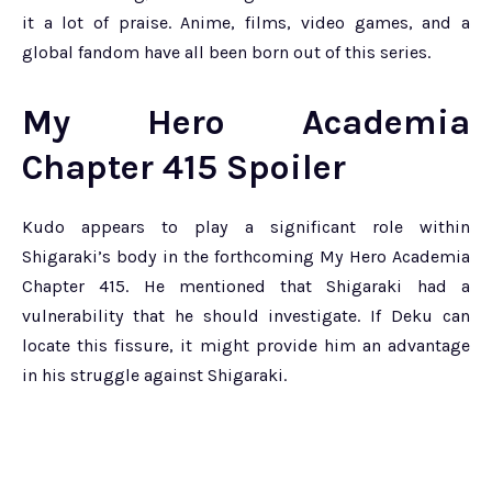
it a lot of praise. Anime, films, video games, and a
global fandom have all been born out of this series.
My Hero Academia
Chapter 415 Spoiler
Kudo appears to play a significant role within
Shigaraki’s body in the forthcoming My Hero Academia
Chapter 415. He mentioned that Shigaraki had a
vulnerability that he should investigate. If Deku can
locate this fissure, it might provide him an advantage
in his struggle against Shigaraki.