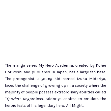
The manga series My Hero Academia, created by Kohei
Horikoshi and published in Japan, has a large fan base.
The protagonist, a young kid named Izuku Midoriya,
faces the challenge of growing up in a society where the
majority of people possess extraordinary abilities called
“
Quirks
.” Regardless, Midoriya aspires to emulate the
heroic feats of his legendary hero, All Might.