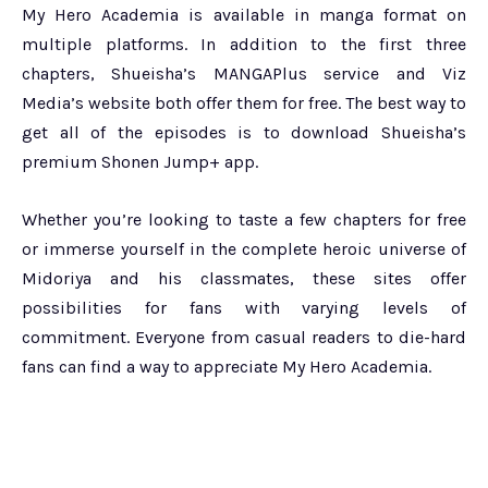
My Hero Academia is available in manga format on
multiple platforms. In addition to the first three
chapters, Shueisha’s MANGAPlus service and Viz
Media’s website both offer them for free. The best way to
get all of the episodes is to download Shueisha’s
premium Shonen Jump+ app.
Whether you’re looking to taste a few chapters for free
or immerse yourself in the complete heroic universe of
Midoriya and his classmates, these sites offer
possibilities for fans with varying levels of
commitment. Everyone from casual readers to die-hard
fans can find a way to appreciate My Hero Academia.