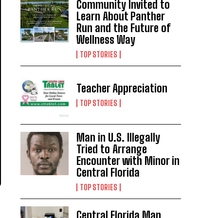
Community Invited to
Learn About Panther
Run and the Future of
Wellness Way
TOP STORIES
Teacher Appreciation
TOP STORIES
Man in U.S. Illegally
Tried to Arrange
Encounter with Minor in
Central Florida
TOP STORIES
Central Florida Man