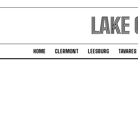
LAKE
HOME
CLERMONT
LEESBURG
TAVARES