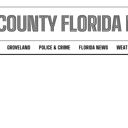
 COUNTY FLORIDA
GROVELAND
POLICE & CRIME
FLORIDA NEWS
WEAT