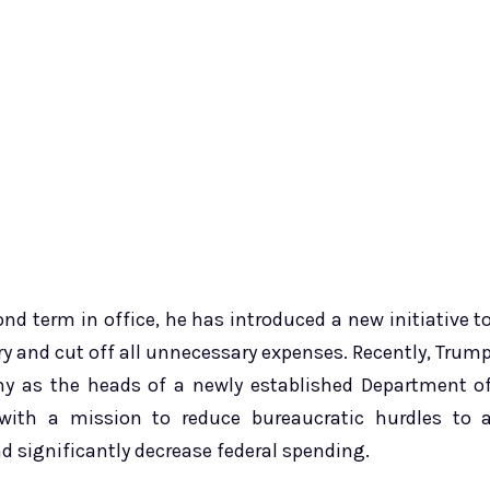
nd term in office, he has introduced a new initiative t
 and cut off all unnecessary expenses. Recently, Trum
as the heads of a newly established Department o
with a mission to reduce bureaucratic hurdles to 
 significantly decrease federal spending.