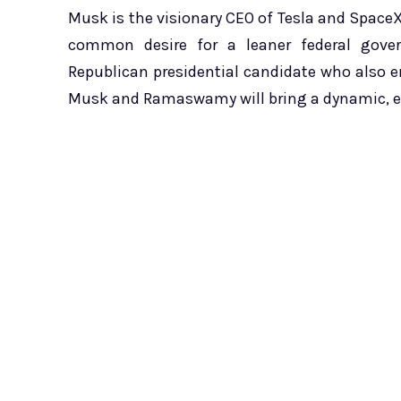
Musk is the visionary CEO of Tesla and SpaceX
common desire for a leaner federal go
Republican presidential candidate who also 
Musk and Ramaswamy will bring a dynamic, ent