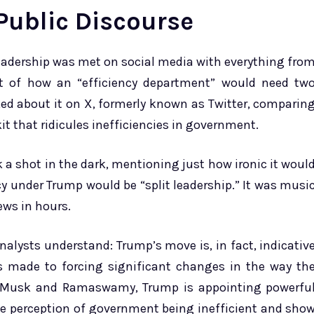
 Public Discourse
eadership was met on social media with everything fro
t of how an “efficiency department” would need tw
oked about it on X, formerly known as Twitter, comparin
it that ridicules inefficiencies in government.
a shot in the dark, mentioning just how ironic it woul
cy under Trump would be “split leadership.” It was musi
iews in hours.
analysts understand: Trump’s move is, in fact, indicativ
made to forcing significant changes in the way th
h Musk and Ramaswamy, Trump is appointing powerfu
e perception of government being inefficient and sho