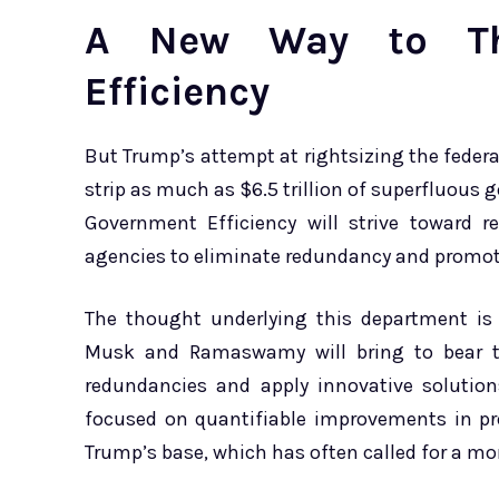
A New Way to Th
Efficiency
But Trump’s attempt at rightsizing the fede
strip as much as $6.5 trillion of superfluous
Government Efficiency will strive toward r
agencies to eliminate redundancy and promo
The thought underlying this department is 
Musk and Ramaswamy will bring to bear th
redundancies and apply innovative solution
focused on quantifiable improvements in pro
Trump’s base, which has often called for a mo