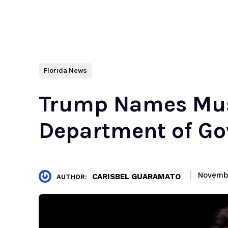
Florida News
Trump Names Mu
Department of Go
Novembe
CARISBEL GUARAMATO
AUTHOR: