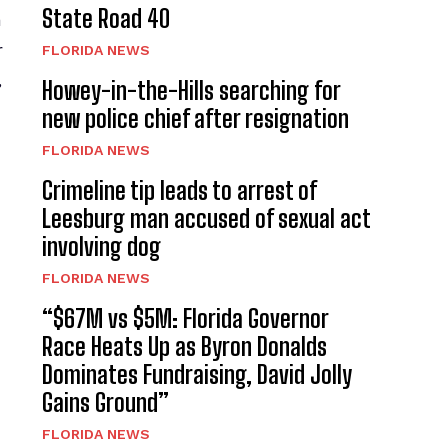
State Road 40
a
r
FLORIDA NEWS
,
Howey-in-the-Hills searching for
new police chief after resignation
FLORIDA NEWS
Crimeline tip leads to arrest of
Leesburg man accused of sexual act
involving dog
FLORIDA NEWS
“$67M vs $5M: Florida Governor
Race Heats Up as Byron Donalds
Dominates Fundraising, David Jolly
Gains Ground”
FLORIDA NEWS