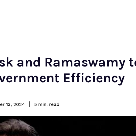
sk and Ramaswamy t
vernment Efficiency
read
r 13, 2024
5
min.