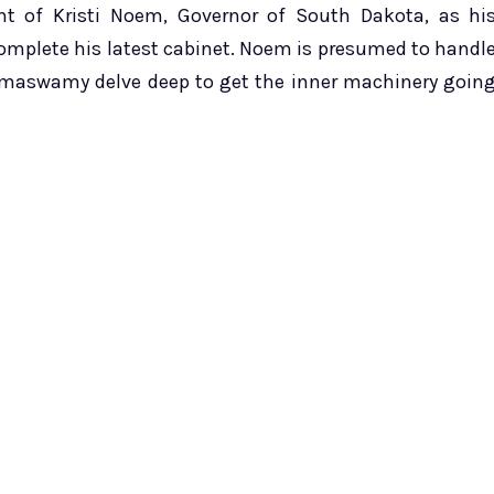
t of Kristi Noem, Governor of South Dakota, as hi
complete his latest cabinet. Noem is presumed to handl
amaswamy delve deep to get the inner machinery goin