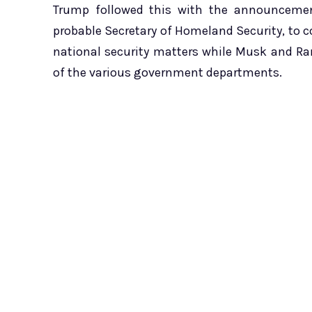
Trump followed this with the announcemen
probable Secretary of Homeland Security, to 
national security matters while Musk and R
of the various government departments.