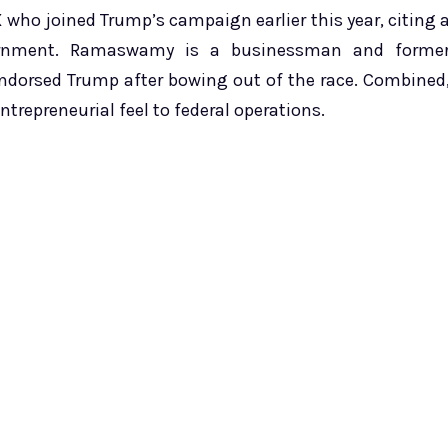
 who joined Trump’s campaign earlier this year, citing 
vernment. Ramaswamy is a businessman and forme
endorsed Trump after bowing out of the race. Combined
repreneurial feel to federal operations.