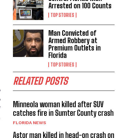
Arrested on 100 Counts
TOP STORIES
Man Convicted of
Armed Robbery at
Premium Outlets in
Florida
TOP STORIES
RELATED POSTS
o
p
Minneola woman killed after SUV
f
catches fire in Sumter County crash
a
FLORIDA NEWS
Astor man killed in head-on crash on