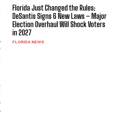
Florida Just Changed the Rules:
t
DeSantis Signs 6 New Laws – Major
Election Overhaul Will Shock Voters
in 2027
o
FLORIDA NEWS
f
l
.
d
s
o