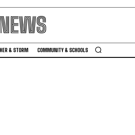
 NEWS
HER & STORM
COMMUNITY & SCHOOLS