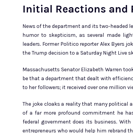
Initial Reactions and
News of the department and its two-headed l
humor to skepticism, as several made ligh
leaders. Former Politico reporter Alex Byers j
the Trump decision to a Saturday Night Live sk
Massachusetts Senator Elizabeth Warren took 
be that a department that dealt with efficien
to her followers; it received over one million v
The joke cloaks a reality that many political 
of a far more profound commitment he has 
federal government does its business. Wit
entrepreneurs who would help him rebrand th