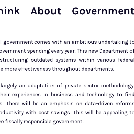
ink About Governmen
ral government comes with an ambitious undertaking t
 government spending every year. This new Department o
estructuring outdated systems within various federa
te more effectiveness throughout departments.
largely an adaptation of private sector methodology
eir experiences in business and technology to fin
s. There will be an emphasis on data-driven reform
ductivity with cost savings. This will be appealing t
re fiscally responsible government.