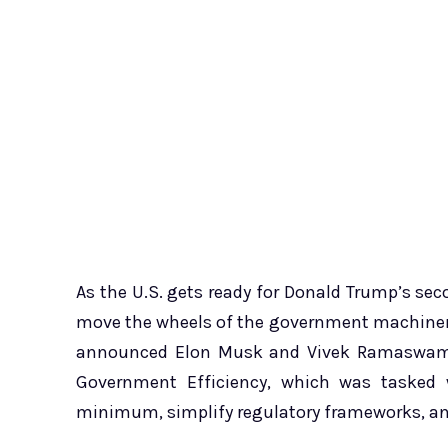
As the U.S. gets ready for Donald Trump’s seco
move the wheels of the government machinery
announced Elon Musk and Vivek Ramaswamy 
Government Efficiency, which was tasked 
minimum, simplify regulatory frameworks, and