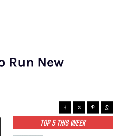
o Run New
TOP 5 THIS WEEK