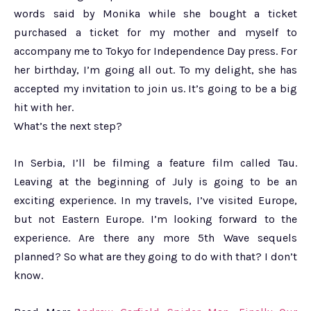
words said by Monika while she bought a ticket
purchased a ticket for my mother and myself to
accompany me to Tokyo for Independence Day press. For
her birthday, I’m going all out. To my delight, she has
accepted my invitation to join us. It’s going to be a big
hit with her.
What’s the next step?
In Serbia, I’ll be filming a feature film called Tau.
Leaving at the beginning of July is going to be an
exciting experience. In my travels, I’ve visited Europe,
but not Eastern Europe. I’m looking forward to the
experience. Are there any more 5th Wave sequels
planned? So what are they going to do with that? I don’t
know.