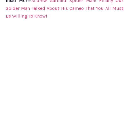
Read More-
Andrew Garfield Spider Man: Finally Our
Spider Man Talked About His Cameo That You All Must
Be Willing To Know!