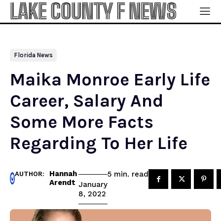
LAKE COUNTY F NEWS
Florida News
Maika Monroe Early Life
Career, Salary And
Some More Facts
Regarding To Her Life
Hannah
read
5
min.
AUTHOR:
Arendt
January
8, 2022