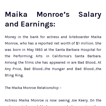
Maika Monroe’s Salary
and Earnings:
Money in the bank for actress and kiteboarder Maika
Monroe, who has a reported net worth of $1 million. She
was born in May 1993 at the Santa Barbara Hospital for
the Performing Arts in California’s Santa Barbara.
Among the films she has appeared in are Bad Blood, At
Any Price, Bad Blood…the Hunger and Bad Blood…the
Bling Ring.
The Maika Monroe Relationship –
Actress Maika Monroe is now seeing Joe Keery. On the