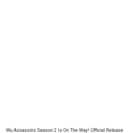
Wu Assassins Season 2 Is On The Way! Official Release