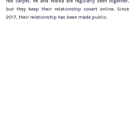
red carpet, he and Maika are regularly seen together,
but they keep their relationship covert online. Since
2017, their relationship has been made public.