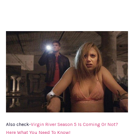
Also check-
Virgin River Season 5 Is Coming Or Not?
Here What You Need To Know!