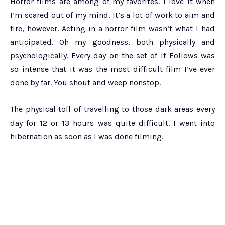
Horror films are among of my favorites. I love it when
I’m scared out of my mind. It’s a lot of work to aim and
fire, however. Acting in a horror film wasn’t what I had
anticipated. Oh my goodness, both physically and
psychologically. Every day on the set of It Follows was
so intense that it was the most difficult film I’ve ever
done by far. You shout and weep nonstop.
The physical toll of travelling to those dark areas every
day for 12 or 13 hours was quite difficult. I went into
hibernation as soon as I was done filming.