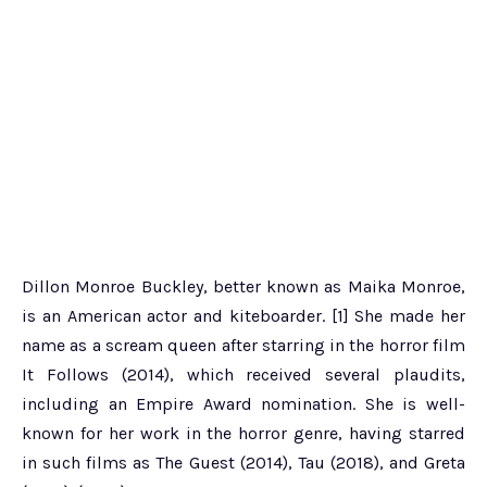
Dillon Monroe Buckley, better known as Maika Monroe,
is an American actor and kiteboarder. [1] She made her
name as a scream queen after starring in the horror film
It Follows (2014), which received several plaudits,
including an Empire Award nomination. She is well-
known for her work in the horror genre, having starred
in such films as The Guest (2014), Tau (2018), and Greta