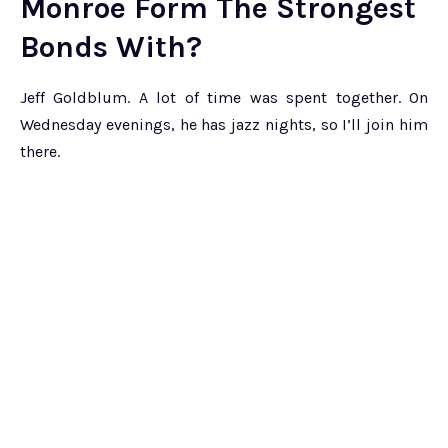
Monroe Form The Strongest
Bonds With?
Jeff Goldblum. A lot of time was spent together. On
Wednesday evenings, he has jazz nights, so I’ll join him
there.