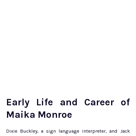
Early Life and Career of
Maika Monroe
Dixie Buckley, a sign language interpreter, and Jack