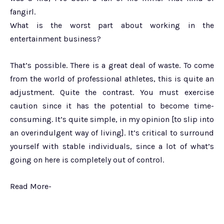
fangirl.
What is the worst part about working in the
entertainment business?
That’s possible. There is a great deal of waste. To come
from the world of professional athletes, this is quite an
adjustment. Quite the contrast. You must exercise
caution since it has the potential to become time-
consuming. It’s quite simple, in my opinion [to slip into
an overindulgent way of living]. It’s critical to surround
yourself with stable individuals, since a lot of what’s
going on here is completely out of control.
Read More-