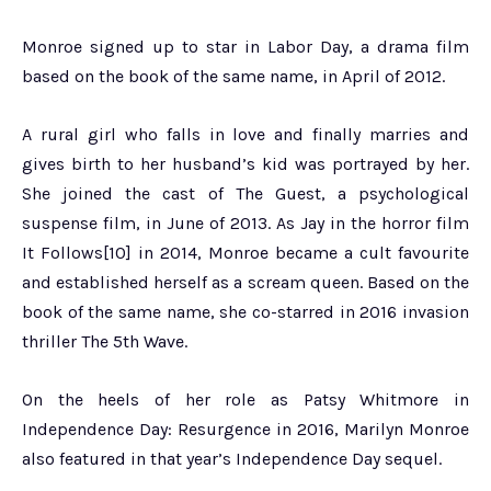
Monroe signed up to star in Labor Day, a drama film
based on the book of the same name, in April of 2012.
A rural girl who falls in love and finally marries and
gives birth to her husband’s kid was portrayed by her.
She joined the cast of The Guest, a psychological
suspense film, in June of 2013. As Jay in the horror film
It Follows[10] in 2014, Monroe became a cult favourite
and established herself as a scream queen. Based on the
book of the same name, she co-starred in 2016 invasion
thriller The 5th Wave.
On the heels of her role as Patsy Whitmore in
Independence Day: Resurgence in 2016, Marilyn Monroe
also featured in that year’s Independence Day sequel.