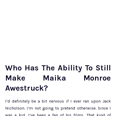
Who Has The Ability To Still
Make Maika Monroe
Awestruck?
I’d definitely be a bit nervous if I ever ran upon Jack
Nicholson. I’m not going to pretend otherwise. Since I
was a kid, I’ve been a fan of his films. That kind of