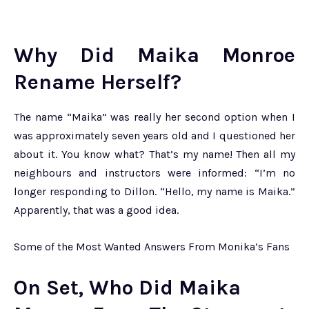
Why Did Maika Monroe
Rename Herself?
The name “Maika” was really her second option when I
was approximately seven years old and I questioned her
about it. You know what? That’s my name! Then all my
neighbours and instructors were informed: “I’m no
longer responding to Dillon. “Hello, my name is Maika.”
Apparently, that was a good idea.
Some of the Most Wanted Answers From Monika’s Fans
On Set, Who Did Maika