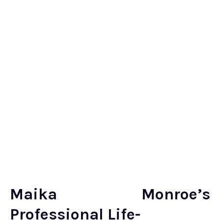
Maika Monroe’s
Professional Life-