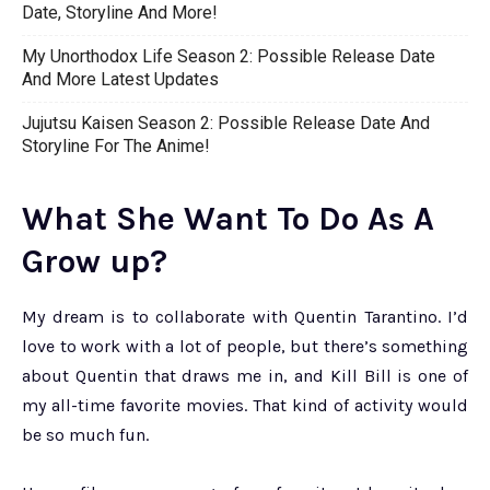
Date, Storyline And More!
My Unorthodox Life Season 2: Possible Release Date
And More Latest Updates
Jujutsu Kaisen Season 2: Possible Release Date And
Storyline For The Anime!
What She Want To Do As A
Grow up?
My dream is to collaborate with Quentin Tarantino. I’d
love to work with a lot of people, but there’s something
about Quentin that draws me in, and Kill Bill is one of
my all-time favorite movies. That kind of activity would
be so much fun.