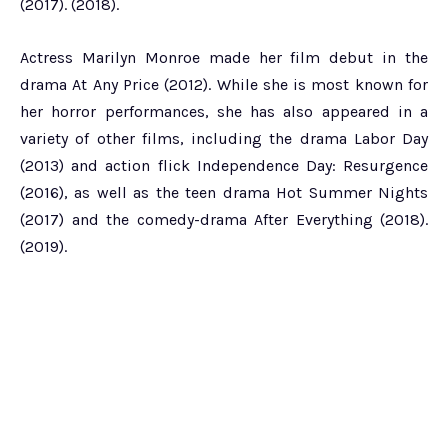
(2017). (2018).
Actress Marilyn Monroe made her film debut in the
drama At Any Price (2012). While she is most known for
her horror performances, she has also appeared in a
variety of other films, including the drama Labor Day
(2013) and action flick Independence Day: Resurgence
(2016), as well as the teen drama Hot Summer Nights
(2017) and the comedy-drama After Everything (2018).
(2019).