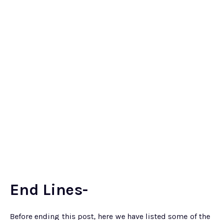
End Lines-
Before ending this post, here we have listed some of the