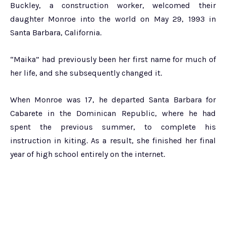
Buckley, a construction worker, welcomed their
daughter Monroe into the world on May 29, 1993 in
Santa Barbara, California.
“Maika” had previously been her first name for much of
her life, and she subsequently changed it.
When Monroe was 17, he departed Santa Barbara for
Cabarete in the Dominican Republic, where he had
spent the previous summer, to complete his
instruction in kiting. As a result, she finished her final
year of high school entirely on the internet.