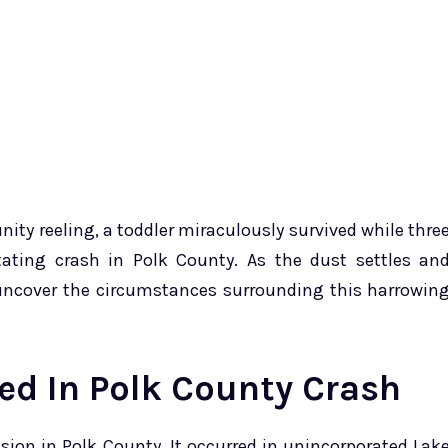
ity reeling, a toddler miraculously survived while thre
astating crash in Polk County. As the dust settles an
o uncover the circumstances surrounding this harrowin
ied In Polk County Crash
ision in Polk County. It occurred in unincorporated Lak