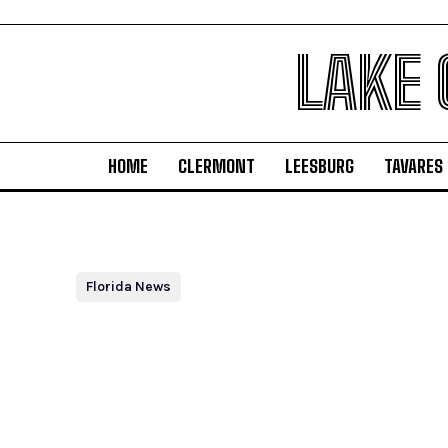
LAKE
HOME
CLERMONT
LEESBURG
TAVARES
Florida News