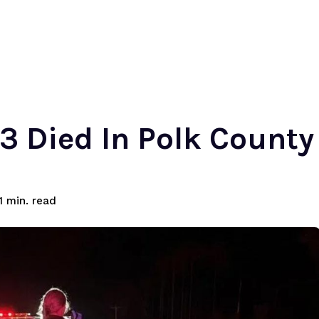
 3 Died In Polk County
read
1
min.