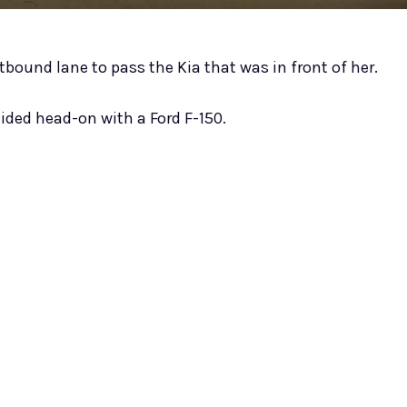
stbound lane to pass the Kia that was in front of her.
lided head-on with a Ford F-150.