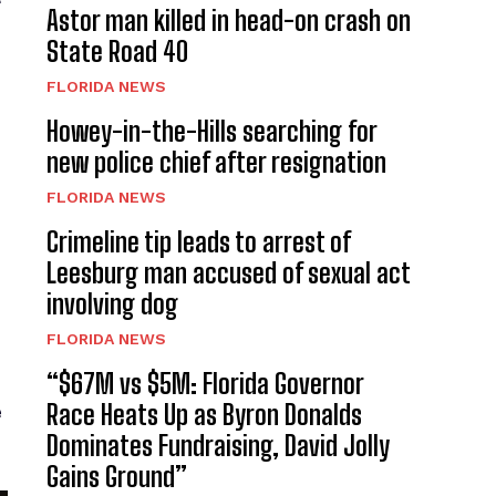
Astor man killed in head-on crash on
State Road 40
FLORIDA NEWS
Howey-in-the-Hills searching for
new police chief after resignation
FLORIDA NEWS
Crimeline tip leads to arrest of
Leesburg man accused of sexual act
involving dog
FLORIDA NEWS
“$67M vs $5M: Florida Governor
Race Heats Up as Byron Donalds
e
Dominates Fundraising, David Jolly
Gains Ground”