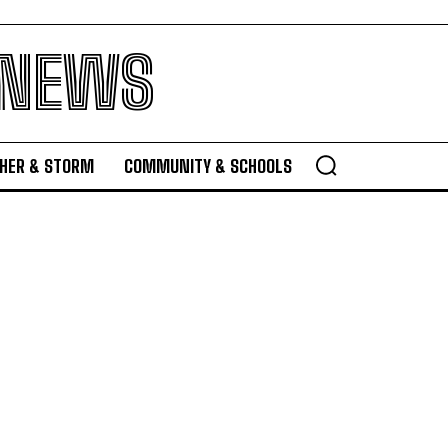
 NEWS
HER & STORM
COMMUNITY & SCHOOLS