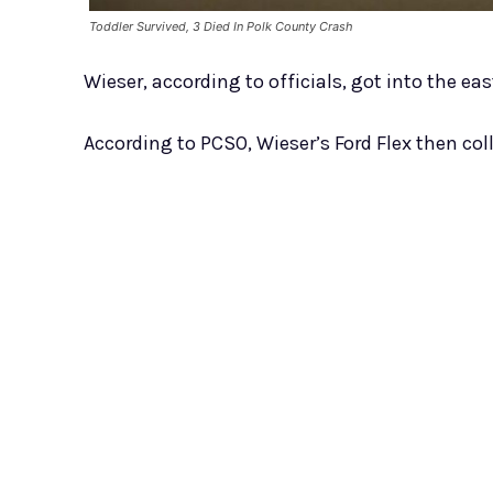
Toddler Survived, 3 Died In Polk County Crash
Wieser, according to officials, got into the ea
According to PCSO, Wieser’s Ford Flex then col