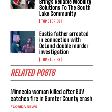
Brings Reliable Mobility
Solutions To The South
Lake Community
TOP STORIES
Eustis father arrested
in connection with
DeLand double murder
investigation
e
TOP STORIES
d
RELATED POSTS
g
Minneola woman killed after SUV
catches fire in Sumter County crash
FLORIDA NEWS
e