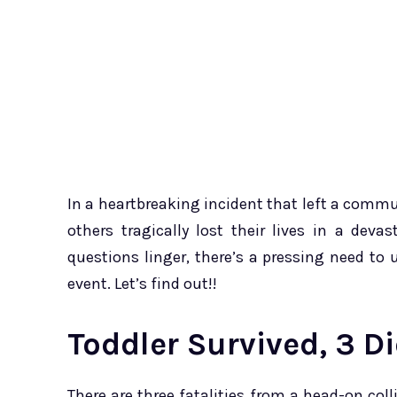
In a heartbreaking incident that left a commun
others tragically lost their lives in a dev
questions linger, there’s a pressing need t
event. Let’s find out!!
Toddler Survived, 3 D
There are three fatalities from a head-on coll