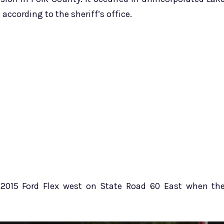
according to the sheriff’s office.
 2015 Ford Flex west on State Road 60 East when th