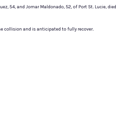
uez, 54, and Jomar Maldonado, 52, of Port St. Lucie, die
 collision and is anticipated to fully recover.