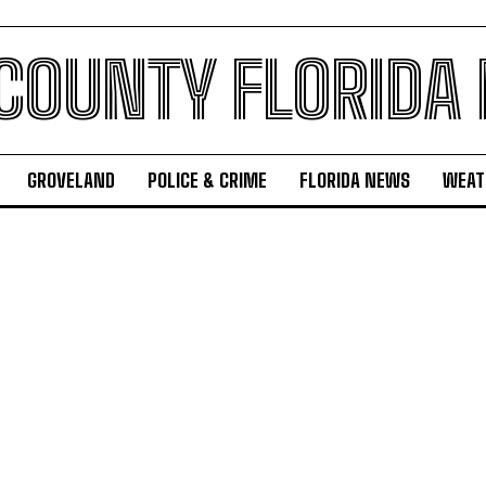
 COUNTY FLORIDA
GROVELAND
POLICE & CRIME
FLORIDA NEWS
WEAT