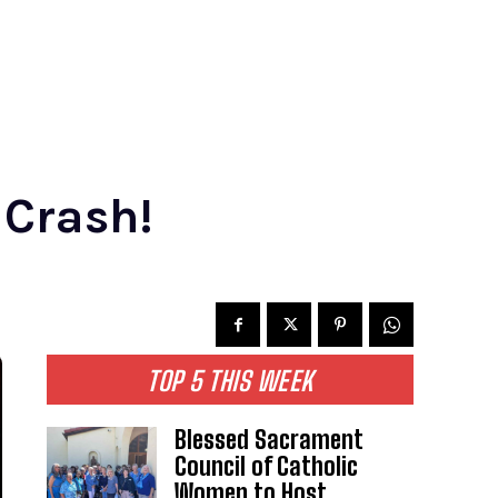
 Crash!
TOP 5 THIS WEEK
Blessed Sacrament
Council of Catholic
Women to Host