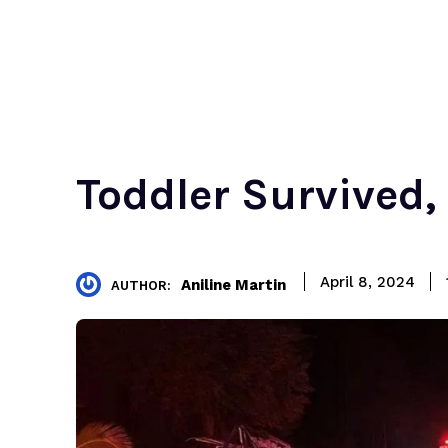
Toddler Survived,
April 8, 2024
Aniline Martin
AUTHOR: