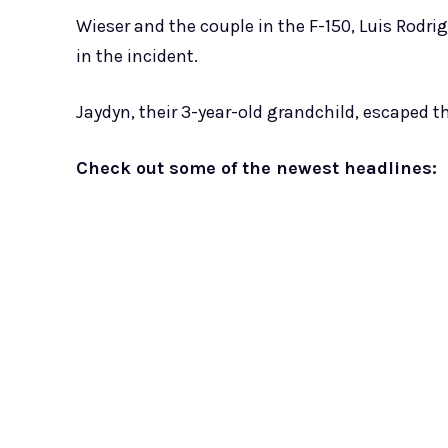
Wieser and the couple in the F-150, Luis Rodrig
in the incident.
Jaydyn, their 3-year-old grandchild, escaped the
Check out some of the newest headlines: