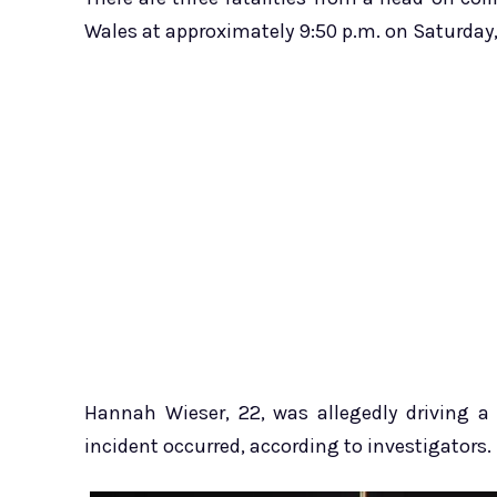
Wales at approximately 9:50 p.m. on Saturday, 
Hannah Wieser, 22, was allegedly driving a
incident occurred, according to investigators.