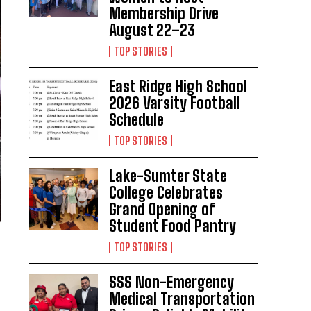
Membership Drive
August 22–23
TOP STORIES
East Ridge High School
2026 Varsity Football
Schedule
TOP STORIES
Lake-Sumter State
College Celebrates
Grand Opening of
Student Food Pantry
TOP STORIES
SSS Non-Emergency
Medical Transportation