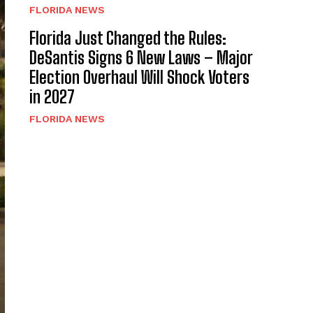
FLORIDA NEWS
Florida Just Changed the Rules:
DeSantis Signs 6 New Laws – Major
Election Overhaul Will Shock Voters
in 2027
FLORIDA NEWS